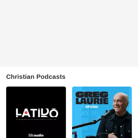
Christian Podcasts