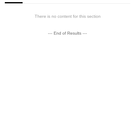
There is no content for this section
--- End of Results ---