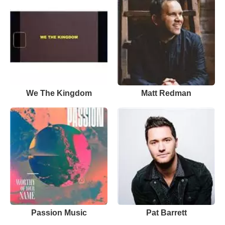
We The Kingdom
Matt Redman
Passion Music
Pat Barrett