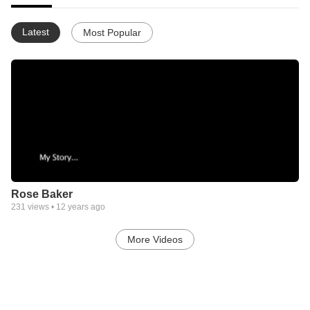
Latest
Most Popular
Rose Baker
231
views •
12 years ago
More Videos