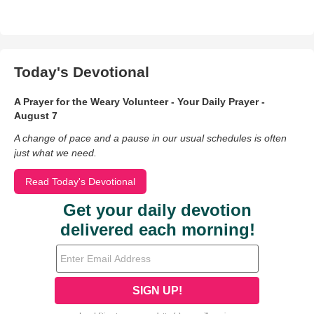
Today's Devotional
A Prayer for the Weary Volunteer - Your Daily Prayer -
August 7
A change of pace and a pause in our usual schedules is often
just what we need.
Read Today's Devotional