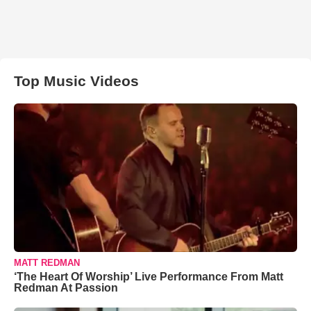
Top Music Videos
MATT REDMAN
‘The Heart Of Worship’ Live Performance From Matt
Redman At Passion