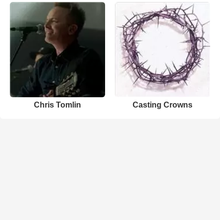
Chris Tomlin
Casting Crowns