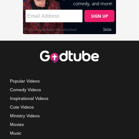
Popular Videos
Comedy Videos
Inspirational Videos
Cute Videos
Ministry Videos
Movies
Music