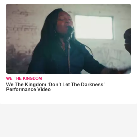
WE THE KINGDOM
We The Kingdom ‘Don’t Let The Darkness’
Performance Video