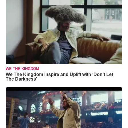
WE THE KINGDOM
We The Kingdom Inspire and Uplift with ‘Don’t Let
The Darkness’