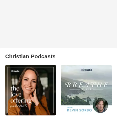
Christian Podcasts