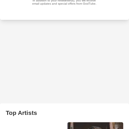
Top Artists