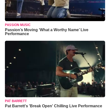
PASSION MUSIC
Passion’s Moving ‘What a Worthy Name’ Live
Performance
PAT BARRETT
Pat Barrett's 'Break Open' Chilling Live Performance