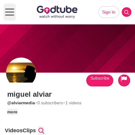
Sign In
Open main menu
Subscribe
miguel alviar
·
·
@alviarmedia
0 subscribers
1 videos
more
Videos
Clips