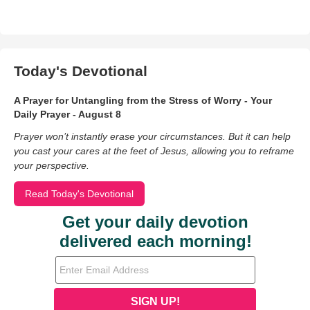
Today's Devotional
A Prayer for Untangling from the Stress of Worry - Your
Daily Prayer - August 8
Prayer won’t instantly erase your circumstances. But it can help
you cast your cares at the feet of Jesus, allowing you to reframe
your perspective.
Read Today's Devotional