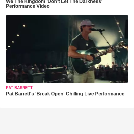
We The Kingdom ‘Don’t Let The Darkness’
Performance Video
PAT BARRETT
Pat Barrett's 'Break Open' Chilling Live Performance