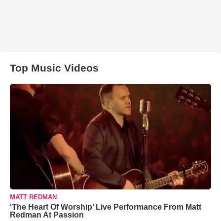
Top Music Videos
MATT REDMAN
‘The Heart Of Worship’ Live Performance From Matt
Redman At Passion