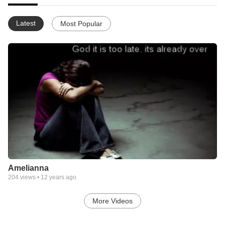
Latest
Most Popular
Amelianna
204
views •
12 years ago
More Videos