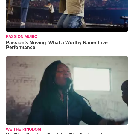
PASSION MUSIC
Passion’s Moving ‘What a Worthy Name’ Live
Performance
WE THE KINGDOM