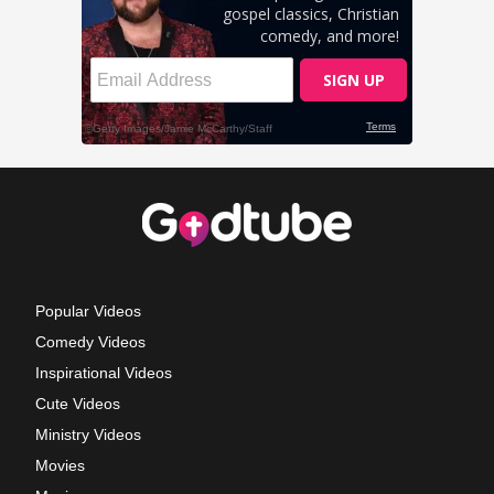
Popular Videos
Comedy Videos
Inspirational Videos
Cute Videos
Ministry Videos
Movies