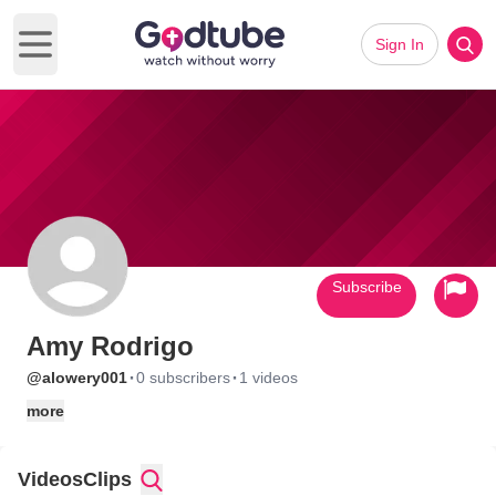
Sign In
Open main menu
Subscribe
Amy Rodrigo
·
·
@alowery001
0 subscribers
1 videos
more
Videos
Clips