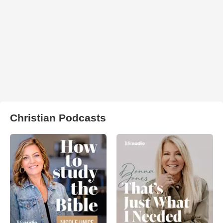
Christian Podcasts