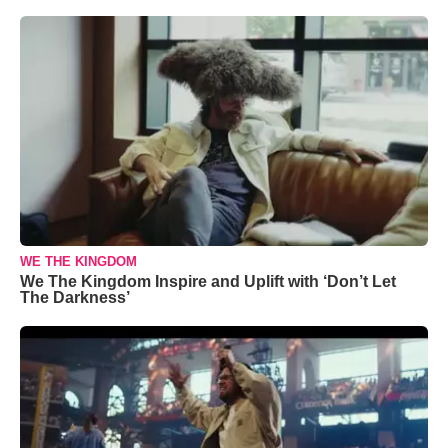
WE THE KINGDOM
We The Kingdom Inspire and Uplift with ‘Don’t Let
The Darkness’