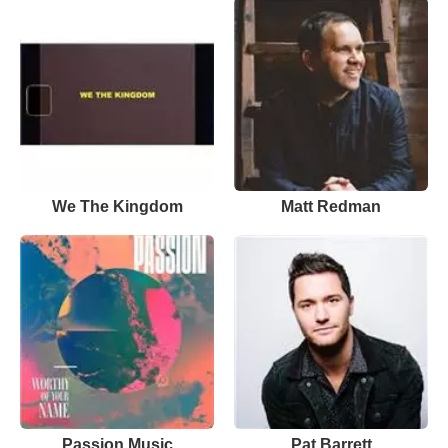
We The Kingdom
Matt Redman
Passion Music
Pat Barrett