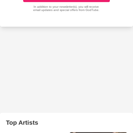
Top Artists