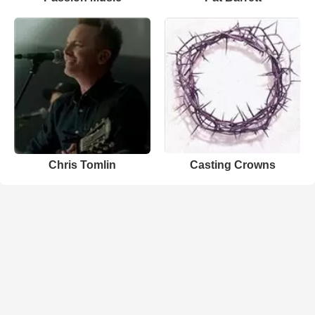
Chris Tomlin
Casting Crowns