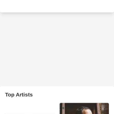
Top Artists