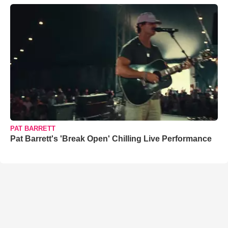
PAT BARRETT
Pat Barrett's 'Break Open' Chilling Live Performance