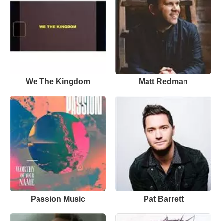
We The Kingdom
Matt Redman
Passion Music
Pat Barrett