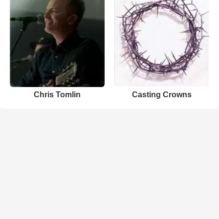
Chris Tomlin
Casting Crowns