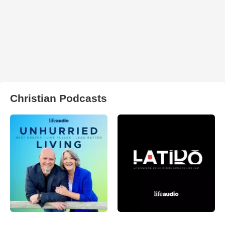
Christian Podcasts