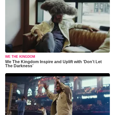
WE THE KINGDOM
We The Kingdom Inspire and Uplift with ‘Don’t Let
The Darkness’