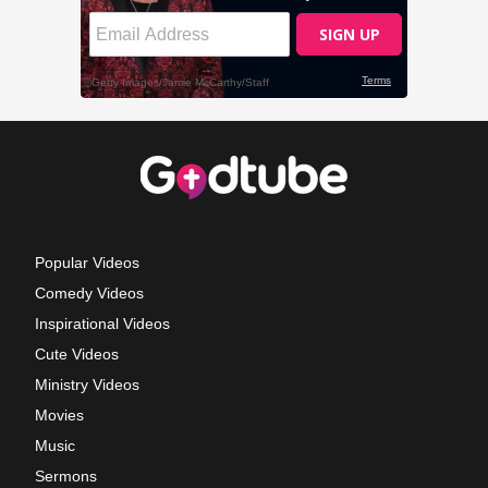
Popular Videos
Comedy Videos
Inspirational Videos
Cute Videos
Ministry Videos
Movies
Music
Sermons