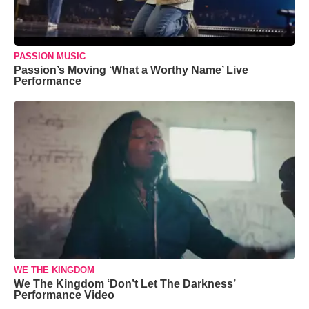
PASSION MUSIC
Passion’s Moving ‘What a Worthy Name’ Live
Performance
WE THE KINGDOM
We The Kingdom ‘Don’t Let The Darkness’
Performance Video