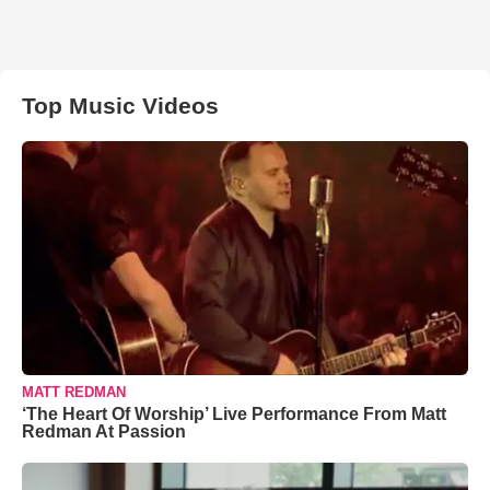
Top Music Videos
MATT REDMAN
‘The Heart Of Worship’ Live Performance From Matt
Redman At Passion