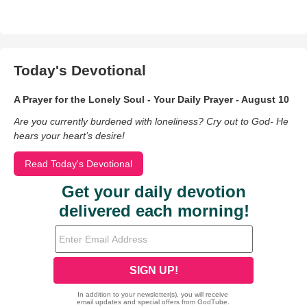
Today's Devotional
A Prayer for the Lonely Soul - Your Daily Prayer - August 10
Are you currently burdened with loneliness? Cry out to God- He
hears your heart’s desire!
Read Today's Devotional