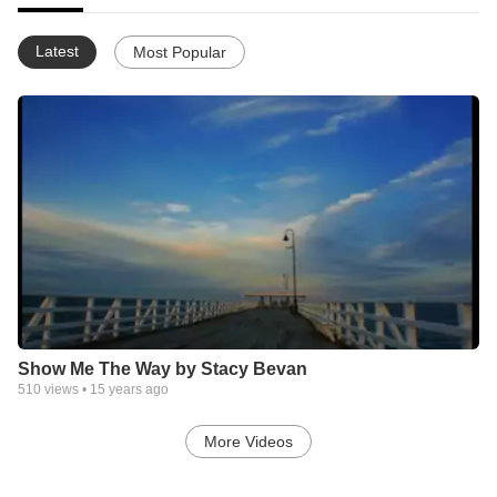
Latest
Most Popular
Show Me The Way by Stacy Bevan
510
views •
15 years ago
More Videos