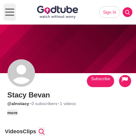
Sign In
Open main menu
Subscribe
Stacy Bevan
·
·
@alnstacy
0 subscribers
1 videos
more
Videos
Clips