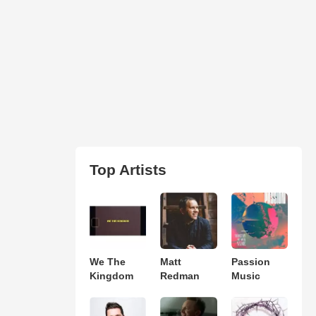
Top Artists
We The
Matt
Passion
Kingdom
Redman
Music