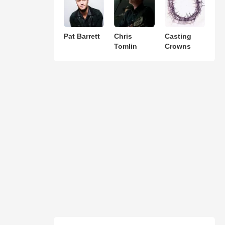
Pat Barrett
Chris
Casting
Tomlin
Crowns