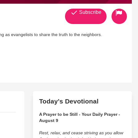
Subscribe
g as evangelists to share the truth to the neighbors.
Today's Devotional
A Prayer to be Still - Your Daily Prayer -
August 9
Rest, relax, and cease striving as you allow