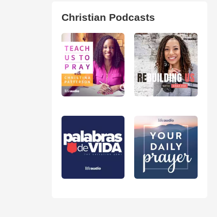
Christian Podcasts