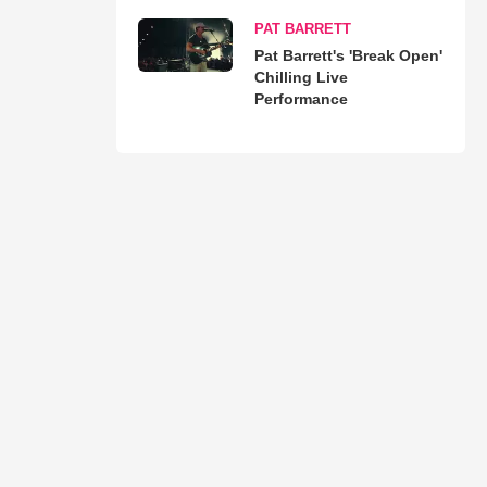
PAT BARRETT
Pat Barrett's 'Break Open'
Chilling Live
Performance