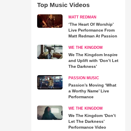
Top Music Videos
MATT REDMAN
‘The Heart Of Worship’
Live Performance From
Matt Redman At Passion
WE THE KINGDOM
We The Kingdom Inspire
and Uplift with ‘Don’t Let
The Darkness’
PASSION MUSIC
Passion’s Moving ‘What
a Worthy Name’ Live
Performance
WE THE KINGDOM
We The Kingdom ‘Don’t
Let The Darkness’
Performance Video