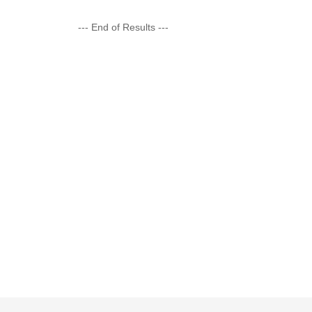
--- End of Results ---