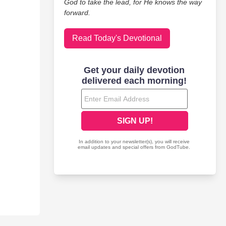
God to take the lead, for He knows the way
forward.
Read Today's Devotional