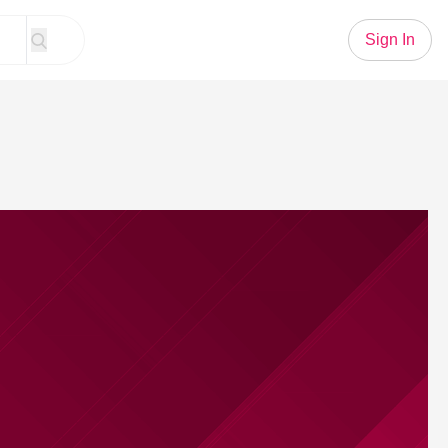
Sign In