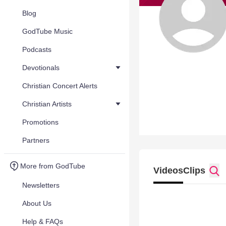
Blog
GodTube Music
Podcasts
Devotionals
Christian Concert Alerts
Christian Artists
Promotions
Partners
More from GodTube
Videos
Clips
Newsletters
About Us
Help & FAQs