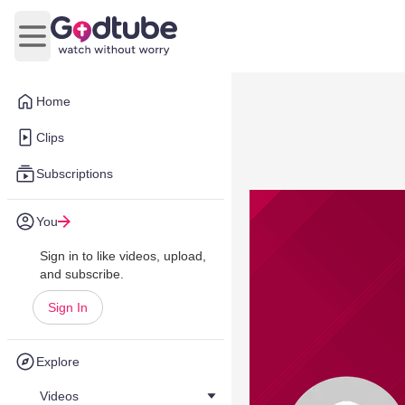
Open main menu
Home
Clips
Subscriptions
You
Sign in to like videos, upload,
and subscribe.
Sign In
Explore
Videos