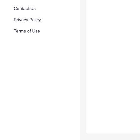
Contact Us
Privacy Policy
Terms of Use