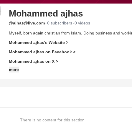
Mohammed ajhas
·
·
@ajhas@live.com
0 subscribers
0 videos
Myself, born again christian from Islam. Doing business and workin
Mohammed ajhas's Website >
Mohammed ajhas on Facebook >
Mohammed ajhas on X >
more
There is no content for this section