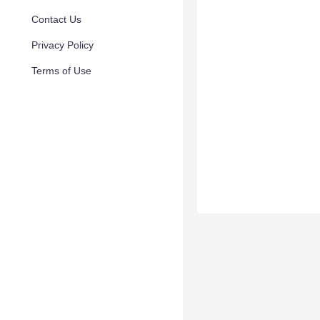
Contact Us
Privacy Policy
Terms of Use