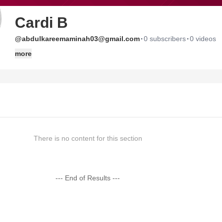
Cardi B
·
·
@abdulkareemaminah03@gmail.com
0 subscribers
0 videos
more
There is no content for this section
--- End of Results ---