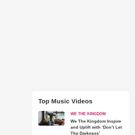
Top Music Videos
WE THE KINGDOM
We The Kingdom Inspire
and Uplift with ‘Don’t Let
The Darkness’