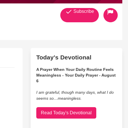
Subscribe
Today's Devotional
A Prayer When Your Daily Routine Feels
Meaningless - Your Daily Prayer - August
6
I am grateful, though many days, what I do
seems so…meaningless.
Read Today's Devotional