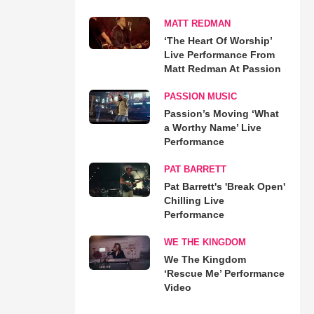
MATT REDMAN
‘The Heart Of Worship’
Live Performance From
Matt Redman At Passion
PASSION MUSIC
Passion’s Moving ‘What
a Worthy Name’ Live
Performance
PAT BARRETT
Pat Barrett's 'Break Open'
Chilling Live
Performance
WE THE KINGDOM
We The Kingdom
‘Rescue Me’ Performance
Video