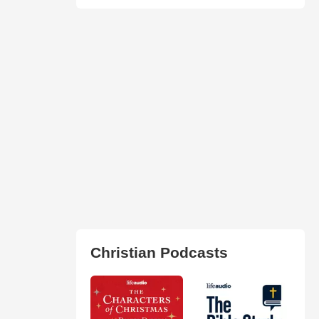
Christian Podcasts