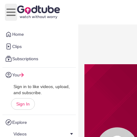
Open main menu
Home
Clips
Subscriptions
You
Sign in to like videos, upload,
and subscribe.
Sign In
Explore
Videos