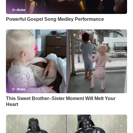
Powerful Gospel Song Medley Performance
This Sweet Brother–Sister Moment Will Melt Your
Heart