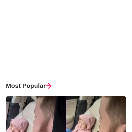
Most Popular