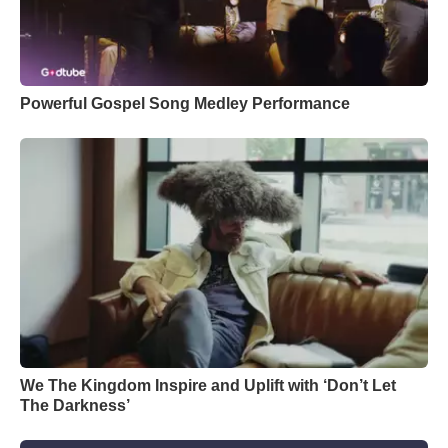
Powerful Gospel Song Medley Performance
We The Kingdom Inspire and Uplift with ‘Don’t Let
The Darkness’