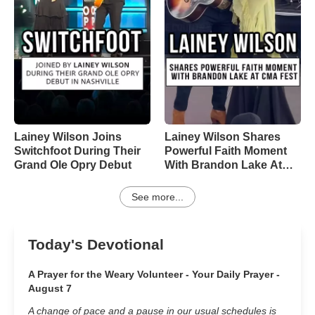
Lainey Wilson Joins
Lainey Wilson Shares
Switchfoot During Their
Powerful Faith Moment
Grand Ole Opry Debut
With Brandon Lake At
CMA Fest
See more...
Today's Devotional
A Prayer for the Weary Volunteer - Your Daily Prayer -
August 7
A change of pace and a pause in our usual schedules is