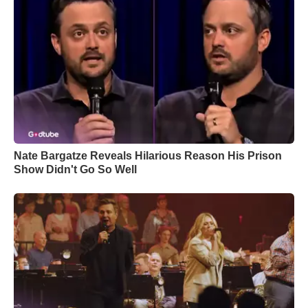
Nate Bargatze Reveals Hilarious Reason His Prison
Show Didn't Go So Well