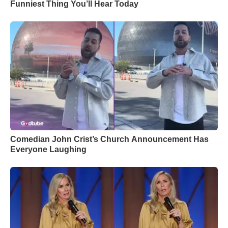
Funniest Thing You’ll Hear Today
Comedian John Crist’s Church Announcement Has
Everyone Laughing