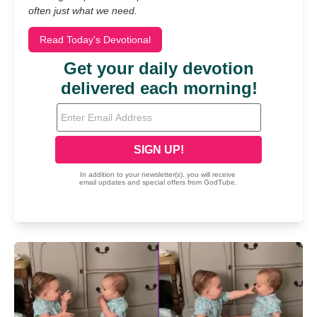
often just what we need.
Read Today's Devotional