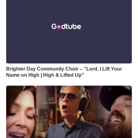
Brighter Day Community Choir -- "Lord, I Lift Your
Name on High | High & Lifted Up"