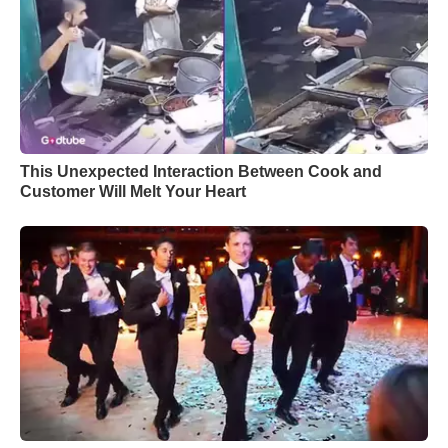
This Unexpected Interaction Between Cook and
Customer Will Melt Your Heart