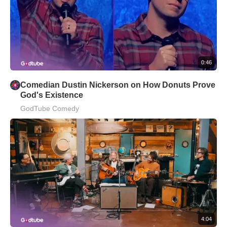
0:46
Comedian Dustin Nickerson on How Donuts Prove
God's Existence
GodTube Comedy
4:04