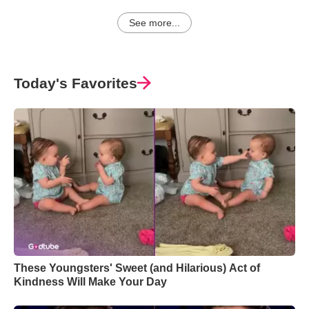
See more...
Today's Favorites
These Youngsters' Sweet (and Hilarious) Act of
Kindness Will Make Your Day