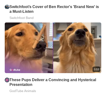
Switchfoot’s Cover of Ben Rector's 'Brand New' is
a Must-Listen
Switchfoot Band
0:53
These Pups Deliver a Convincing and Hysterical
Presentation
GodTube Animals