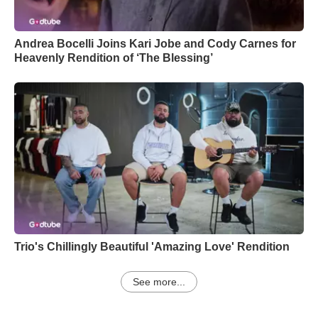
Andrea Bocelli Joins Kari Jobe and Cody Carnes for
Heavenly Rendition of ‘The Blessing’
Trio's Chillingly Beautiful 'Amazing Love' Rendition
See more...