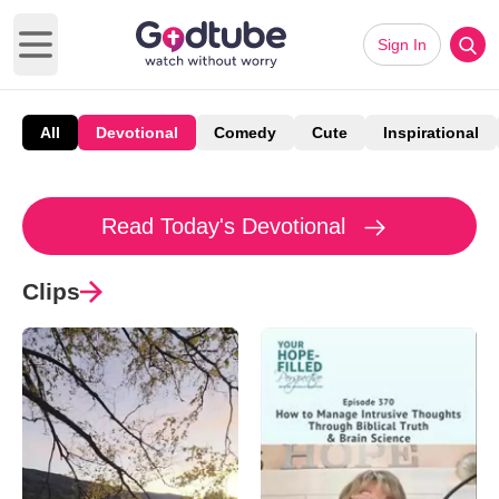
Sign In
Open main menu
All
Devotional
Comedy
Cute
Inspirational
Read Today's Devotional
Clips