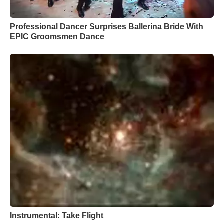
Professional Dancer Surprises Ballerina Bride With
EPIC Groomsmen Dance
Instrumental: Take Flight