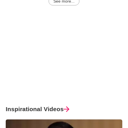
See more...
Inspirational Videos