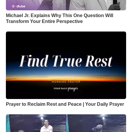
Michael Jr. Explains Why This One Question Will
Transform Your Entire Perspective
Prayer to Reclaim Rest and Peace | Your Daily Prayer