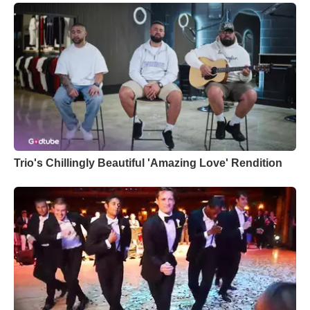
Trio's Chillingly Beautiful 'Amazing Love' Rendition