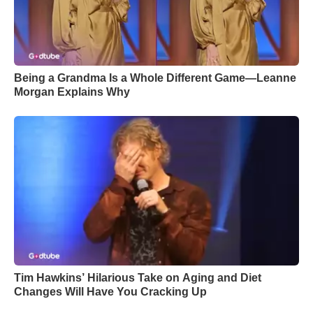
Being a Grandma Is a Whole Different Game—Leanne
Morgan Explains Why
Tim Hawkins’ Hilarious Take on Aging and Diet
Changes Will Have You Cracking Up