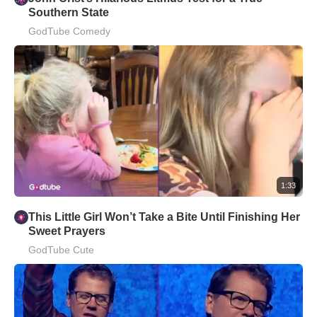
Southern State
GodTube Comedy
1:33
This Little Girl Won’t Take a Bite Until Finishing Her
Sweet Prayers
GodTube Cute