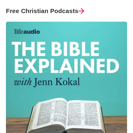
Free Christian Podcasts