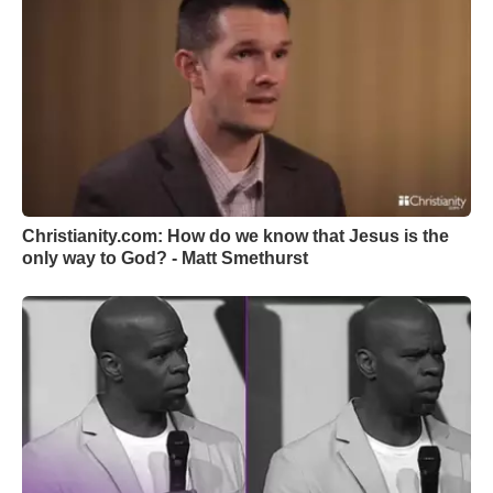
Christianity.com: How do we know that Jesus is the
only way to God? - Matt Smethurst