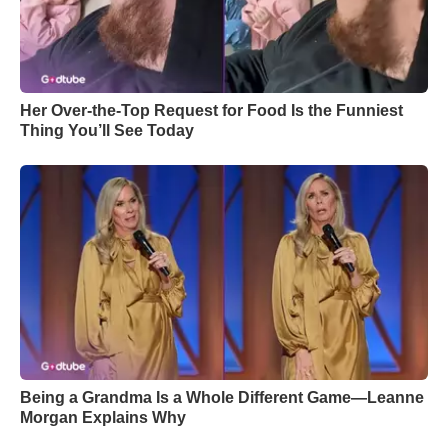
Her Over-the-Top Request for Food Is the Funniest
Thing You’ll See Today
Being a Grandma Is a Whole Different Game—Leanne
Morgan Explains Why