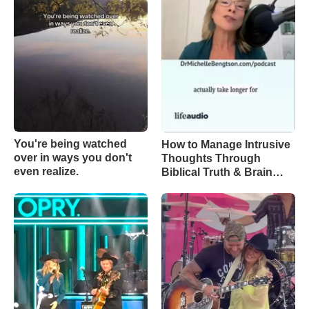
You're being watched
How to Manage Intrusive
over in ways you don't
Thoughts Through
even realize.
Biblical Truth & Brain
Science – Episode 370