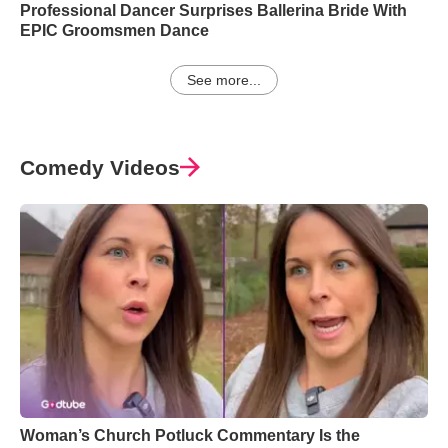
Professional Dancer Surprises Ballerina Bride With
EPIC Groomsmen Dance
See more...
Comedy Videos
Woman’s Church Potluck Commentary Is the