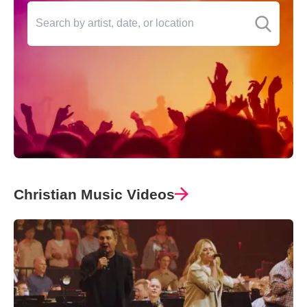
Christian Music Videos