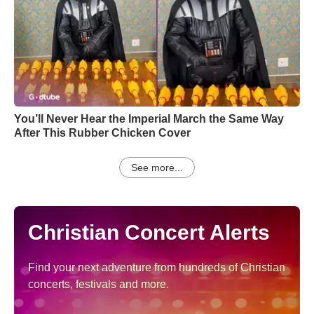
You’ll Never Hear the Imperial March the Same Way
After This Rubber Chicken Cover
See more...
Christian Concert Alerts
Find your next adventure from hundreds of Christian
concerts, festivals and more.