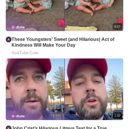
0:17
These Youngsters' Sweet (and Hilarious) Act of
Kindness Will Make Your Day
GodTube Cute
1:02
John Crist’s Hilarious Litmus Test for a True