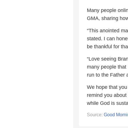
Many people onlin
GMA, sharing how 
“This anointed man
stated. I can hone
be thankful for th
“Love seeing Bra
many people that G
run to the Father
We hope that you 
remind you about t
while God is sustai
Source:
Good Morni