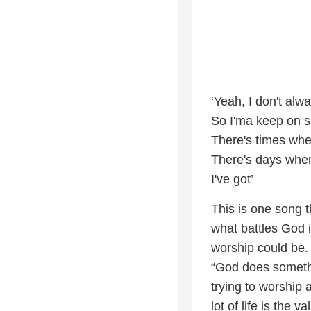
‘Yeah, I don't alwa
So I'ma keep on si
There's times when
There's days when
I've got’
This is one song 
what battles God 
worship could be
“God does somethi
trying to worship 
lot of life is the v