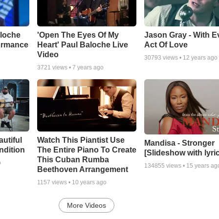
aloche
'Open The Eyes Of My
Jason Gray - With E
ormance
Heart' Paul Baloche Live
Act Of Love
Video
30793
views •
12 years ago
3721
views •
7 years ago
autiful
Watch This Piantist Use
Mandisa - Stronger
ndition
The Entire Piano To Create
[Slideshow with lyri
This Cuban Rumba
o
134855
views •
15 years ag
Beethoven Arrangement
1157
views •
10 years ago
More Videos