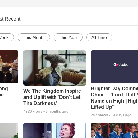
st Recent
Week
This Month
This Year
All Time
Song
Brighter Day Comm
We The Kingdom Inspire
ce
Choir -- "Lord, I Lift
and Uplift with ‘Don’t Let
Name on High | Hig
The Darkness’
Lifted Up"
4330
views •
9 months ago
297
views •
14 days ago