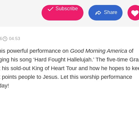
Subscribe
Share
6
04:53
his powerful performance on
Good Morning America
of
ing his song ‘Hard Fought Hallelujah.’ The five-time G
t his sold-out King of Heart Tour and how he hopes to ke
 points people to Jesus. Let this worship performance
day!