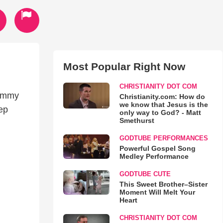
Most Popular Right Now
CHRISTIANITY DOT COM
rammy
Christianity.com: How do
we know that Jesus is the
ep
only way to God? - Matt
Smethurst
GODTUBE PERFORMANCES
Powerful Gospel Song
Medley Performance
GODTUBE CUTE
This Sweet Brother–Sister
Moment Will Melt Your
Heart
CHRISTIANITY DOT COM