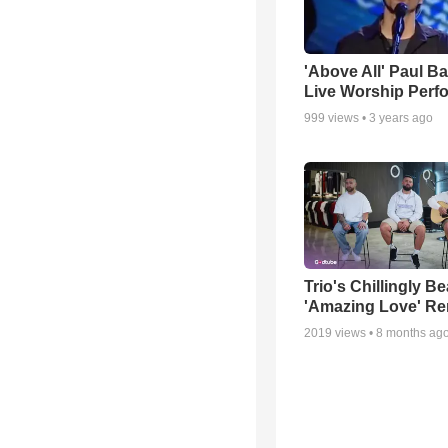
'Above All' Paul B
Live Worship Perf
999
views •
3 years ago
Trio's Chillingly Be
'Amazing Love' Re
2019
views •
8 months ag