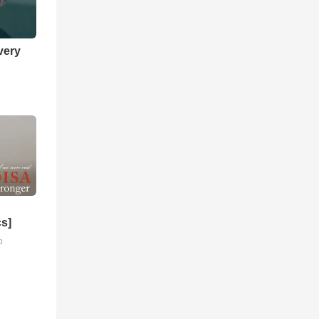
very
cs]
o