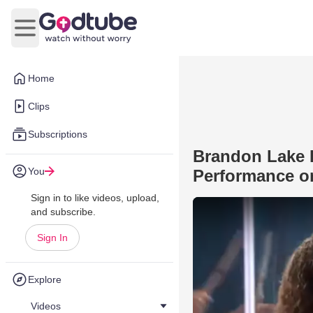
Open main menu
Home
Clips
Subscriptions
Brandon Lake P
You
Performance 
Sign in to like videos, upload,
and subscribe.
Sign In
Explore
Videos