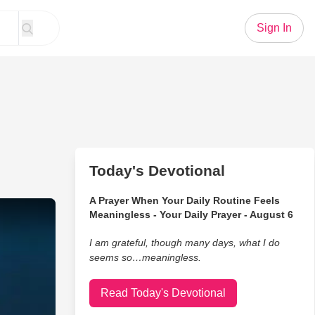
Sign In
Today's Devotional
A Prayer When Your Daily Routine Feels
Hard Fought Hallelujah’ Performance on GMA
Meaningless - Your Daily Prayer - August 6
I am grateful, though many days, what I do
seems so…meaningless.
Read Today's Devotional