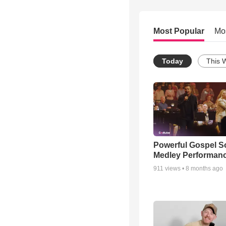
Most Popular
Mo
Today
This 
Powerful Gospel 
Medley Performan
911
views •
8 months ago