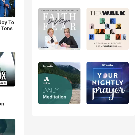
'Joy To
s Tons
d
on