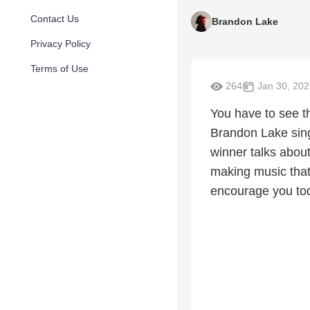
Contact Us
Brandon Lake
Privacy Policy
Terms of Use
264
Jan 30, 202
You have to see t
Brandon Lake sing
winner talks abou
making music that
encourage you to