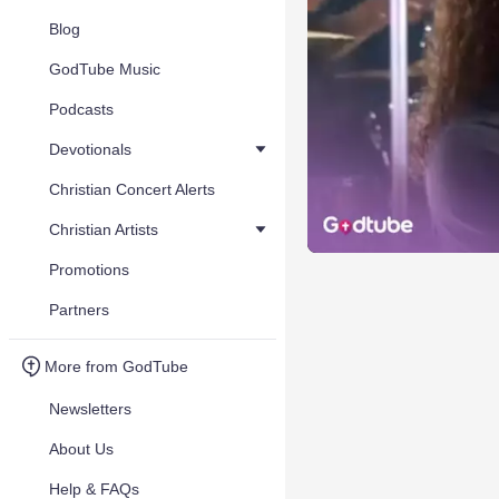
Blog
GodTube Music
Podcasts
Devotionals
Christian Concert Alerts
Christian Artists
Promotions
Partners
More from GodTube
Newsletters
About Us
Help & FAQs