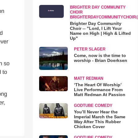
BRIGHTER DAY COMMUNITY
on
CHOIR
BRIGHTERDAYCOMMUNITYCHOIR
Brighter Day Community
Choir -- "Lord, I Lift Your
rd
Name on High | High & Lifted
Up"
ever
PETER SLAGER
Come, now is the time to
worship - Brian Doerksen
h so
 to
MATT REDMAN
‘The Heart Of Worship’
Live Performance From
ong
Matt Redman At Passion
er,
GODTUBE COMEDY
You’ll Never Hear the
Imperial March the Same
Way After This Rubber
Chicken Cover
GODTUBE COMEDY