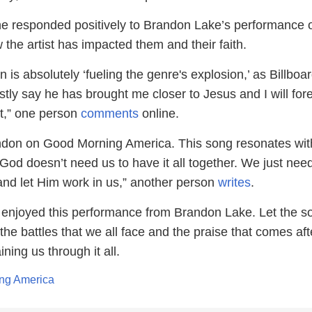
e responded positively to Brandon Lake’s performance 
the artist has impacted them and their faith.
 is absolutely ‘fueling the genre's explosion,’ as Billboa
stly say he has brought me closer to Jesus and I will for
at,” one person
comments
online.
ndon on Good Morning America. This song resonates wit
od doesn’t need us to have it all together. We just need
 and let Him work in us,” another person
writes
.
enjoyed this performance from Brandon Lake. Let the s
he battles that we all face and the praise that comes aft
ning us through it all.
ng America