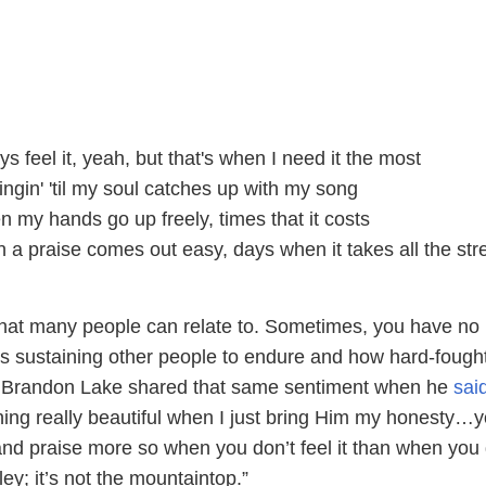
ys feel it, yeah, but that's when I need it the most
ngin' 'til my soul catches up with my song
 my hands go up freely, times that it costs
 a praise comes out easy, days when it takes all the str
that many people can relate to. Sometimes, you have no
is sustaining other people to endure and how hard-fought
. Brandon Lake shared that same sentiment when he
sai
ng really beautiful when I just bring Him my honesty…y
and praise more so when you don’t feel it than when you 
alley; it’s not the mountaintop.”