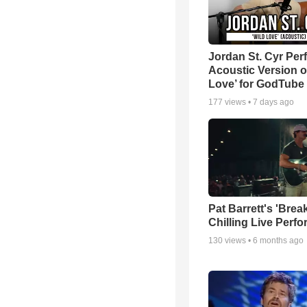
Jordan St. Cyr Per
Acoustic Version o
Love’ for GodTube
177
views •
7 days ago
Pat Barrett's 'Brea
Chilling Live Perf
130
views •
6 months ago