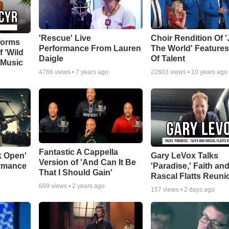
'Rescue' Live
Choir Rendition Of 
forms
Performance From Lauren
The World' Feature
f ‘Wild
Daigle
Of Talent
 Music
4766
views •
7 years ago
22603
views •
10 years ago
Fantastic A Cappella
k Open'
Gary LeVox Talks
Version of 'And Can It Be
ormance
'Paradise,' Faith an
That I Should Gain'
Rascal Flatts Reuni
669
views •
2 years ago
157
views •
2 days ago