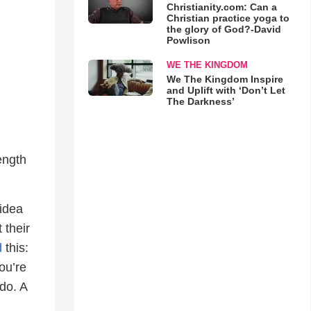
Christianity.com: Can a
Christian practice yoga to
the glory of God?-David
Powlison
WE THE KINGDOM
We The Kingdom Inspire
and Uplift with ‘Don’t Let
The Darkness’
ength
 idea
 their
d
this:
ou’re
do. A