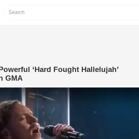
owerful ‘Hard Fought Hallelujah’
on GMA
Play Video: Brandon Lake Powerful ‘