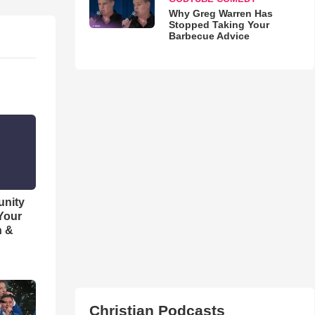
Why Greg Warren Has
Stopped Taking Your
Barbecue Advice
unity
 Your
h &
Christian Podcasts