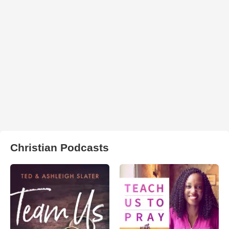
Christian Podcasts