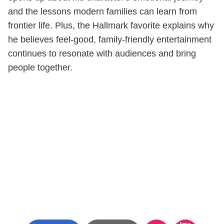
and the lessons modern families can learn from
frontier life. Plus, the Hallmark favorite explains why
he believes feel-good, family-friendly entertainment
continues to resonate with audiences and bring
people together.