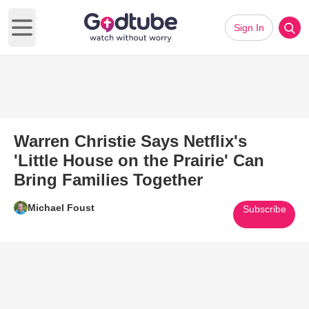
Sign In
Open main menu
Warren Christie Says Netflix's
'Little House on the Prairie' Can
Bring Families Together
Michael Foust
Subscribe