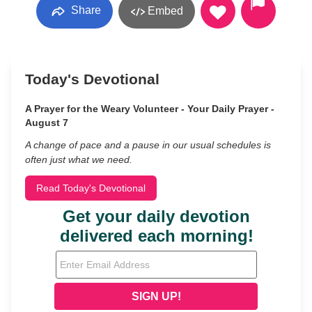
Share
Embed
Today's Devotional
A Prayer for the Weary Volunteer - Your Daily Prayer -
August 7
A change of pace and a pause in our usual schedules is
often just what we need.
Read Today's Devotional