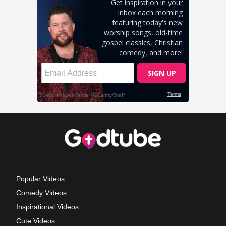
Popular Videos
Comedy Videos
Inspirational Videos
Cute Videos