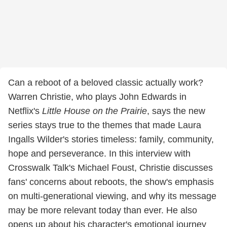
Can a reboot of a beloved classic actually work?
Warren Christie, who plays John Edwards in
Netflix's
Little House on the Prairie
, says the new
series stays true to the themes that made Laura
Ingalls Wilder's stories timeless: family, community,
hope and perseverance. In this interview with
Crosswalk Talk's Michael Foust, Christie discusses
fans' concerns about reboots, the show's emphasis
on multi-generational viewing, and why its message
may be more relevant today than ever. He also
opens up about his character's emotional journey