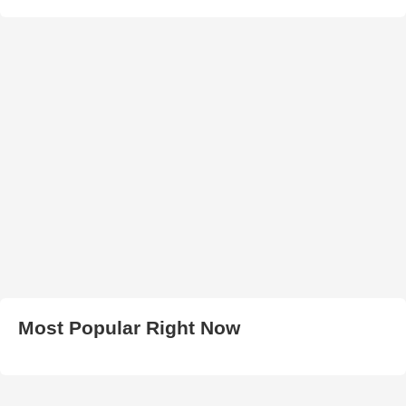
Most Popular Right Now