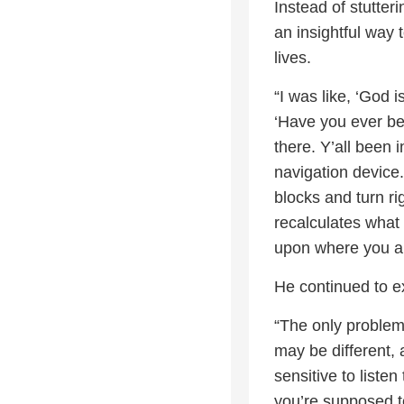
Instead of stutte
an insightful way
lives.
“I was like, ‘God i
‘Have you ever be
there. Y’all been i
navigation device.
blocks and turn ri
recalculates what
upon where you ar
He continued to e
“The only problem
may be different, 
sensitive to liste
you’re supposed t