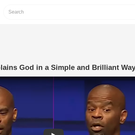
plains God in a Simple and Brilliant Wa
Play Video: Michael Jr. Explains God i