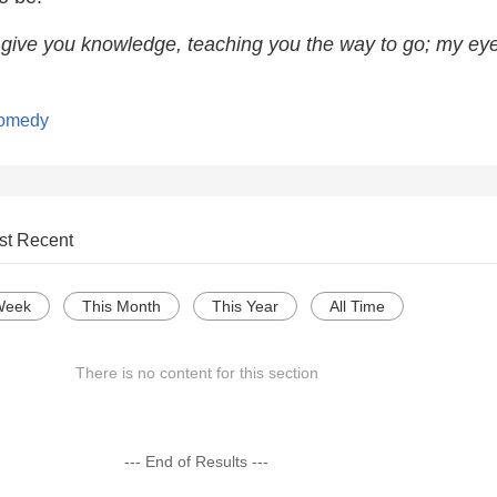
l give you knowledge, teaching you the way to go; my eye
Comedy
st Recent
Week
This Month
This Year
All Time
There is no content for this section
--- End of Results ---