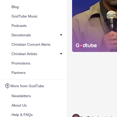
Blog
GodTube Music
Podcasts
Devotionals
Christian Concert Alerts
Christian Artists
Promotions
Partners
More from GodTube
Newsletters
About Us
Help & FAQs