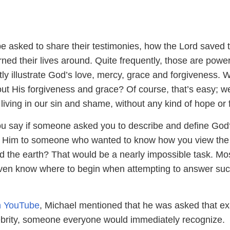
 be asked to share their testimonies, how the Lord saved
ned their lives around. Quite frequently, those are power
ctly illustrate God’s love, mercy, grace and forgiveness.
ut His forgiveness and grace? Of course, that’s easy; w
, living in our sin and shame, without any kind of hope or 
ou say if someone asked you to describe and define Go
n Him to someone who wanted to know how you view the
d the earth? That would be a nearly impossible task. Mo
ven know where to begin when attempting to answer suc
on YouTube
, Michael mentioned that he was asked that ex
ebrity, someone everyone would immediately recognize.