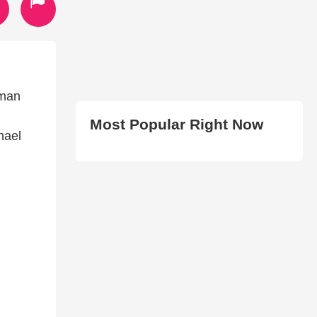
yman
Most Popular Right Now
hael