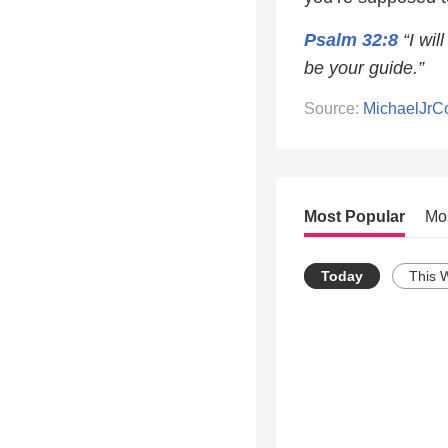
Psalm 32:8
“I wil
be your guide.”
Source:
MichaelJr
Most Popular
Mo
Today
This 