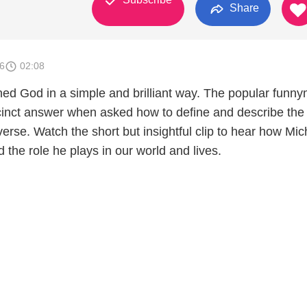
Share
6
02:08
ined God in a simple and brilliant way. The popular funn
cinct answer when asked how to define and describe the
verse. Watch the short but insightful clip to hear how Mic
the role he plays in our world and lives.