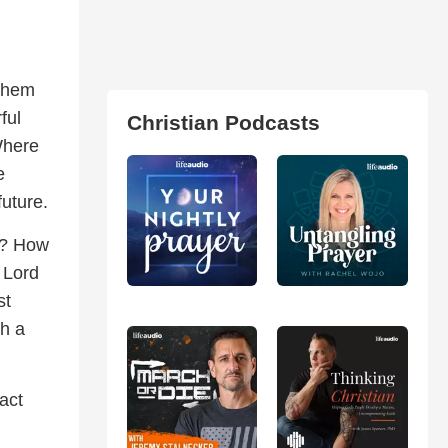
 them
ful
Christian Podcasts
 Where
e
future.
d? How
 Lord
st
h a
act