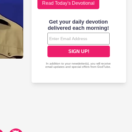
Read Today's Devotional