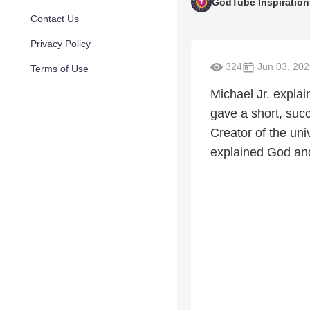
GodTube Inspiration
Contact Us
Privacy Policy
324
Jun 03, 202
Terms of Use
Michael Jr. expla
gave a short, suc
Creator of the uni
explained God and 