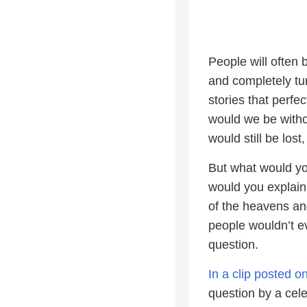
People will often
and completely tur
stories that perfe
would we be witho
would still be lost
But what would y
would you explai
of the heavens an
people wouldn’t e
question.
In a clip posted 
question by a cel