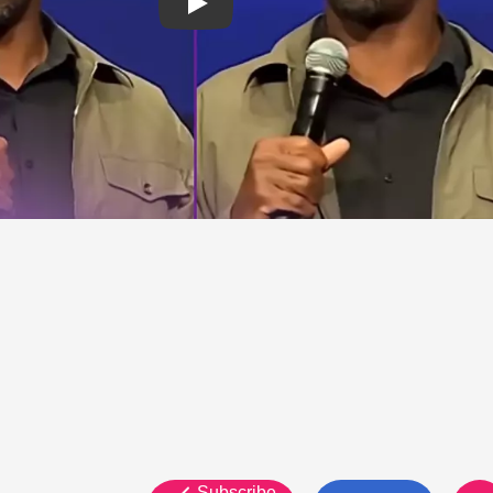
Subscribe