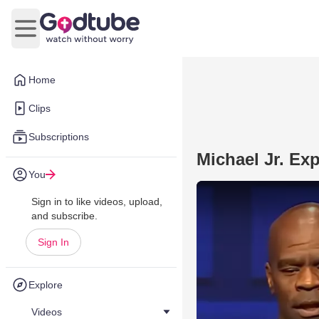
Open main menu
Home
Clips
Subscriptions
Michael Jr. Ex
You
Sign in to like videos, upload,
and subscribe.
Sign In
Explore
Videos