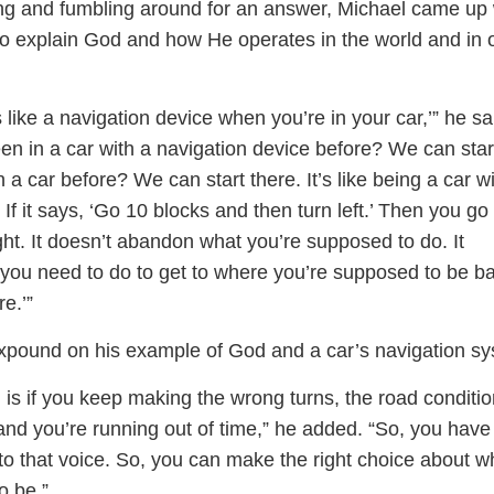
ring and fumbling around for an answer, Michael came up 
 to explain God and how He operates in the world and in 
s like a navigation device when you’re in your car,’” he sa
en in a car with a navigation device before? We can star
n a car before? We can start there. It’s like being a car w
 If it says, ‘Go 10 blocks and then turn left.’ Then you go
ght. It doesn’t abandon what you’re supposed to do. It
 you need to do to get to where you’re supposed to be b
e.’”
xpound on his example of God and a car’s navigation sy
 is if you keep making the wrong turns, the road conditi
and you’re running out of time,” he added. “So, you have
n to that voice. So, you can make the right choice about 
o be.”