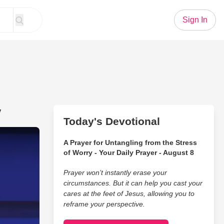
Sign In
y
Today's Devotional
n a Simple and Brilliant Way
A Prayer for Untangling from the Stress
of Worry - Your Daily Prayer - August 8
Prayer won’t instantly erase your
circumstances. But it can help you cast your
cares at the feet of Jesus, allowing you to
reframe your perspective.