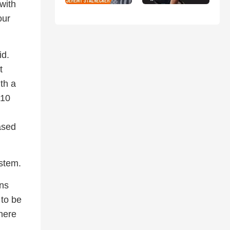
with
our
id.
t
ith a
 10
ased
stem.
ons
 to be
where