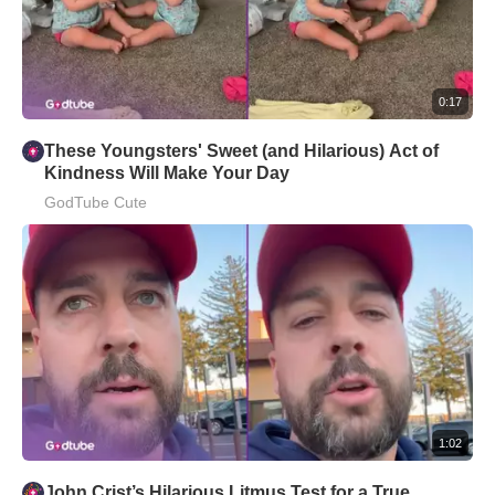
0:17
These Youngsters' Sweet (and Hilarious) Act of
Kindness Will Make Your Day
GodTube Cute
1:02
John Crist’s Hilarious Litmus Test for a True