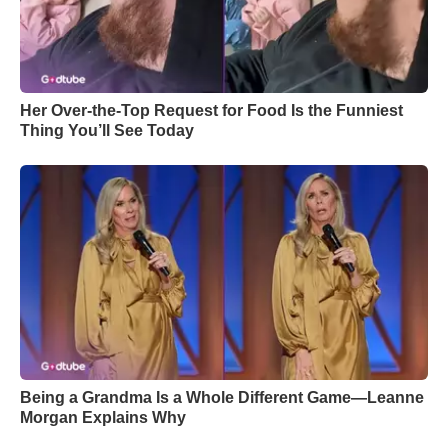
Her Over-the-Top Request for Food Is the Funniest
Thing You’ll See Today
Being a Grandma Is a Whole Different Game—Leanne
Morgan Explains Why