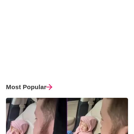
Most Popular