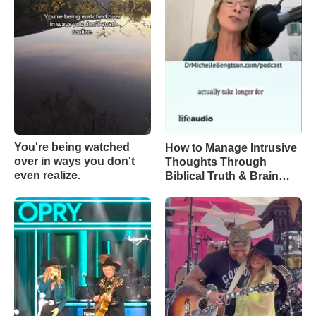
You're being watched
How to Manage Intrusive
over in ways you don't
Thoughts Through
even realize.
Biblical Truth & Brain
Science – Episode 370