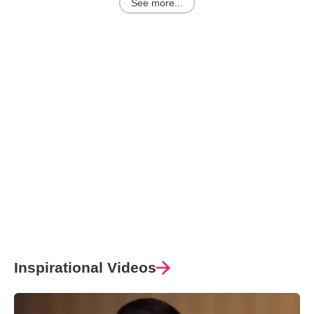
See more...
Inspirational Videos