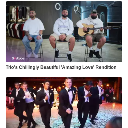
Trio's Chillingly Beautiful 'Amazing Love' Rendition