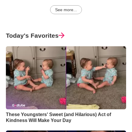
See more...
Today's Favorites
These Youngsters' Sweet (and Hilarious) Act of
Kindness Will Make Your Day