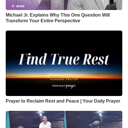
Michael Jr. Explains Why This One Question Will
Transform Your Entire Perspective
Prayer to Reclaim Rest and Peace | Your Daily Prayer