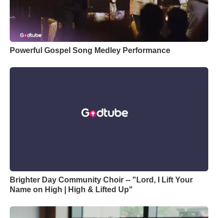
Powerful Gospel Song Medley Performance
Brighter Day Community Choir -- "Lord, I Lift Your
Name on High | High & Lifted Up"