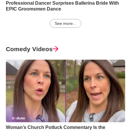
Professional Dancer Surprises Ballerina Bride With
EPIC Groomsmen Dance
See more...
Comedy Videos
Woman’s Church Potluck Commentary Is the