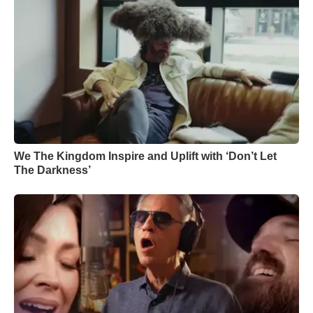
We The Kingdom Inspire and Uplift with ‘Don’t Let
The Darkness’