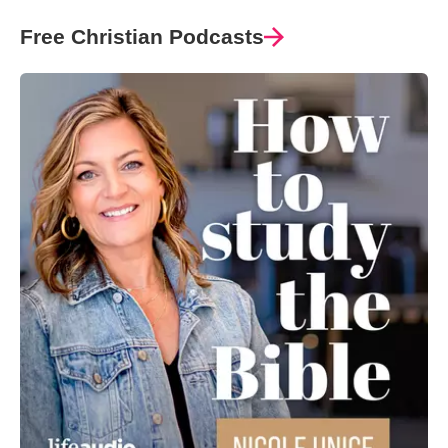
Free Christian Podcasts