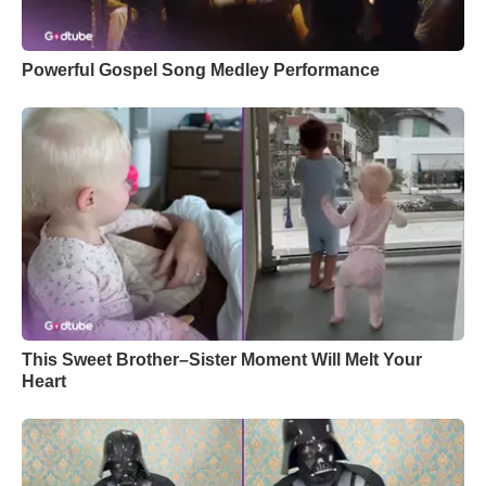
Powerful Gospel Song Medley Performance
This Sweet Brother–Sister Moment Will Melt Your
Heart