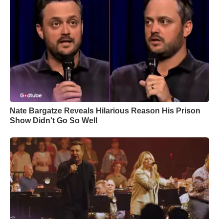
Nate Bargatze Reveals Hilarious Reason His Prison
Show Didn't Go So Well