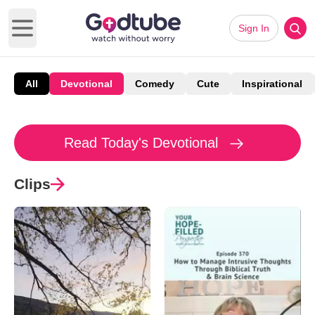
Sign In
Open main menu
All
Devotional
Comedy
Cute
Inspirational
Read Today's Devotional
Clips