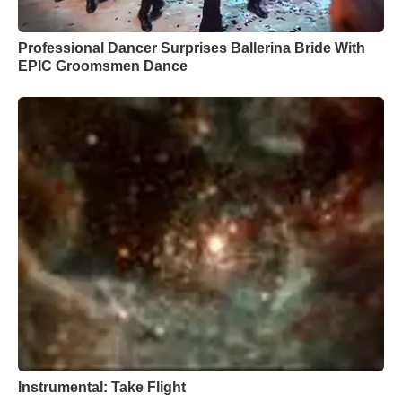
Professional Dancer Surprises Ballerina Bride With
EPIC Groomsmen Dance
Instrumental: Take Flight