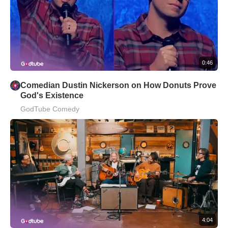
0:46
Comedian Dustin Nickerson on How Donuts Prove
God's Existence
GodTube Comedy
4:04