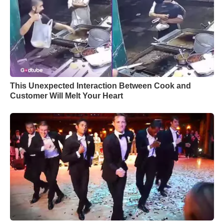
This Unexpected Interaction Between Cook and
Customer Will Melt Your Heart