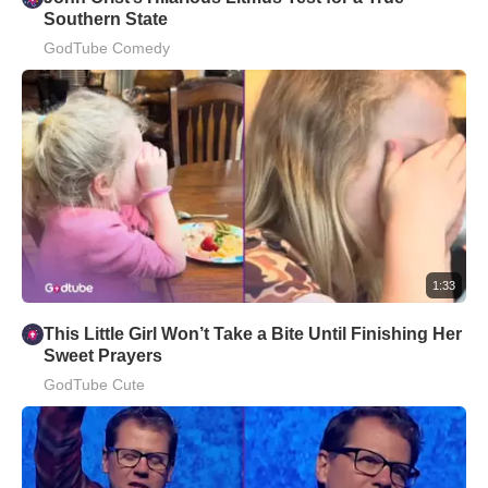
Southern State
GodTube Comedy
1:33
This Little Girl Won’t Take a Bite Until Finishing Her
Sweet Prayers
GodTube Cute