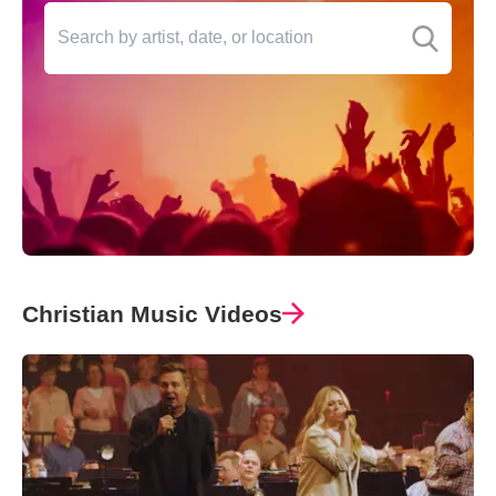
Christian Music Videos