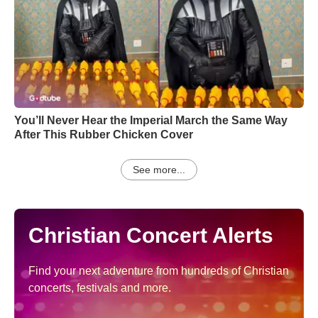
You’ll Never Hear the Imperial March the Same Way
After This Rubber Chicken Cover
See more...
Christian Concert Alerts
Find your next adventure from hundreds of Christian
concerts, festivals and more.