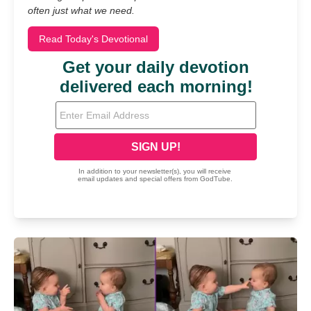
often just what we need.
Read Today's Devotional