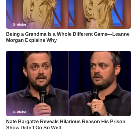
Being a Grandma Is a Whole Different Game—Leanne
Morgan Explains Why
Nate Bargatze Reveals Hilarious Reason His Prison
Show Didn't Go So Well