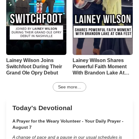
Lainey Wilson Joins
Lainey Wilson Shares
Switchfoot During Their
Powerful Faith Moment
Grand Ole Opry Debut
With Brandon Lake At
CMA Fest
See more...
Today's Devotional
A Prayer for the Weary Volunteer - Your Daily Prayer -
August 7
A change of pace and a pause in our usual schedules is