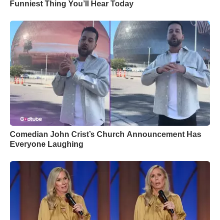
Funniest Thing You’ll Hear Today
Comedian John Crist’s Church Announcement Has
Everyone Laughing