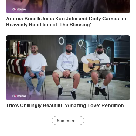
Andrea Bocelli Joins Kari Jobe and Cody Carnes for
Heavenly Rendition of ‘The Blessing’
Trio's Chillingly Beautiful 'Amazing Love' Rendition
See more...