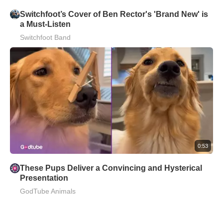
Switchfoot’s Cover of Ben Rector's 'Brand New' is
a Must-Listen
Switchfoot Band
0:53
These Pups Deliver a Convincing and Hysterical
Presentation
GodTube Animals