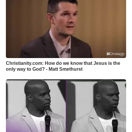
Christianity.com: How do we know that Jesus is the
only way to God? - Matt Smethurst