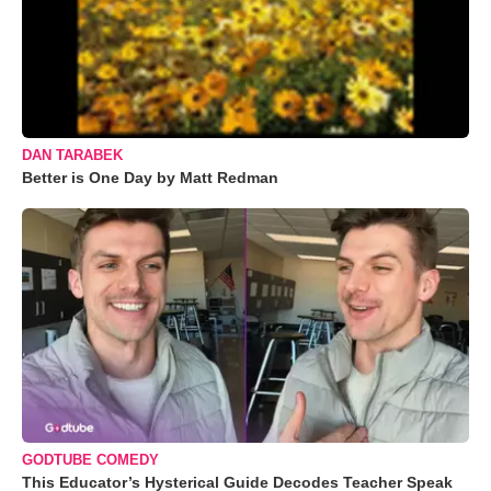
DAN TARABEK
Better is One Day by Matt Redman
GODTUBE COMEDY
This Educator’s Hysterical Guide Decodes Teacher Speak