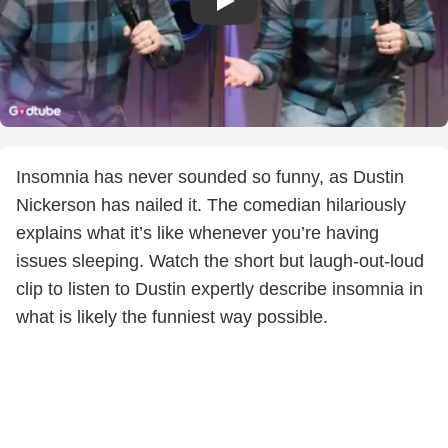
Insomnia has never sounded so funny, as Dustin
Nickerson has nailed it. The comedian hilariously
explains what it’s like whenever you’re having
issues sleeping. Watch the short but laugh-out-loud
clip to listen to Dustin expertly describe insomnia in
what is likely the funniest way possible.