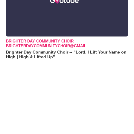
BRIGHTER DAY COMMUNITY CHOIR
BRIGHTERDAYCOMMUNITYCHOIR@GMAIL
Brighter Day Community Choir -- "Lord, I Lift Your Name on
High | High & Lifted Up"