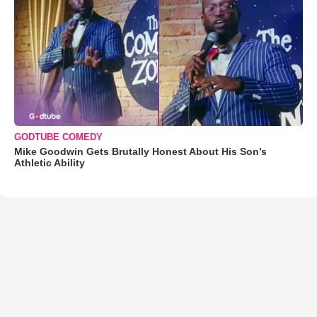
GODTUBE COMEDY
Mike Goodwin Gets Brutally Honest About His Son’s
Athletic Ability