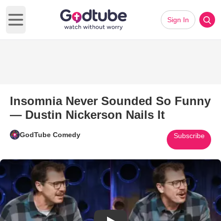
Sign In
Open main menu
Insomnia Never Sounded So Funny
— Dustin Nickerson Nails It
GodTube Comedy
Subscribe
Play Video: Insomnia Never So