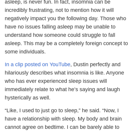
asleep, is never fun. In fact, insomnia can be
incredibly frustrating, not to mention how it will
negatively impact you the following day. Those who
have no issues falling asleep may be unable to
understand how someone could struggle to fall
asleep. This may be a completely foreign concept to
some individuals.
In a clip posted on YouTube
, Dustin perfectly and
hilariously describes what insomnia is like. Anyone
who has ever experienced sleep issues will
immediately relate to what he’s saying and laugh
hysterically as well.
“Like, I used to just go to sleep,” he said. “Now, I
have a relationship with sleep. My body and brain
cannot agree on bedtime. I can be barely able to