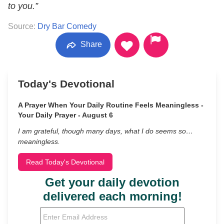
to you.”
Source:
Dry Bar Comedy
Share
Today's Devotional
A Prayer When Your Daily Routine Feels Meaningless -
Your Daily Prayer - August 6
I am grateful, though many days, what I do seems so…
meaningless.
Read Today's Devotional