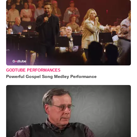
GODTUBE PERFORMANCES
Powerful Gospel Song Medley Performance