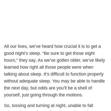
All our lives, we’ve heard how crucial it is to get a
good night’s sleep. “Be sure to get those eight
hours,” they say. As we’ve gotten older, we’ve likely
learned how right all those people were when
talking about sleep. It’s difficult to function properly
without adequate sleep. You may be able to handle
the next day, but odds are you’ll be a shell of
yourself, just going through the motions.
So, tossing and turning at night, unable to fall