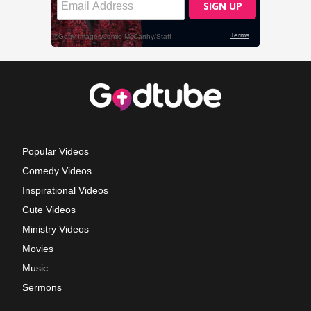
Popular Videos
Comedy Videos
Inspirational Videos
Cute Videos
Ministry Videos
Movies
Music
Sermons