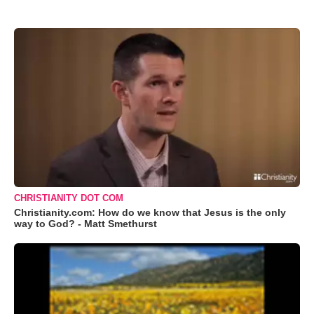
CHRISTIANITY DOT COM
Christianity.com: How do we know that Jesus is the only
way to God? - Matt Smethurst