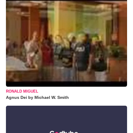
RONALD MIGUEL
Agnus Dei by Michael W. Smith