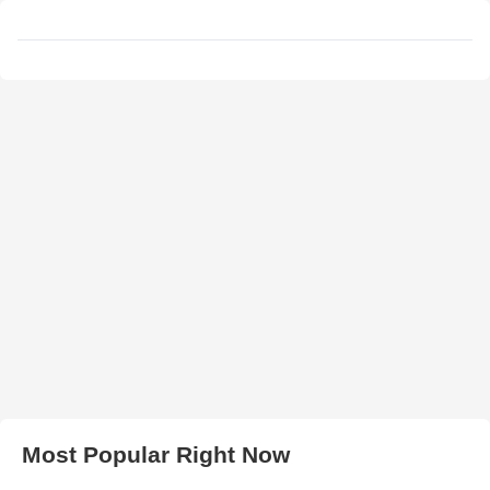
Most Popular Right Now