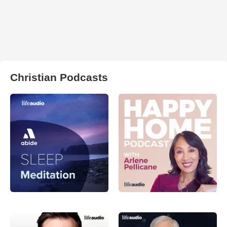
Christian Podcasts