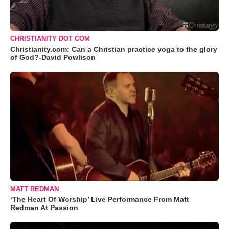
CHRISTIANITY DOT COM
Christianity.com: Can a Christian practice yoga to the glory
of God?-David Powlison
MATT REDMAN
‘The Heart Of Worship’ Live Performance From Matt
Redman At Passion