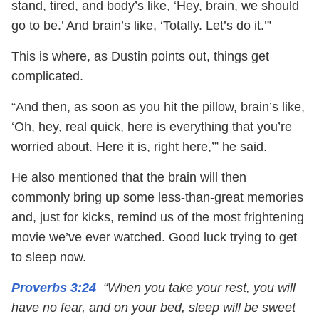
stand, tired, and body’s like, ‘Hey, brain, we should
go to be.’ And brain’s like, ‘Totally. Let’s do it.’”
This is where, as Dustin points out, things get
complicated.
“And then, as soon as you hit the pillow, brain’s like,
‘Oh, hey, real quick, here is everything that you’re
worried about. Here it is, right here,’” he said.
He also mentioned that the brain will then
commonly bring up some less-than-great memories
and, just for kicks, remind us of the most frightening
movie we’ve ever watched. Good luck trying to get
to sleep now.
Proverbs 3:24
“When you take your rest, you will
have no fear, and on your bed, sleep will be sweet