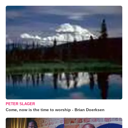
PETER SLAGER
Come, now is the time to worship - Brian Doerksen