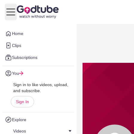
Open main menu
Home
Clips
Subscriptions
You
Sign in to like videos, upload,
and subscribe.
Sign In
Explore
Videos