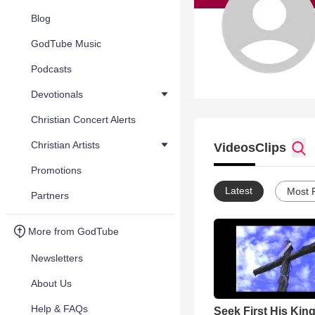
Blog
GodTube Music
Podcasts
Devotionals
Christian Concert Alerts
Christian Artists
Videos
Clips
Promotions
Latest
Most 
Partners
More from GodTube
Newsletters
About Us
Help & FAQs
Seek First His Ki