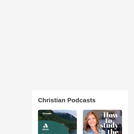
Christian Podcasts