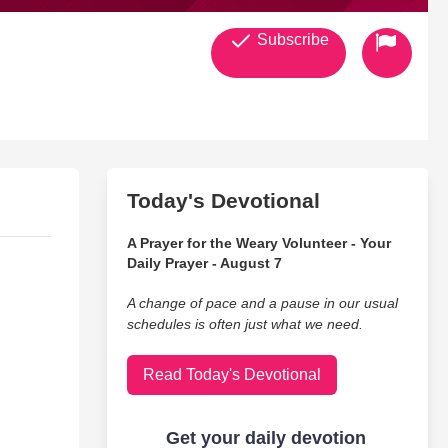
Subscribe
Today's Devotional
A Prayer for the Weary Volunteer - Your
Daily Prayer - August 7
A change of pace and a pause in our usual
schedules is often just what we need.
Read Today's Devotional