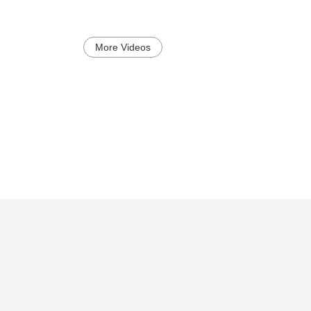
More Videos