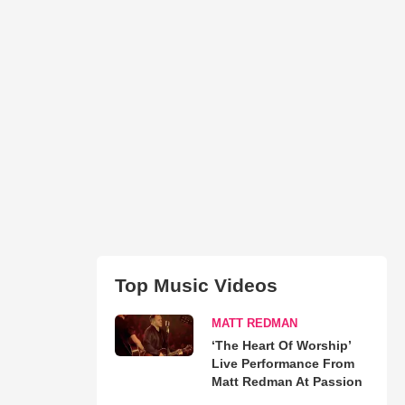
Top Music Videos
MATT REDMAN
‘The Heart Of Worship’
Live Performance From
Matt Redman At Passion