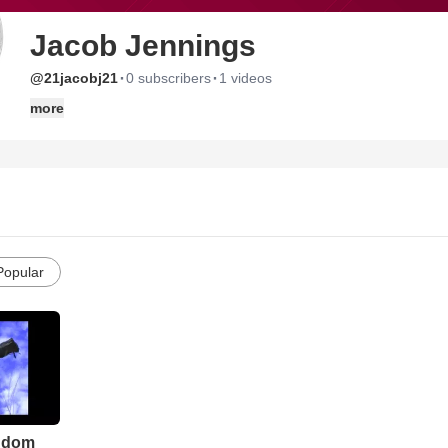
Jacob Jennings
·
·
@21jacobj21
0 subscribers
1 videos
more
Popular
ngdom