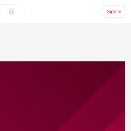
Sign In