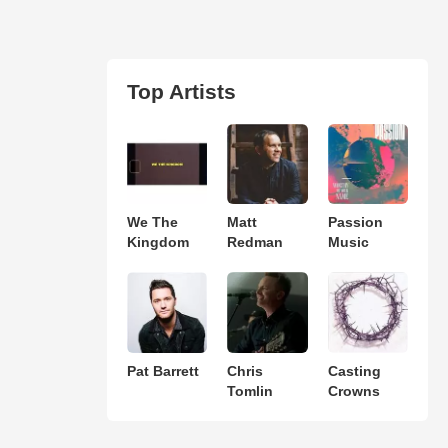
Top Artists
We The
Matt
Passion
Kingdom
Redman
Music
Pat Barrett
Chris
Casting
Tomlin
Crowns