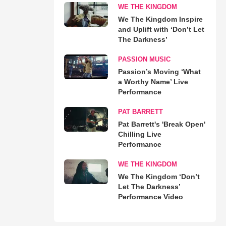
WE THE KINGDOM
We The Kingdom Inspire
and Uplift with ‘Don’t Let
The Darkness’
PASSION MUSIC
Passion’s Moving ‘What
a Worthy Name’ Live
Performance
PAT BARRETT
Pat Barrett's 'Break Open'
Chilling Live
Performance
WE THE KINGDOM
We The Kingdom ‘Don’t
Let The Darkness’
Performance Video