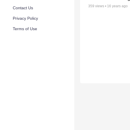
359
views •
16 years ago
Contact Us
Privacy Policy
Terms of Use