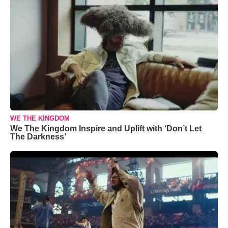
WE THE KINGDOM
We The Kingdom Inspire and Uplift with ‘Don’t Let
The Darkness’