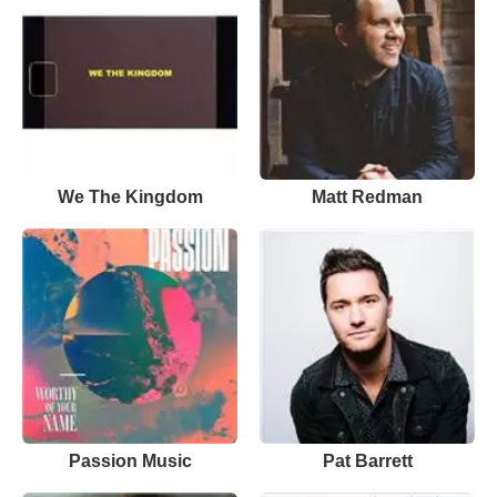
We The Kingdom
Matt Redman
Passion Music
Pat Barrett