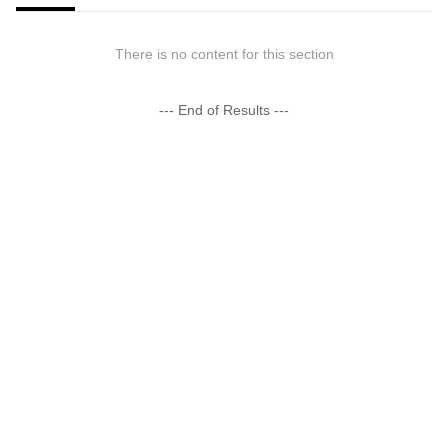
There is no content for this section
--- End of Results ---