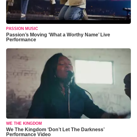
PASSION MUSIC
Passion’s Moving ‘What a Worthy Name’ Live
Performance
WE THE KINGDOM
We The Kingdom ‘Don’t Let The Darkness’
Performance Video