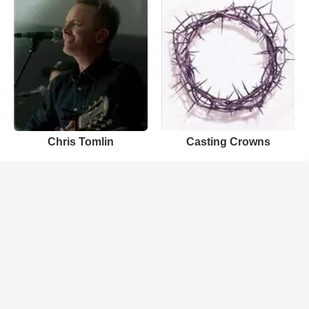
Chris Tomlin
Casting Crowns