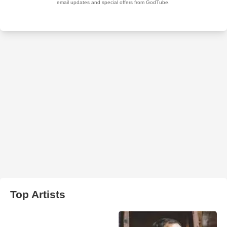
Top Artists