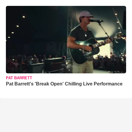
PAT BARRETT
Pat Barrett's 'Break Open' Chilling Live Performance