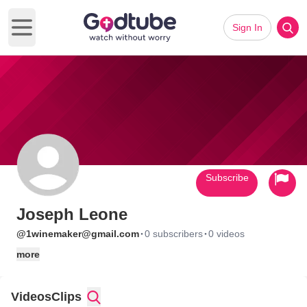
Sign In
Open main menu
Subscribe
Joseph Leone
·
·
@1winemaker@gmail.com
0 subscribers
0 videos
more
Videos
Clips