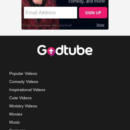
Popular Videos
Comedy Videos
Inspirational Videos
Cute Videos
Ministry Videos
Movies
Music