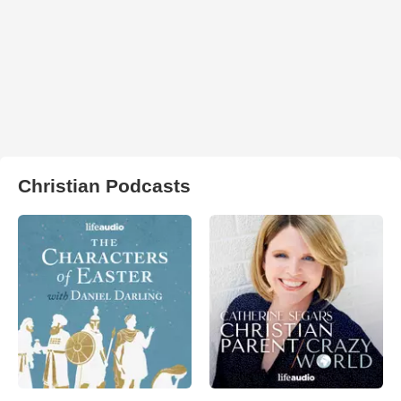
Christian Podcasts