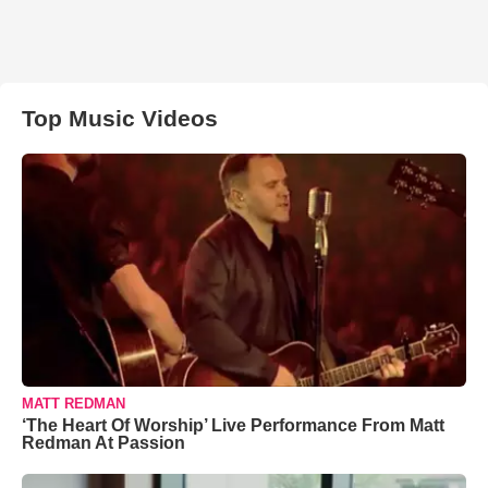
Top Music Videos
MATT REDMAN
‘The Heart Of Worship’ Live Performance From Matt
Redman At Passion