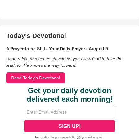
Today's Devotional
A Prayer to be Still - Your Daily Prayer - August 9
Rest, relax, and cease striving as you allow God to take the
lead, for He knows the way forward.
Read Today's Devotional