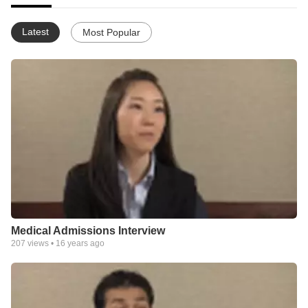
Latest
Most Popular
Medical Admissions Interview
207
views •
16 years ago