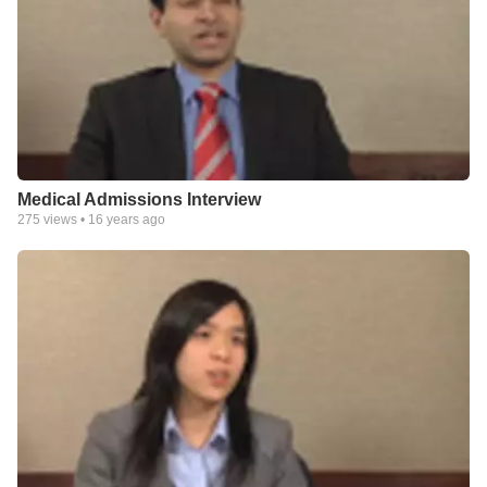
Medical Admissions Interview
275
views •
16 years ago