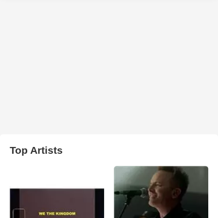
Top Artists