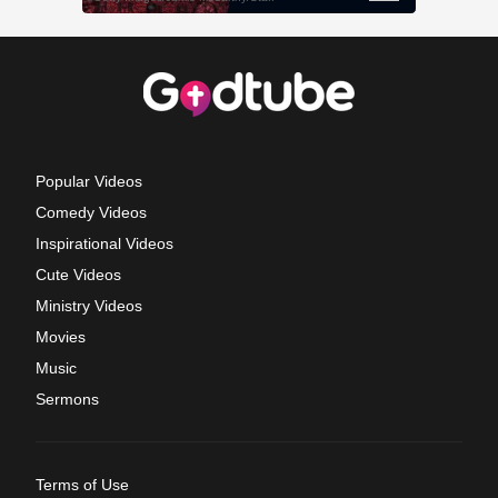
Popular Videos
Comedy Videos
Inspirational Videos
Cute Videos
Ministry Videos
Movies
Music
Sermons
Terms of Use