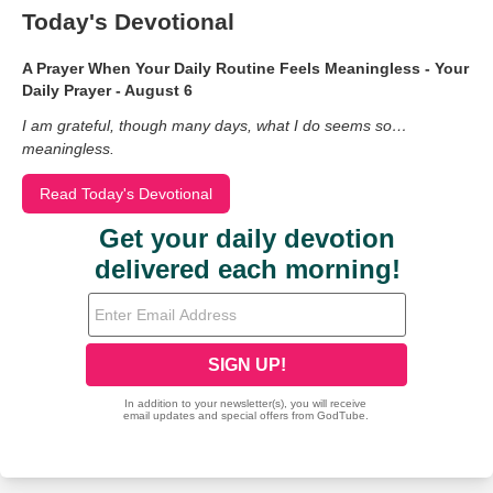
Today's Devotional
A Prayer When Your Daily Routine Feels Meaningless - Your
Daily Prayer - August 6
I am grateful, though many days, what I do seems so…
meaningless.
Read Today's Devotional