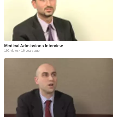
Medical Admissions Interview
191
views •
16 years ago