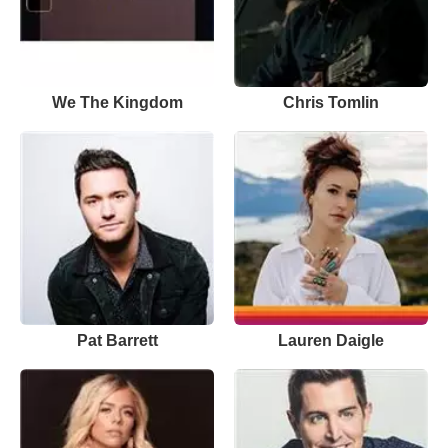
We The Kingdom
Chris Tomlin
Pat Barrett
Lauren Daigle