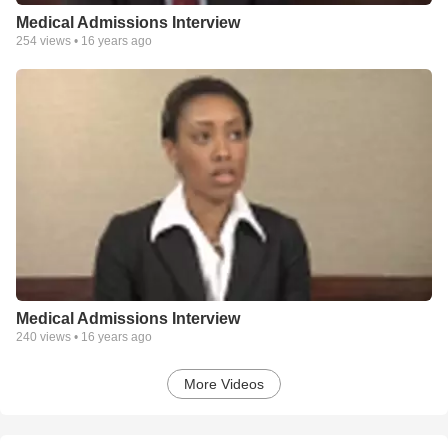
Medical Admissions Interview
254
views •
16 years ago
Medical Admissions Interview
240
views •
16 years ago
More Videos