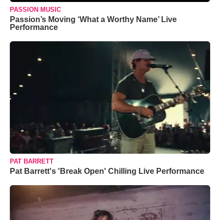
PASSION MUSIC
Passion’s Moving ‘What a Worthy Name’ Live
Performance
PAT BARRETT
Pat Barrett's 'Break Open' Chilling Live Performance