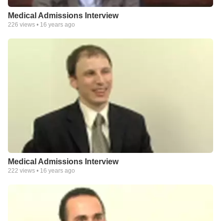
Medical Admissions Interview
226
views •
16 years ago
Medical Admissions Interview
222
views •
16 years ago