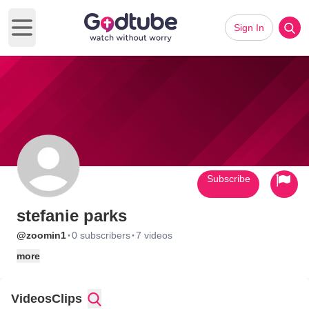
Sign In
Open main menu
Subscribe
stefanie parks
·
·
@zoomin1
0 subscribers
7 videos
more
Videos
Clips