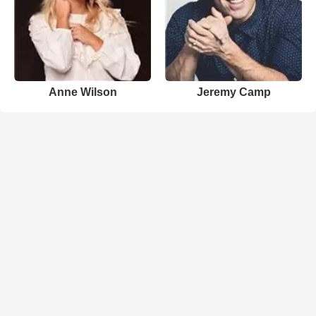
Anne Wilson
Jeremy Camp