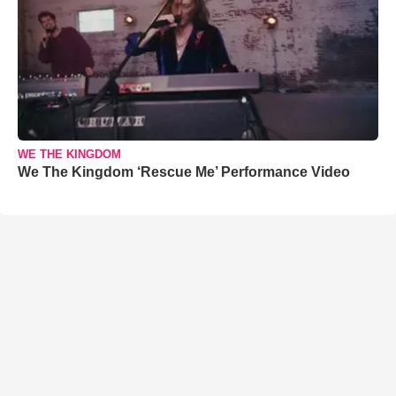
WE THE KINGDOM
We The Kingdom ‘Rescue Me’ Performance Video