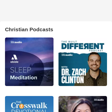
Christian Podcasts