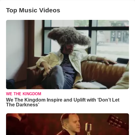
Top Music Videos
WE THE KINGDOM
We The Kingdom Inspire and Uplift with ‘Don’t Let
The Darkness’