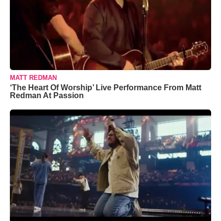
MATT REDMAN
‘The Heart Of Worship’ Live Performance From Matt
Redman At Passion