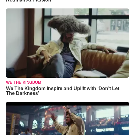
WE THE KINGDOM
We The Kingdom Inspire and Uplift with ‘Don’t Let
The Darkness’