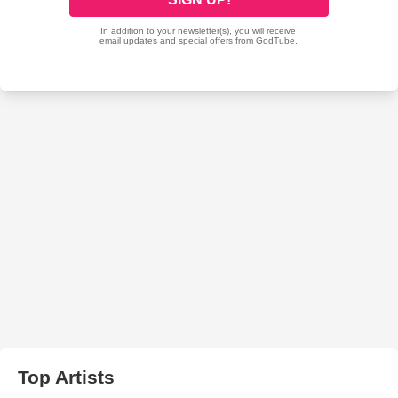
Top Artists