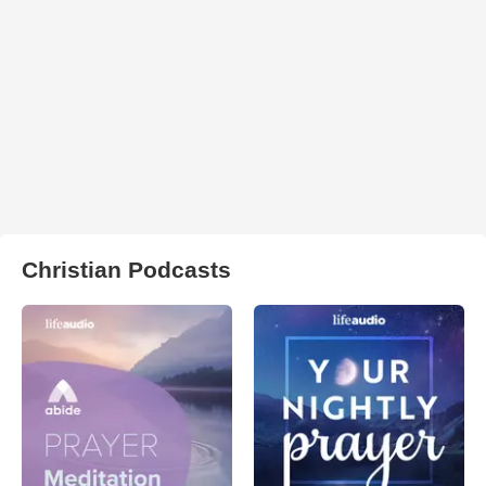
Christian Podcasts