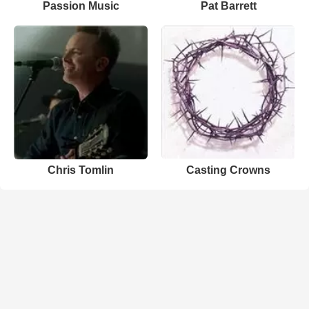
Passion Music
Pat Barrett
Chris Tomlin
Casting Crowns