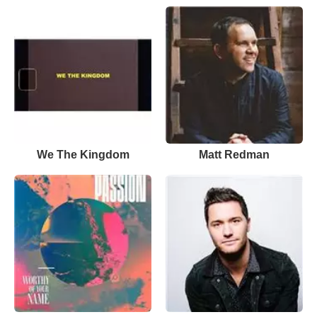
We The Kingdom
Matt Redman