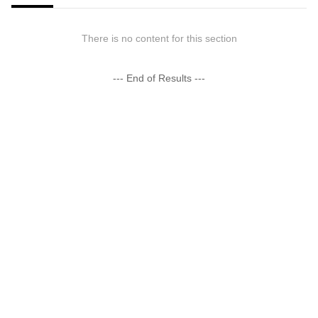
There is no content for this section
--- End of Results ---