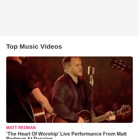
Top Music Videos
MATT REDMAN
‘The Heart Of Worship’ Live Performance From Matt
Redman At Passion