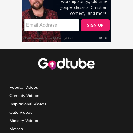
Popular Videos
Comedy Videos
Inspirational Videos
Cute Videos
Ministry Videos
Movies