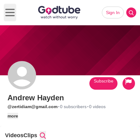
Sign In
Open main menu
Subscribe
Andrew Hayden
·
·
@zertidiam@gmail.com
0 subscribers
0 videos
more
Videos
Clips