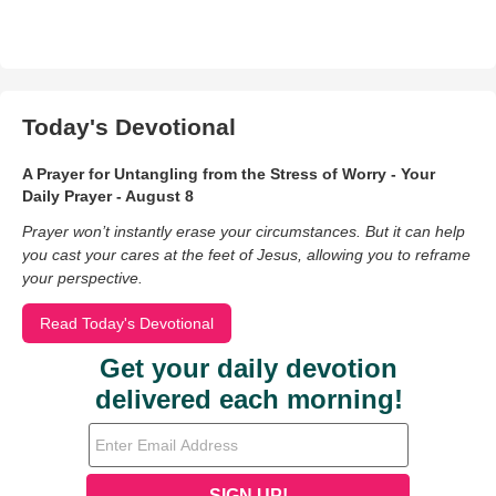
Today's Devotional
A Prayer for Untangling from the Stress of Worry - Your
Daily Prayer - August 8
Prayer won’t instantly erase your circumstances. But it can help
you cast your cares at the feet of Jesus, allowing you to reframe
your perspective.
Read Today's Devotional