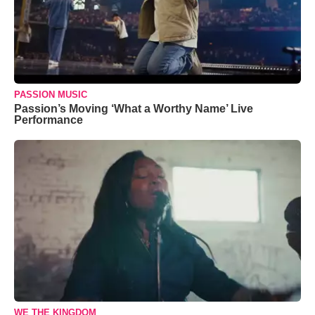
PASSION MUSIC
Passion’s Moving ‘What a Worthy Name’ Live
Performance
WE THE KINGDOM