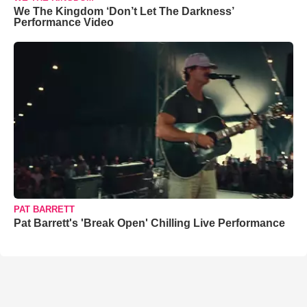
We The Kingdom ‘Don’t Let The Darkness’
Performance Video
PAT BARRETT
Pat Barrett's 'Break Open' Chilling Live Performance