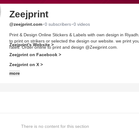
Zeejprint
·
·
@zeejprint.com
0 subscribers
0 videos
Print & Design Online Stickers & Labels with own design in Riya
to print on strikers or selected the design our website. we print yo
Zeejprint's Website >
rates. Order online to print and design @Zeejprint.com.
Zeejprint on Facebook >
Zeejprint on X >
more
There is no content for this section