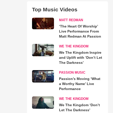
Top Music Videos
MATT REDMAN
‘The Heart Of Worship’
Live Performance From
Matt Redman At Passion
WE THE KINGDOM
We The Kingdom Inspire
and Uplift with ‘Don’t Let
The Darkness’
PASSION MUSIC
Passion’s Moving ‘What
a Worthy Name’ Live
Performance
WE THE KINGDOM
We The Kingdom ‘Don’t
Let The Darkness’