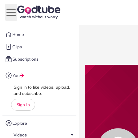
Open main menu
Home
Clips
Subscriptions
You
Sign in to like videos, upload,
and subscribe.
Sign In
Explore
Videos