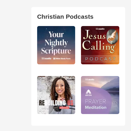
Christian Podcasts