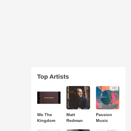
Top Artists
We The
Matt
Passion
Kingdom
Redman
Music