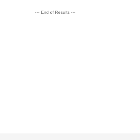
--- End of Results ---