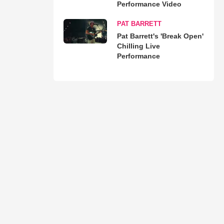
Performance Video
PAT BARRETT
Pat Barrett's 'Break Open'
Chilling Live
Performance