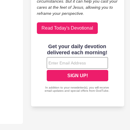
circumstances. But it can help you cast your
cares at the feet of Jesus, allowing you to
reframe your perspective.
Read Today's Devotional