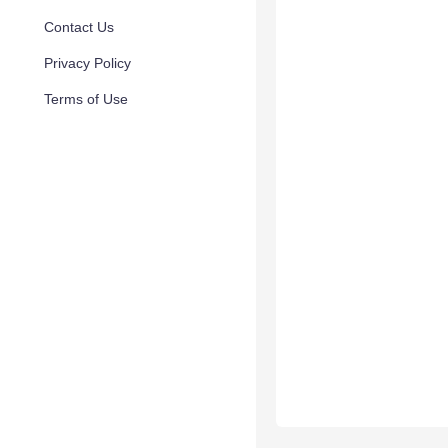
Contact Us
Privacy Policy
Terms of Use