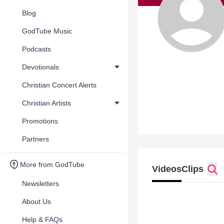
Blog
GodTube Music
Podcasts
Devotionals
Christian Concert Alerts
Christian Artists
Promotions
Partners
More from GodTube
Videos
Clips
Newsletters
About Us
Help & FAQs