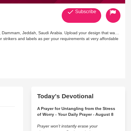
Subscribe
dh, Dammam, Jeddah, Saudi Arabia. Upload your design that want
ur strikers and labels as per your requirements at very affordable
Today's Devotional
A Prayer for Untangling from the Stress
of Worry - Your Daily Prayer - August 8
Prayer won’t instantly erase your