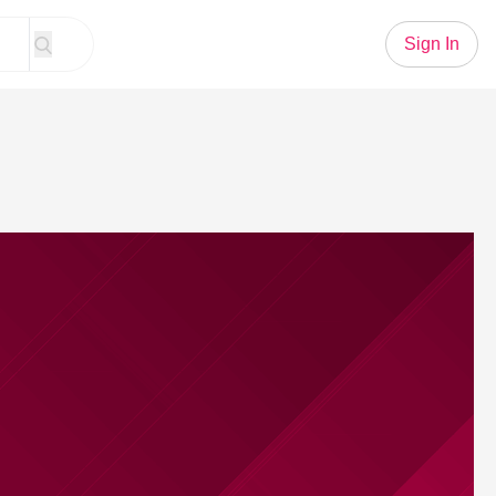
Sign In