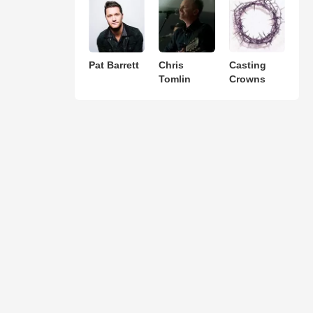
Pat Barrett
Chris
Casting
Tomlin
Crowns