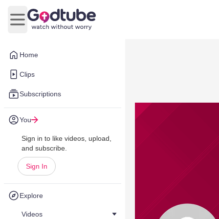
Open main menu
Home
Clips
Subscriptions
You
Sign in to like videos, upload,
and subscribe.
Sign In
Explore
Videos