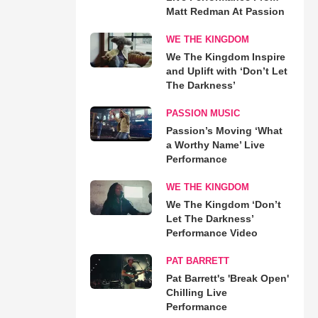
Matt Redman At Passion
WE THE KINGDOM
We The Kingdom Inspire
and Uplift with ‘Don’t Let
The Darkness’
PASSION MUSIC
Passion’s Moving ‘What
a Worthy Name’ Live
Performance
WE THE KINGDOM
We The Kingdom ‘Don’t
Let The Darkness’
Performance Video
PAT BARRETT
Pat Barrett's 'Break Open'
Chilling Live
Performance