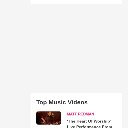
Top Music Videos
MATT REDMAN
‘The Heart Of Worship’
Live Performance From