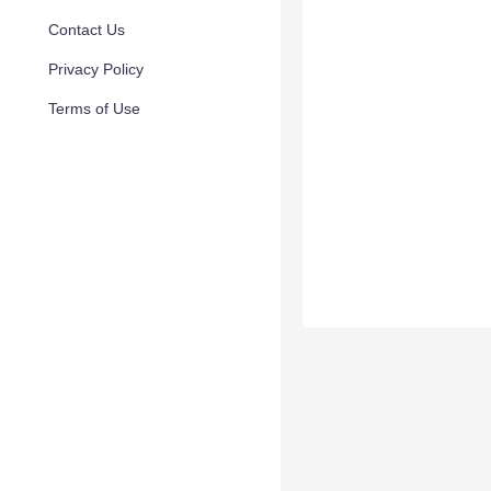
Contact Us
Privacy Policy
Terms of Use