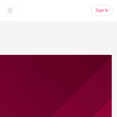
Sign In