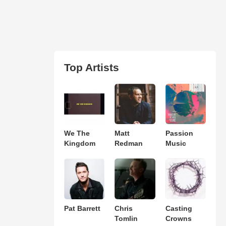
Top Artists
We The
Matt
Passion
Kingdom
Redman
Music
Pat Barrett
Chris
Casting
Tomlin
Crowns