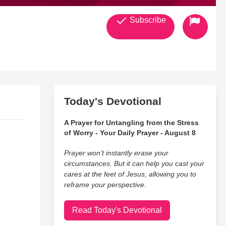
Subscribe
Today's Devotional
A Prayer for Untangling from the Stress
of Worry - Your Daily Prayer - August 8
Prayer won’t instantly erase your
circumstances. But it can help you cast your
cares at the feet of Jesus, allowing you to
reframe your perspective.
Read Today's Devotional