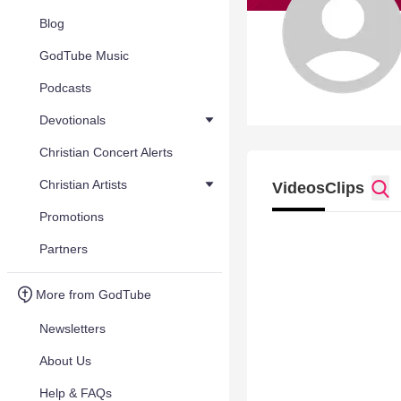
Blog
GodTube Music
Podcasts
Devotionals
Christian Concert Alerts
Christian Artists
Videos
Clips
Promotions
Partners
More from GodTube
Newsletters
About Us
Help & FAQs