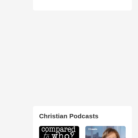
Christian Podcasts