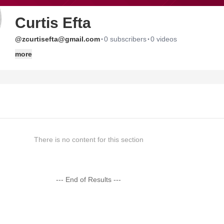
Curtis Efta
·
·
@zcurtisefta@gmail.com
0 subscribers
0 videos
more
There is no content for this section
--- End of Results ---