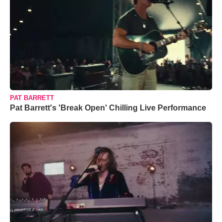
PAT BARRETT
Pat Barrett's 'Break Open' Chilling Live Performance