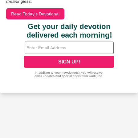
meaningless.
Read Today's Devotional