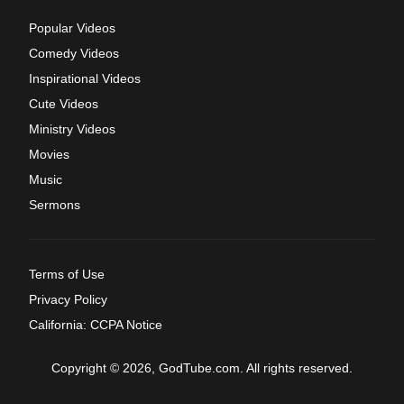
Popular Videos
Comedy Videos
Inspirational Videos
Cute Videos
Ministry Videos
Movies
Music
Sermons
Terms of Use
Privacy Policy
California: CCPA Notice
Copyright © 2026, GodTube.com. All rights reserved.