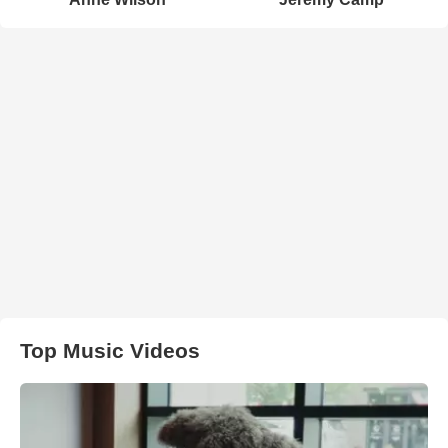
Top Music Videos