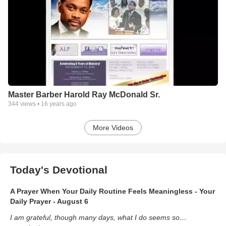
Master Barber Harold Ray McDonald Sr.
344
views •
16 years ago
More Videos
Today's Devotional
A Prayer When Your Daily Routine Feels Meaningless - Your
Daily Prayer - August 6
I am grateful, though many days, what I do seems so…