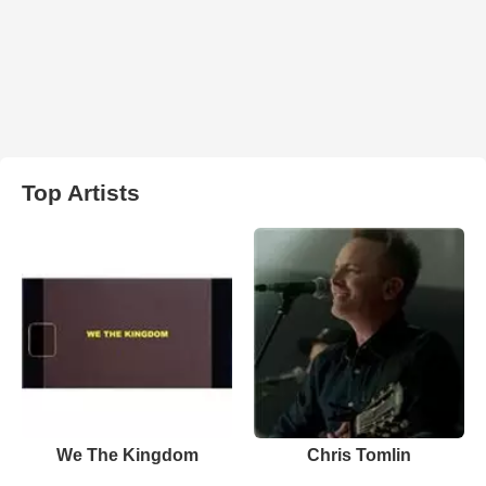
Top Artists
We The Kingdom
Chris Tomlin