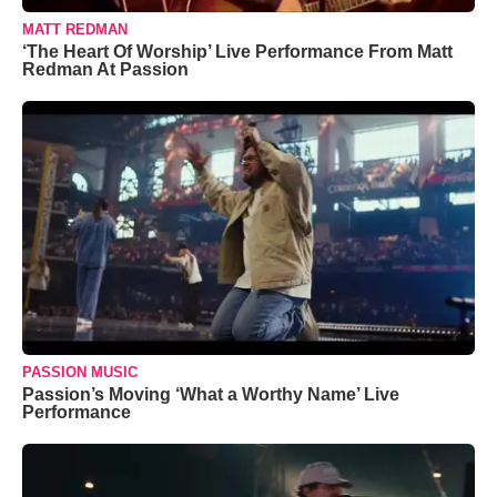
MATT REDMAN
‘The Heart Of Worship’ Live Performance From Matt
Redman At Passion
PASSION MUSIC
Passion’s Moving ‘What a Worthy Name’ Live
Performance