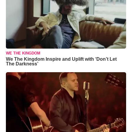
WE THE KINGDOM
We The Kingdom Inspire and Uplift with ‘Don’t Let
The Darkness’