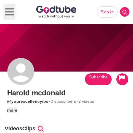
Sign In
Open main menu
Subscribe
Harold mcdonald
·
·
@yourexcellencyibs
0 subscribers
2 videos
more
Videos
Clips