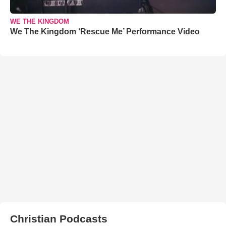
WE THE KINGDOM
We The Kingdom ‘Rescue Me’ Performance Video
Christian Podcasts