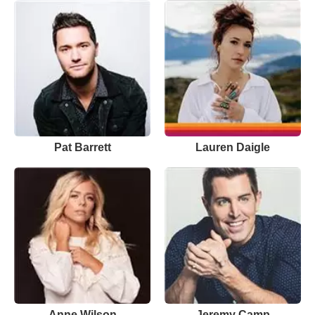
Pat Barrett
Lauren Daigle
Anne Wilson
Jeremy Camp