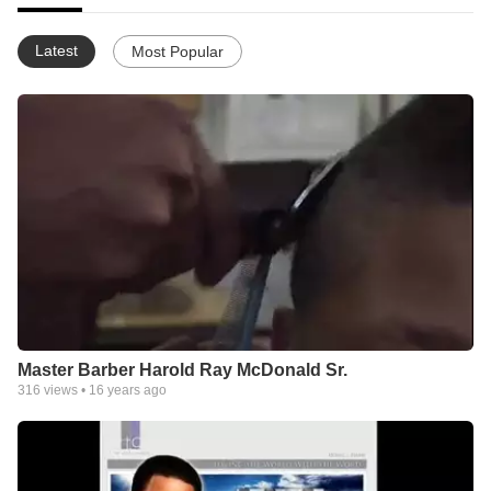
Latest
Most Popular
Master Barber Harold Ray McDonald Sr.
316
views •
16 years ago