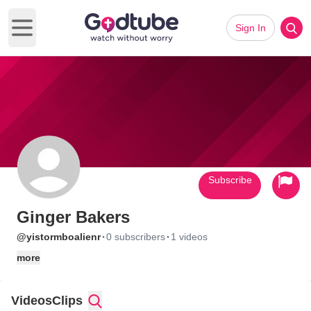
Sign In
Open main menu
Subscribe
Ginger Bakers
·
·
@yistormboalienr
0 subscribers
1 videos
more
Videos
Clips