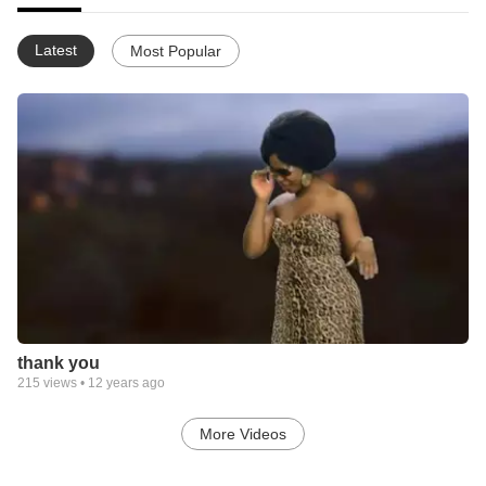
Latest
Most Popular
thank you
215
views •
12 years ago
More Videos