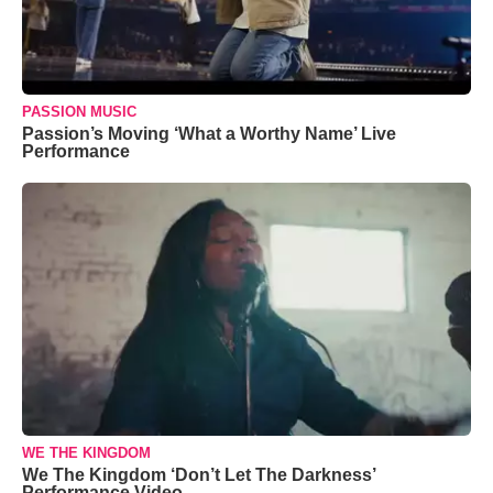
PASSION MUSIC
Passion’s Moving ‘What a Worthy Name’ Live
Performance
WE THE KINGDOM
We The Kingdom ‘Don’t Let The Darkness’
Performance Video