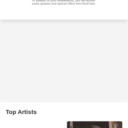
Top Artists