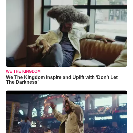
WE THE KINGDOM
We The Kingdom Inspire and Uplift with ‘Don’t Let
The Darkness’