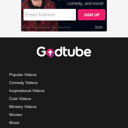
Popular Videos
Comedy Videos
Inspirational Videos
Cute Videos
Ministry Videos
Movies
Music