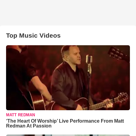
Top Music Videos
MATT REDMAN
‘The Heart Of Worship’ Live Performance From Matt
Redman At Passion