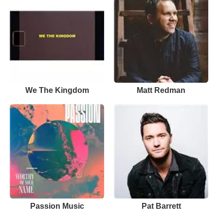
We The Kingdom
Matt Redman
Passion Music
Pat Barrett