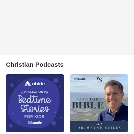
Christian Podcasts