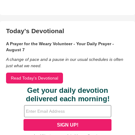
Today's Devotional
A Prayer for the Weary Volunteer - Your Daily Prayer -
August 7
A change of pace and a pause in our usual schedules is often
just what we need.
Read Today's Devotional