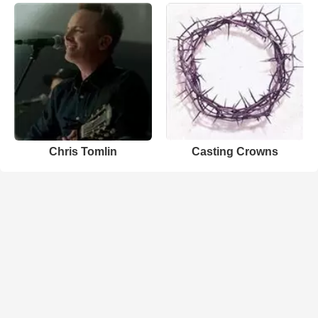
Chris Tomlin
Casting Crowns