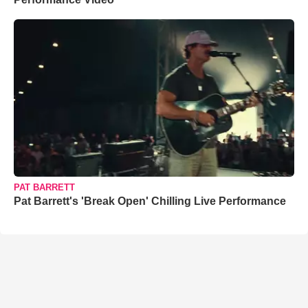
PAT BARRETT
Pat Barrett's 'Break Open' Chilling Live Performance