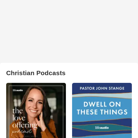
Christian Podcasts