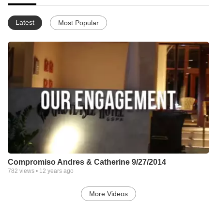
Latest
Most Popular
Compromiso Andres & Catherine 9/27/2014
782
views •
12 years ago
More Videos