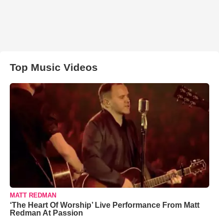
Top Music Videos
MATT REDMAN
‘The Heart Of Worship’ Live Performance From Matt
Redman At Passion