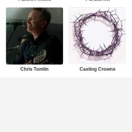
Chris Tomlin
Casting Crowns