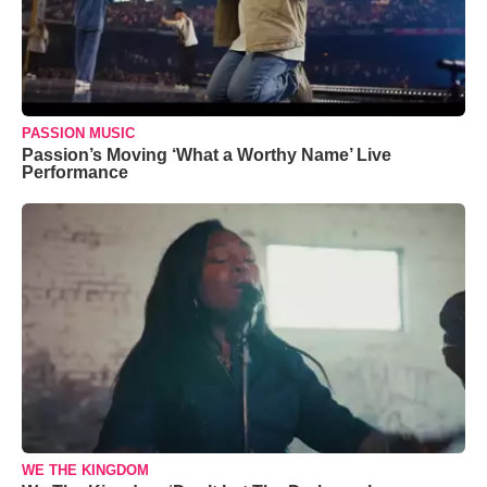
PASSION MUSIC
Passion’s Moving ‘What a Worthy Name’ Live
Performance
WE THE KINGDOM