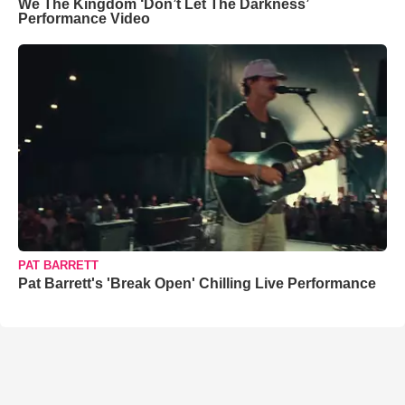
We The Kingdom ‘Don’t Let The Darkness’
Performance Video
PAT BARRETT
Pat Barrett's 'Break Open' Chilling Live Performance