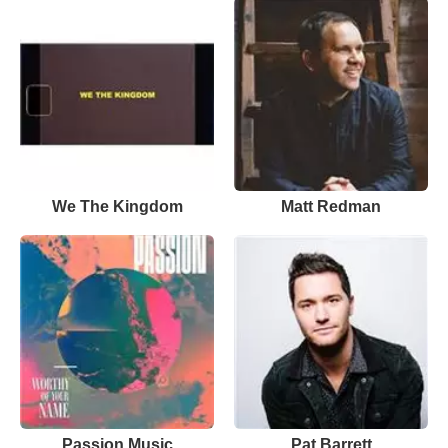
We The Kingdom
Matt Redman
Passion Music
Pat Barrett