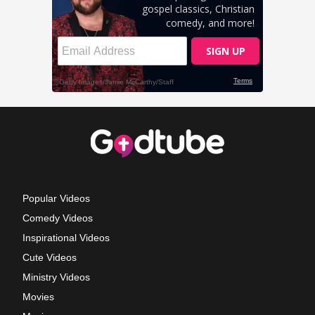
Popular Videos
Comedy Videos
Inspirational Videos
Cute Videos
Ministry Videos
Movies