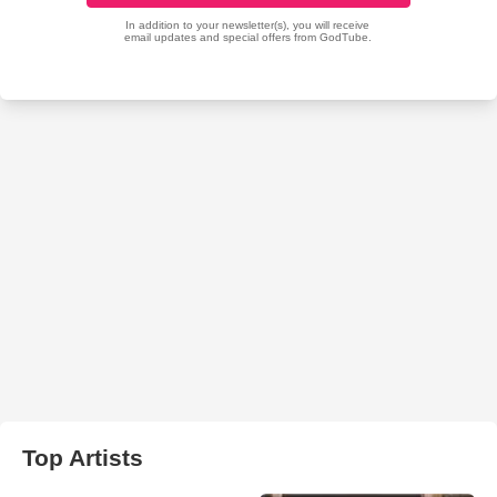
Top Artists