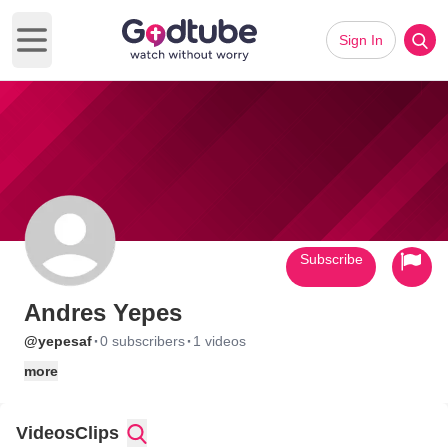
Sign In
Open main menu
Subscribe
Andres Yepes
·
·
@yepesaf
0 subscribers
1 videos
more
Videos
Clips