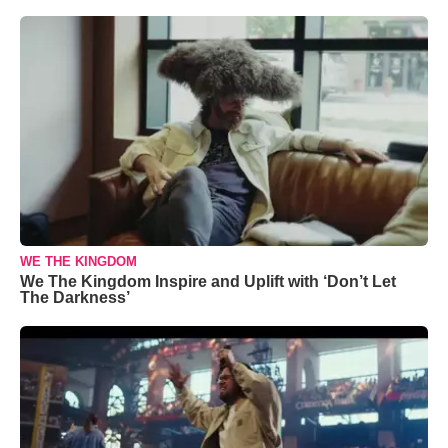
WE THE KINGDOM
We The Kingdom Inspire and Uplift with ‘Don’t Let
The Darkness’