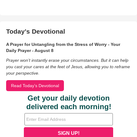
Today's Devotional
A Prayer for Untangling from the Stress of Worry - Your
Daily Prayer - August 8
Prayer won’t instantly erase your circumstances. But it can help
you cast your cares at the feet of Jesus, allowing you to reframe
your perspective.
Read Today's Devotional