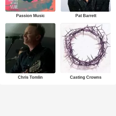
Passion Music
Pat Barrett
Chris Tomlin
Casting Crowns