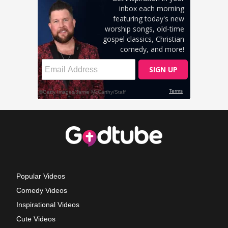
Popular Videos
Comedy Videos
Inspirational Videos
Cute Videos