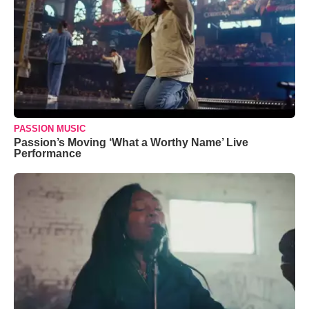
PASSION MUSIC
Passion’s Moving ‘What a Worthy Name’ Live
Performance