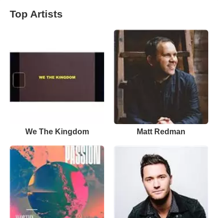
Top Artists
We The Kingdom
Matt Redman