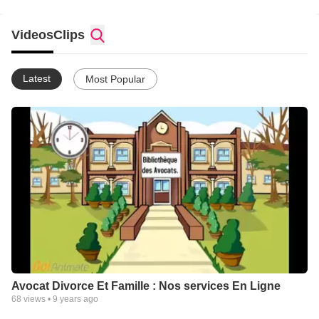
Videos
Clips
Latest
Most Popular
Avocat Divorce Et Famille : Nos services En Ligne
68
views •
9 years ago