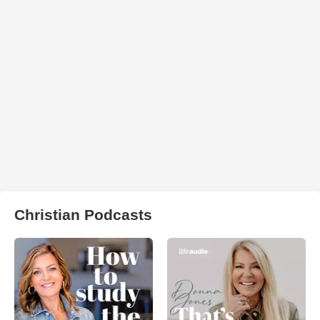
Christian Podcasts