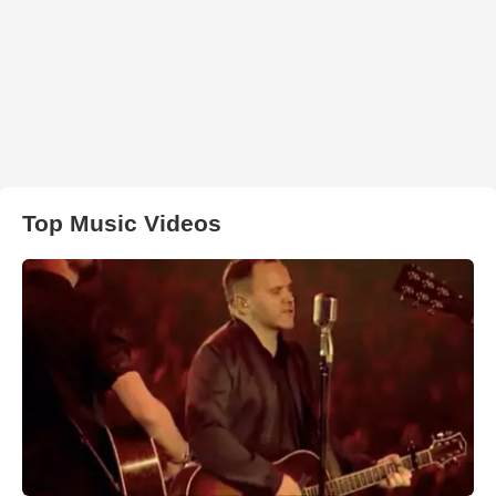
Top Music Videos