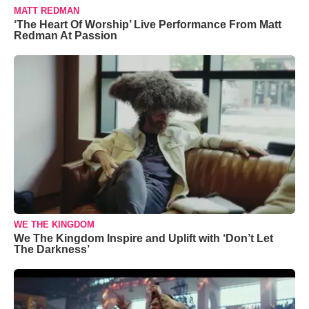
MATT REDMAN
‘The Heart Of Worship’ Live Performance From Matt
Redman At Passion
WE THE KINGDOM
We The Kingdom Inspire and Uplift with ‘Don’t Let
The Darkness’