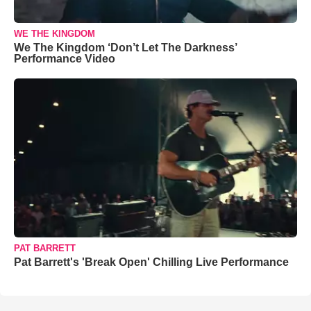
WE THE KINGDOM
We The Kingdom ‘Don’t Let The Darkness’
Performance Video
PAT BARRETT
Pat Barrett's 'Break Open' Chilling Live Performance