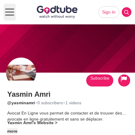
Sign In
Open main menu
Subscribe
Yasmin Amri
·
·
@yasminamri
0 subscribers
1 videos
Avocat En Ligne vous permet de contacter et de trouver des
avocate en ligne gratuitement et sans se déplacer.
Yasmin Amri's Website >
more