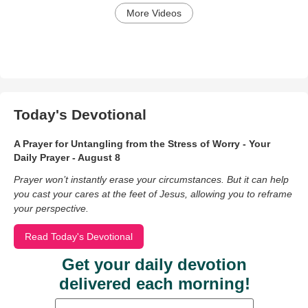
More Videos
Today's Devotional
A Prayer for Untangling from the Stress of Worry - Your
Daily Prayer - August 8
Prayer won’t instantly erase your circumstances. But it can help
you cast your cares at the feet of Jesus, allowing you to reframe
your perspective.
Read Today's Devotional