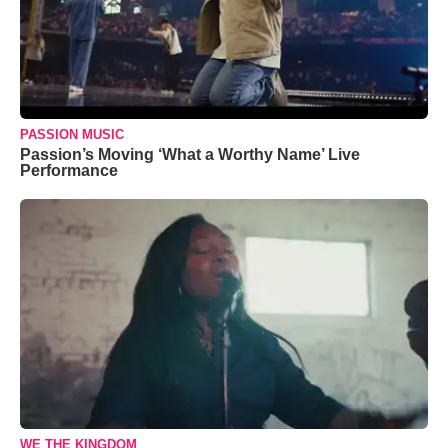
PASSION MUSIC
Passion’s Moving ‘What a Worthy Name’ Live
Performance
WE THE KINGDOM