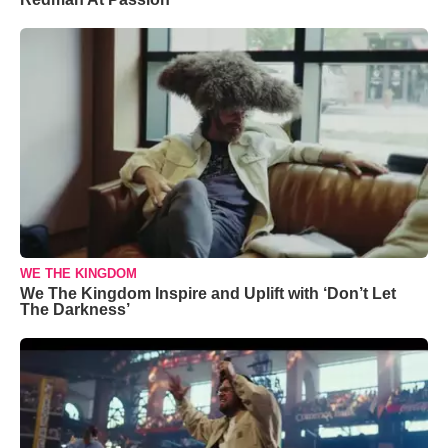
WE THE KINGDOM
We The Kingdom Inspire and Uplift with ‘Don’t Let
The Darkness’