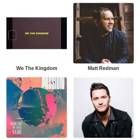
We The Kingdom
Matt Redman