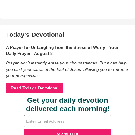
Today's Devotional
A Prayer for Untangling from the Stress of Worry - Your
Daily Prayer - August 8
Prayer won’t instantly erase your circumstances. But it can help
you cast your cares at the feet of Jesus, allowing you to reframe
your perspective.
Read Today's Devotional