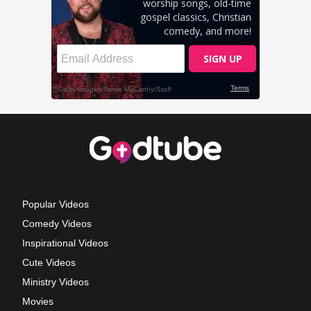
Popular Videos
Comedy Videos
Inspirational Videos
Cute Videos
Ministry Videos
Movies