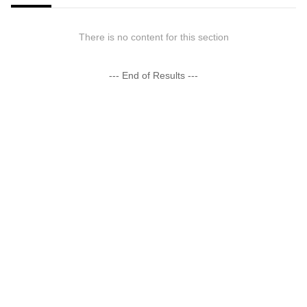
There is no content for this section
--- End of Results ---