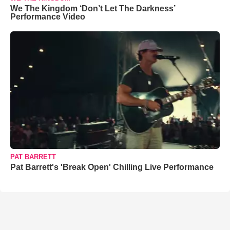
We The Kingdom ‘Don’t Let The Darkness’
Performance Video
PAT BARRETT
Pat Barrett's 'Break Open' Chilling Live Performance