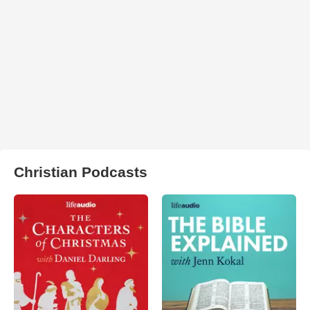
Christian Podcasts