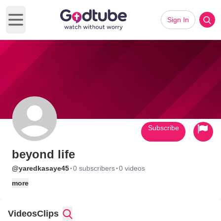
Sign In
Open main menu
Subscribe
beyond life
·
·
@yaredkasaye45
0 subscribers
0 videos
more
Videos
Clips