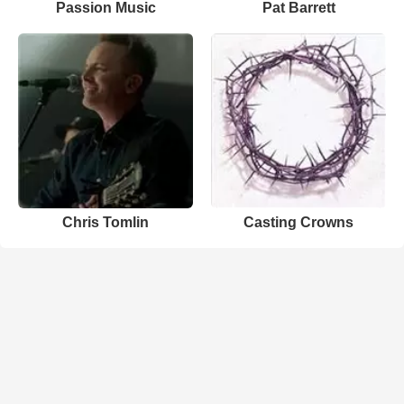
Passion Music
Pat Barrett
Chris Tomlin
Casting Crowns