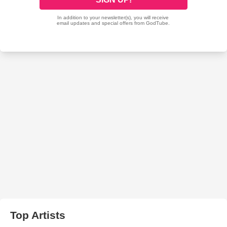
Top Artists