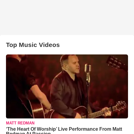
Top Music Videos
MATT REDMAN
‘The Heart Of Worship’ Live Performance From Matt
Redman At Passion