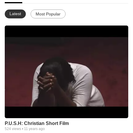
Latest
Most Popular
P.U.S.H: Christian Short Film
524
views •
11 years ago