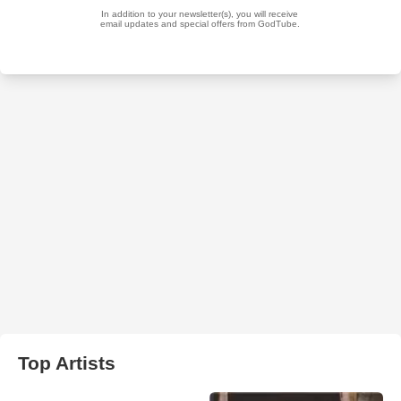
Top Artists