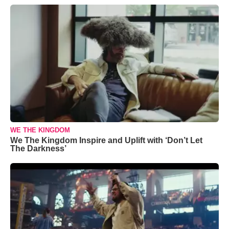
WE THE KINGDOM
We The Kingdom Inspire and Uplift with ‘Don’t Let
The Darkness’