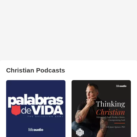
Christian Podcasts