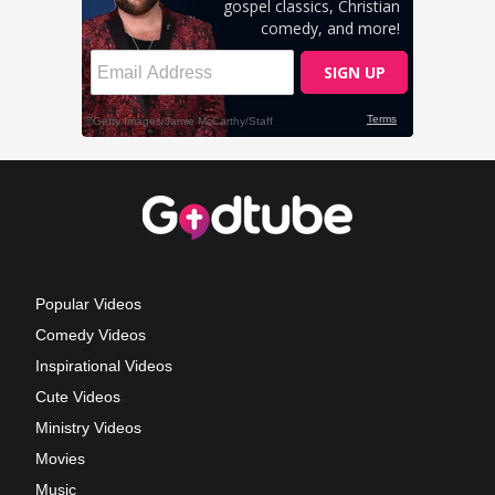
Popular Videos
Comedy Videos
Inspirational Videos
Cute Videos
Ministry Videos
Movies
Music