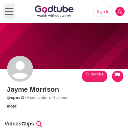
Sign In
Open main menu
Subscribe
Jayme Morrison
·
·
@xpoet1
0 subscribers
1 videos
more
Videos
Clips