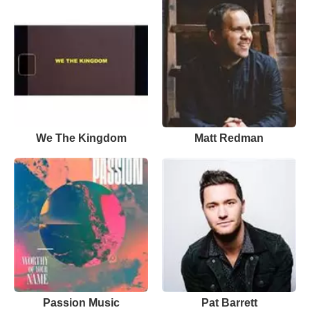
We The Kingdom
Matt Redman
Passion Music
Pat Barrett