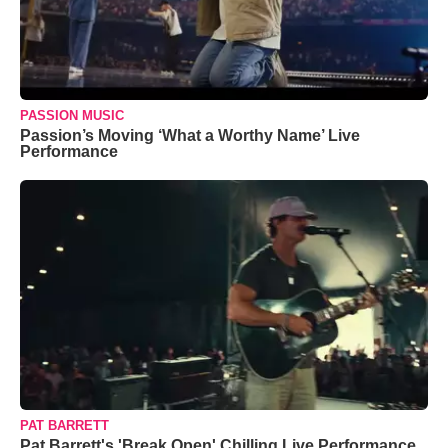
PASSION MUSIC
Passion’s Moving ‘What a Worthy Name’ Live
Performance
PAT BARRETT
Pat Barrett's 'Break Open' Chilling Live Performance