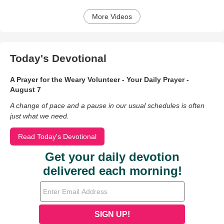
More Videos
Today's Devotional
A Prayer for the Weary Volunteer - Your Daily Prayer -
August 7
A change of pace and a pause in our usual schedules is often
just what we need.
Read Today's Devotional