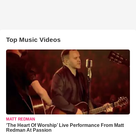
Top Music Videos
MATT REDMAN
‘The Heart Of Worship’ Live Performance From Matt
Redman At Passion