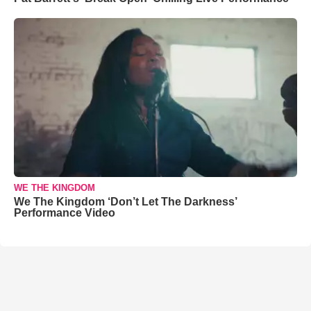
WE THE KINGDOM
We The Kingdom ‘Don’t Let The Darkness’
Performance Video