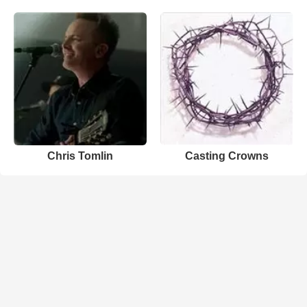
Chris Tomlin
Casting Crowns