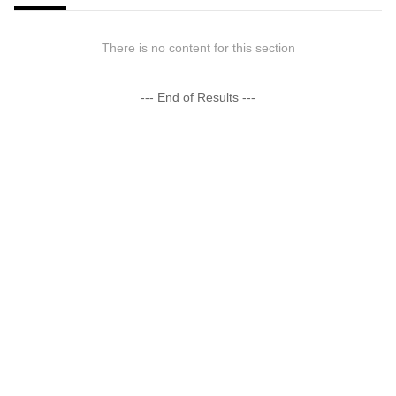
There is no content for this section
--- End of Results ---