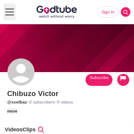
Sign In
Open main menu
Subscribe
Chibuzo Victor
·
·
@xcelbaz
0 subscribers
0 videos
more
Videos
Clips