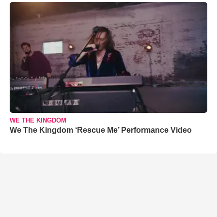
WE THE KINGDOM
We The Kingdom ‘Rescue Me’ Performance Video