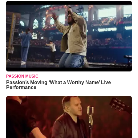
PASSION MUSIC
Passion’s Moving ‘What a Worthy Name’ Live
Performance