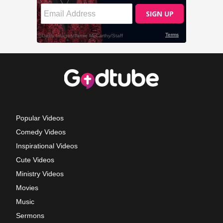
Popular Videos
Comedy Videos
Inspirational Videos
Cute Videos
Ministry Videos
Movies
Music
Sermons