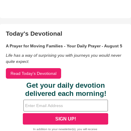
Today's Devotional
A Prayer for Moving Families - Your Daily Prayer - August 5
Life has a way of surprising you with journeys you would never
quite expect.
Read Today's Devotional