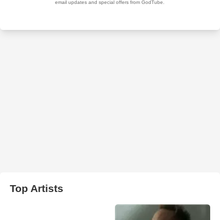
Top Artists