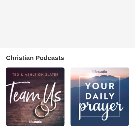
Christian Podcasts