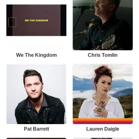
We The Kingdom
Chris Tomlin
Pat Barrett
Lauren Daigle