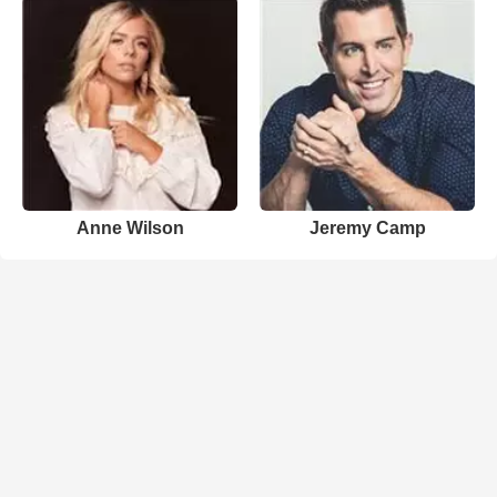
Anne Wilson
Jeremy Camp