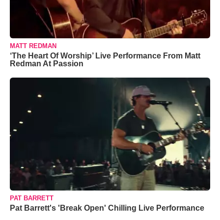
MATT REDMAN
‘The Heart Of Worship’ Live Performance From Matt
Redman At Passion
PAT BARRETT
Pat Barrett's 'Break Open' Chilling Live Performance