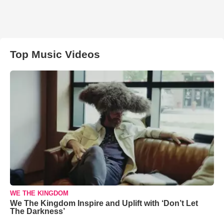
Top Music Videos
WE THE KINGDOM
We The Kingdom Inspire and Uplift with ‘Don’t Let
The Darkness’