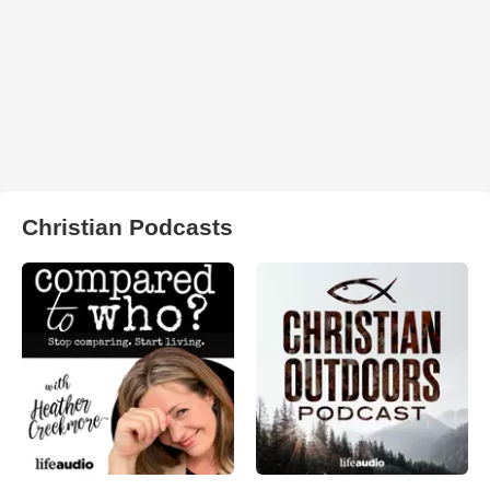
Christian Podcasts