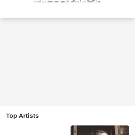
Top Artists