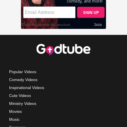
Popular Videos
Comedy Videos
Inspirational Videos
Cute Videos
Ministry Videos
Movies
Music