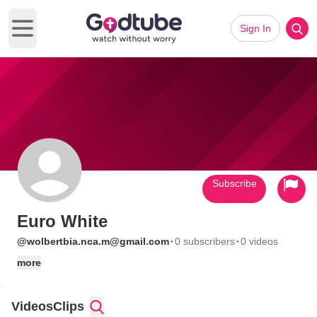
Sign In
Open main menu
Subscribe
Euro White
·
·
@wolbertbia.nca.m@gmail.com
0 subscribers
0 videos
more
Videos
Clips