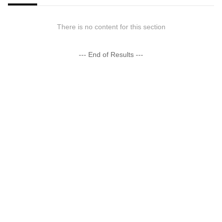
There is no content for this section
--- End of Results ---