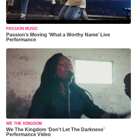
PASSION MUSIC
Passion’s Moving ‘What a Worthy Name’ Live
Performance
WE THE KINGDOM
We The Kingdom ‘Don’t Let The Darkness’
Performance Video