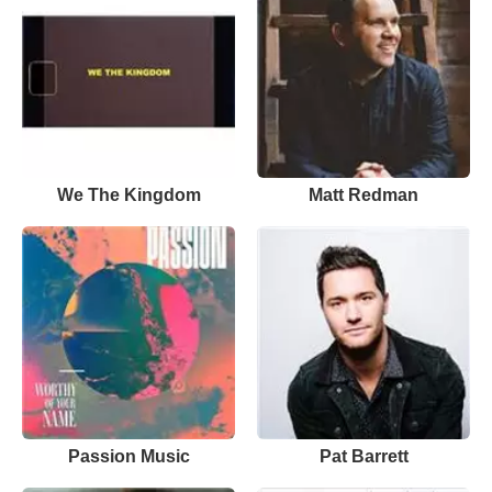
We The Kingdom
Matt Redman
Passion Music
Pat Barrett