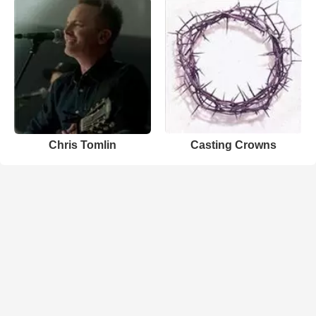
Chris Tomlin
Casting Crowns