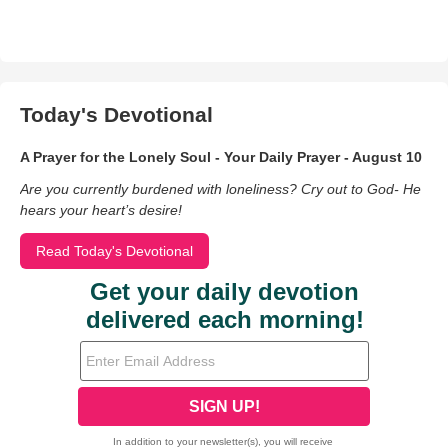
Today's Devotional
A Prayer for the Lonely Soul - Your Daily Prayer - August 10
Are you currently burdened with loneliness? Cry out to God- He
hears your heart’s desire!
Read Today's Devotional