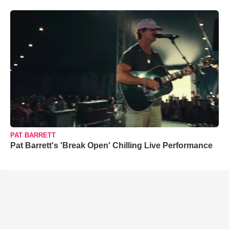
PAT BARRETT
Pat Barrett's 'Break Open' Chilling Live Performance