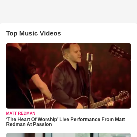
Top Music Videos
MATT REDMAN
‘The Heart Of Worship’ Live Performance From Matt
Redman At Passion