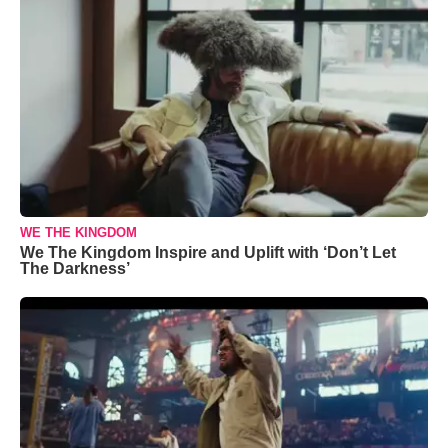
WE THE KINGDOM
We The Kingdom Inspire and Uplift with ‘Don’t Let
The Darkness’