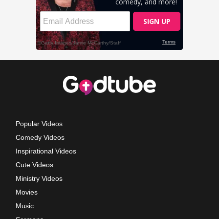
Popular Videos
Comedy Videos
Inspirational Videos
Cute Videos
Ministry Videos
Movies
Music