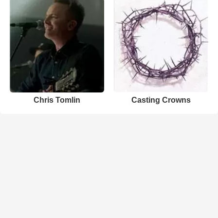
Chris Tomlin
Casting Crowns