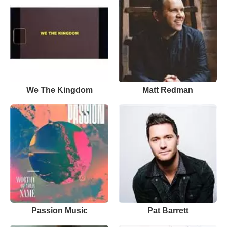
We The Kingdom
Matt Redman
Passion Music
Pat Barrett