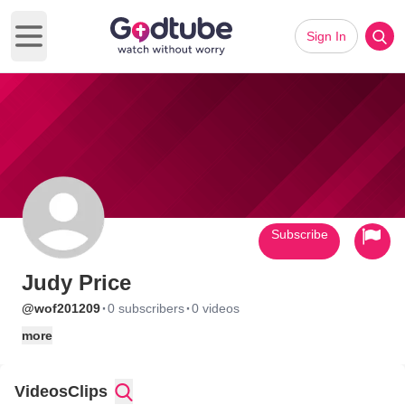
Sign In
Open main menu
Subscribe
Judy Price
·
·
@wof201209
0 subscribers
0 videos
more
Videos
Clips