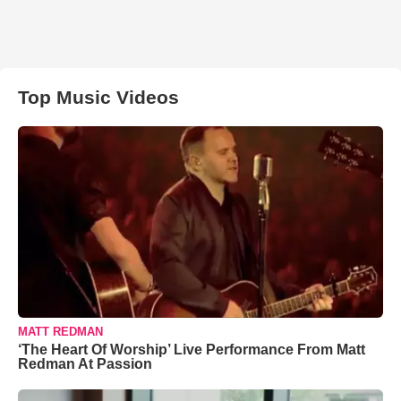
Top Music Videos
MATT REDMAN
‘The Heart Of Worship’ Live Performance From Matt
Redman At Passion