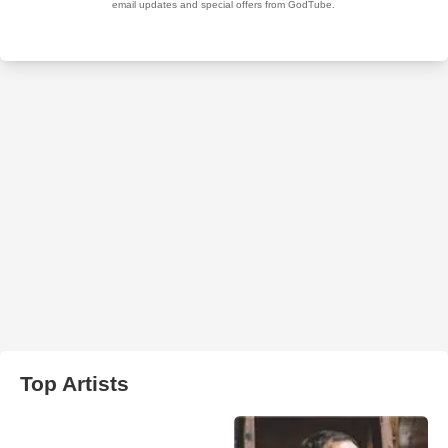
Top Artists