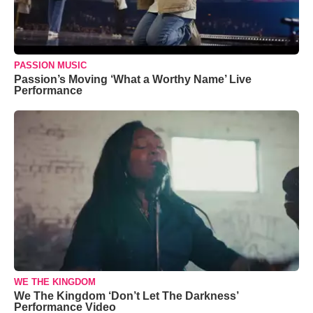
PASSION MUSIC
Passion’s Moving ‘What a Worthy Name’ Live
Performance
WE THE KINGDOM
We The Kingdom ‘Don’t Let The Darkness’
Performance Video