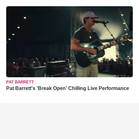
PAT BARRETT
Pat Barrett's 'Break Open' Chilling Live Performance