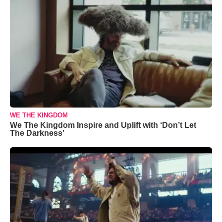
WE THE KINGDOM
We The Kingdom Inspire and Uplift with ‘Don’t Let
The Darkness’