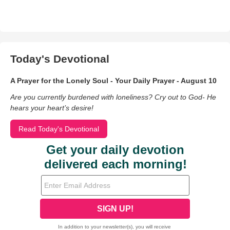
Today's Devotional
A Prayer for the Lonely Soul - Your Daily Prayer - August 10
Are you currently burdened with loneliness? Cry out to God- He
hears your heart’s desire!
Read Today's Devotional