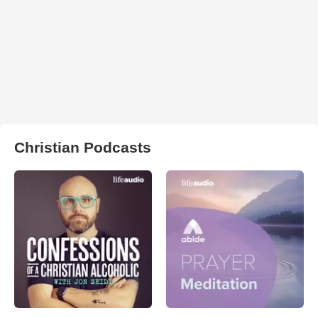
Christian Podcasts