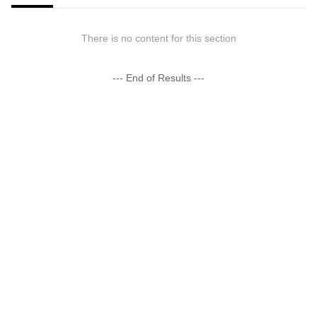
There is no content for this section
--- End of Results ---