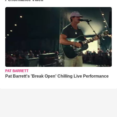
PAT BARRETT
Pat Barrett's 'Break Open' Chilling Live Performance