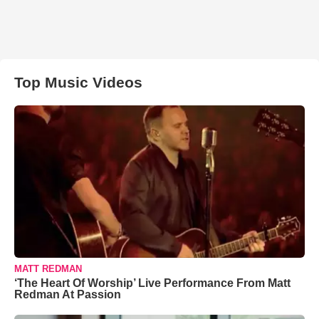
Top Music Videos
MATT REDMAN
‘The Heart Of Worship’ Live Performance From Matt
Redman At Passion