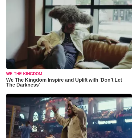
WE THE KINGDOM
We The Kingdom Inspire and Uplift with ‘Don’t Let
The Darkness’