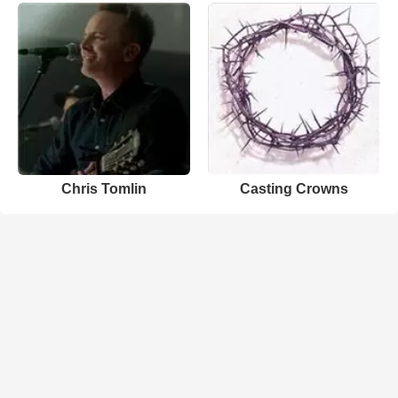
Chris Tomlin
Casting Crowns