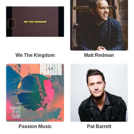
We The Kingdom
Matt Redman
Passion Music
Pat Barrett