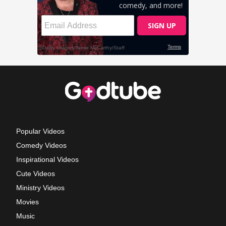
Popular Videos
Comedy Videos
Inspirational Videos
Cute Videos
Ministry Videos
Movies
Music