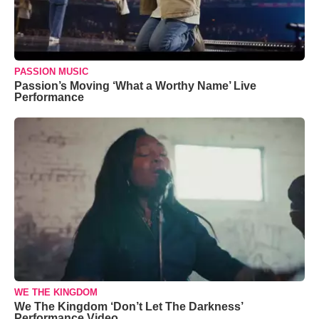
PASSION MUSIC
Passion’s Moving ‘What a Worthy Name’ Live
Performance
WE THE KINGDOM
We The Kingdom ‘Don’t Let The Darkness’
Performance Video