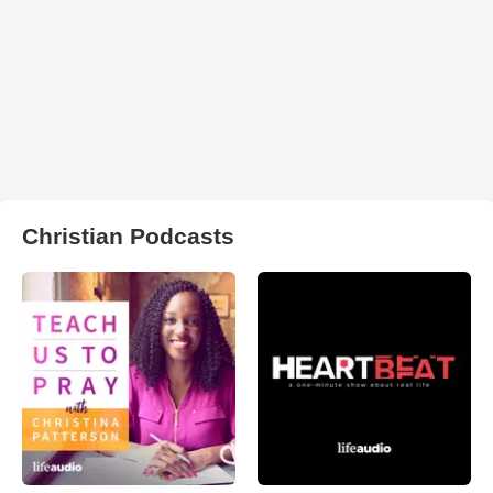
Christian Podcasts