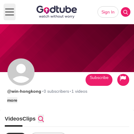
Sign In
Open main menu
Subscribe
·
·
@win-hongkong
0 subscribers
1 videos
more
Videos
Clips