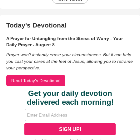
Today's Devotional
A Prayer for Untangling from the Stress of Worry - Your
Daily Prayer - August 8
Prayer won’t instantly erase your circumstances. But it can help
you cast your cares at the feet of Jesus, allowing you to reframe
your perspective.
Read Today's Devotional