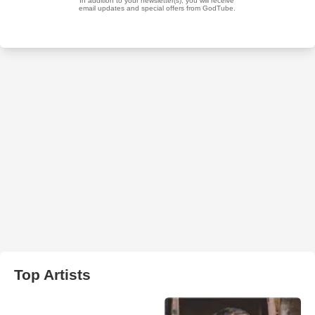
Top Artists