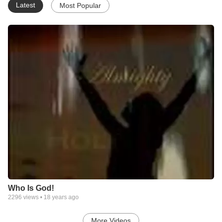
Latest
Most Popular
Who Is God!
2296
views •
18 years ago
More Videos