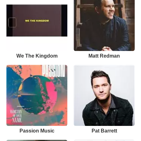
We The Kingdom
Matt Redman
Passion Music
Pat Barrett