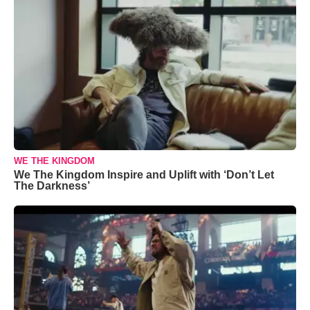
WE THE KINGDOM
We The Kingdom Inspire and Uplift with ‘Don’t Let
The Darkness’