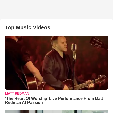
Top Music Videos
MATT REDMAN
‘The Heart Of Worship’ Live Performance From Matt
Redman At Passion