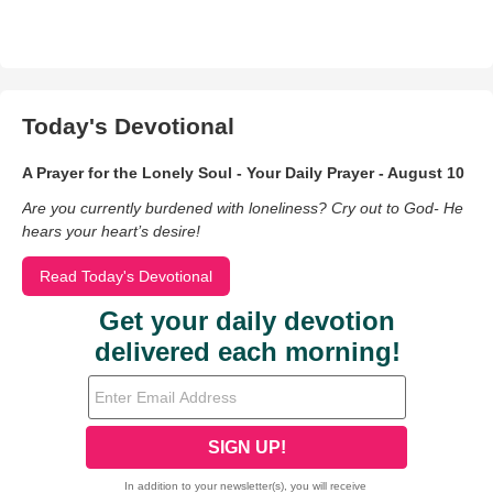
Today's Devotional
A Prayer for the Lonely Soul - Your Daily Prayer - August 10
Are you currently burdened with loneliness? Cry out to God- He
hears your heart’s desire!
Read Today's Devotional