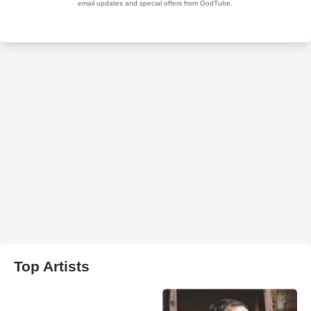
Top Artists