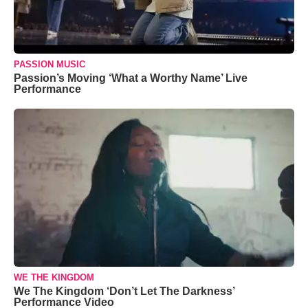
PASSION MUSIC
Passion’s Moving ‘What a Worthy Name’ Live
Performance
WE THE KINGDOM
We The Kingdom ‘Don’t Let The Darkness’
Performance Video