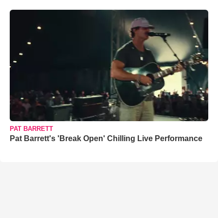
PAT BARRETT
Pat Barrett's 'Break Open' Chilling Live Performance