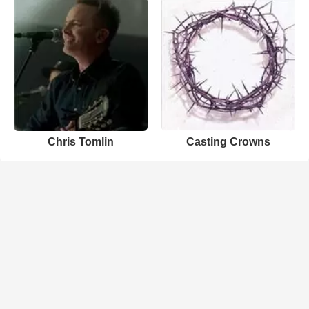
Chris Tomlin
Casting Crowns