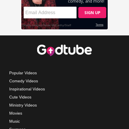
Popular Videos
Comedy Videos
Inspirational Videos
Cute Videos
Ministry Videos
Movies
Music