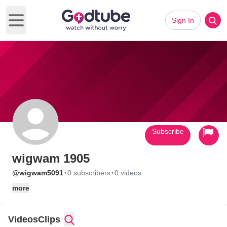
Sign In
Open main menu
Subscribe
wigwam 1905
·
·
@wigwam5091
0 subscribers
0 videos
more
Videos
Clips