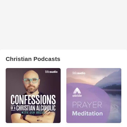
Christian Podcasts