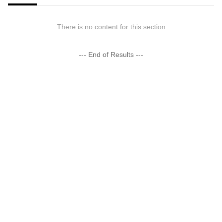
There is no content for this section
--- End of Results ---