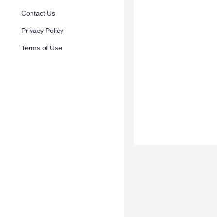
Contact Us
Privacy Policy
Terms of Use