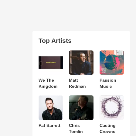
Top Artists
We The
Matt
Passion
Kingdom
Redman
Music
Pat Barrett
Chris
Casting
Tomlin
Crowns