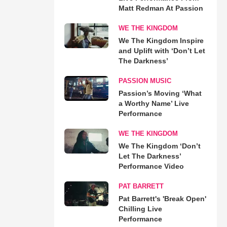
Matt Redman At Passion
WE THE KINGDOM
We The Kingdom Inspire
and Uplift with ‘Don’t Let
The Darkness’
PASSION MUSIC
Passion’s Moving ‘What
a Worthy Name’ Live
Performance
WE THE KINGDOM
We The Kingdom ‘Don’t
Let The Darkness’
Performance Video
PAT BARRETT
Pat Barrett's 'Break Open'
Chilling Live
Performance