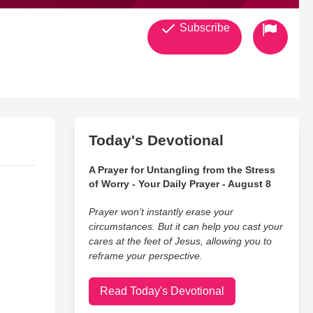
Subscribe
Today's Devotional
A Prayer for Untangling from the Stress
of Worry - Your Daily Prayer - August 8
Prayer won’t instantly erase your
circumstances. But it can help you cast your
cares at the feet of Jesus, allowing you to
reframe your perspective.
Read Today's Devotional