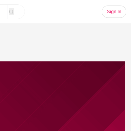
Sign In