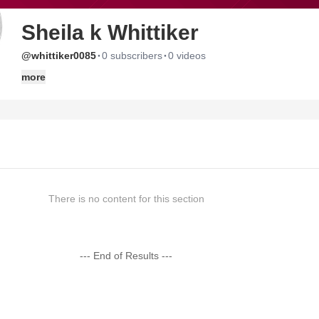
Sheila k Whittiker
·
·
@whittiker0085
0 subscribers
0 videos
more
There is no content for this section
--- End of Results ---