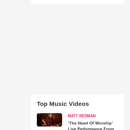
Top Music Videos
MATT REDMAN
‘The Heart Of Worship’
Live Performance From