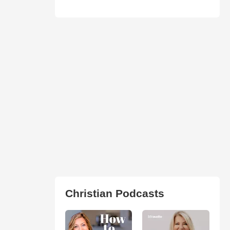
Christian Podcasts