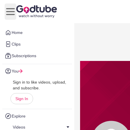
Open main menu
Home
Clips
Subscriptions
You
Sign in to like videos, upload,
and subscribe.
Sign In
Explore
Videos