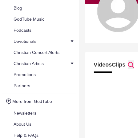
Blog
GodTube Music
Podcasts
Devotionals
Christian Concert Alerts
Christian Artists
Videos
Clips
Promotions
Partners
More from GodTube
Newsletters
About Us
Help & FAQs