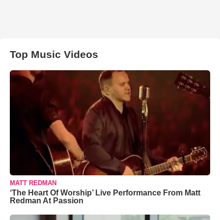
Top Music Videos
MATT REDMAN
‘The Heart Of Worship’ Live Performance From Matt
Redman At Passion