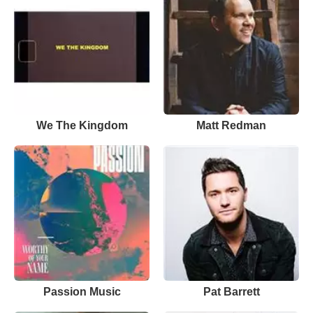
We The Kingdom
Matt Redman
Passion Music
Pat Barrett