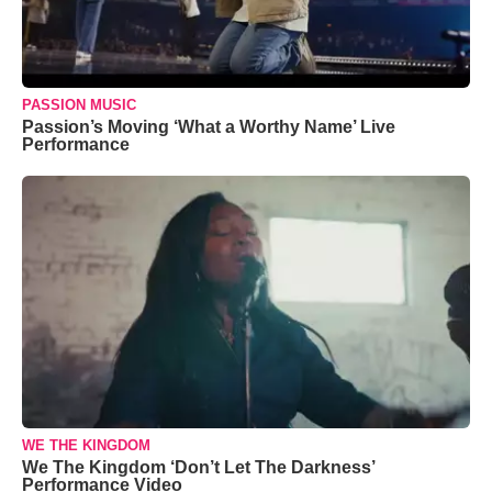
PASSION MUSIC
Passion’s Moving ‘What a Worthy Name’ Live
Performance
WE THE KINGDOM
We The Kingdom ‘Don’t Let The Darkness’
Performance Video