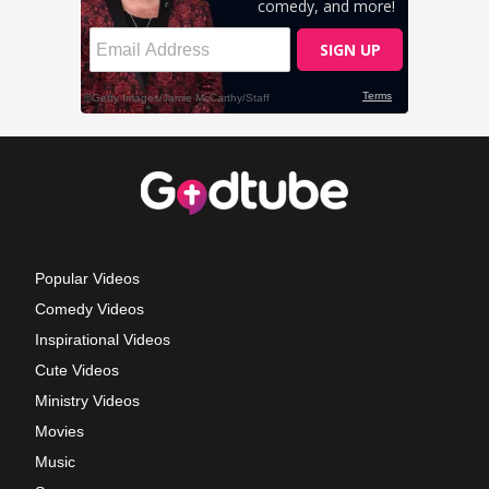
Popular Videos
Comedy Videos
Inspirational Videos
Cute Videos
Ministry Videos
Movies
Music