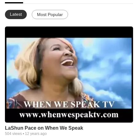
Latest
Most Popular
LaShun Pace on When We Speak
504
views •
12 years ago