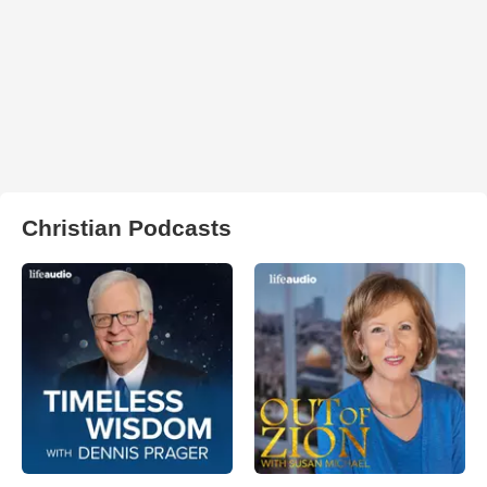
Christian Podcasts