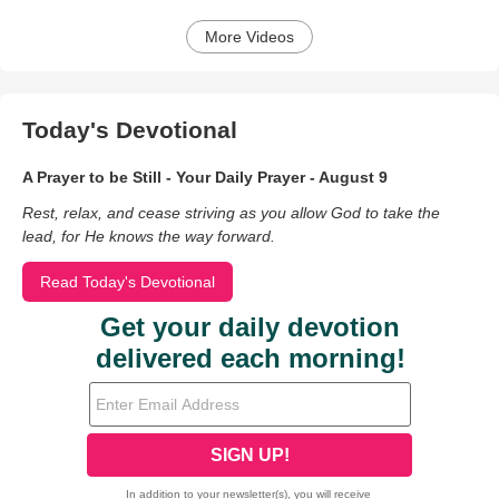
More Videos
Today's Devotional
A Prayer to be Still - Your Daily Prayer - August 9
Rest, relax, and cease striving as you allow God to take the
lead, for He knows the way forward.
Read Today's Devotional