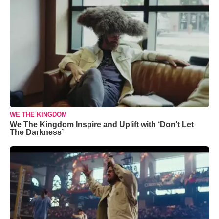
WE THE KINGDOM
We The Kingdom Inspire and Uplift with ‘Don’t Let
The Darkness’