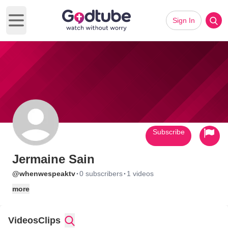
Sign In
Open main menu
Subscribe
Jermaine Sain
·
·
@whenwespeaktv
0 subscribers
1 videos
more
Videos
Clips