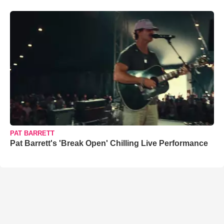
PAT BARRETT
Pat Barrett's 'Break Open' Chilling Live Performance