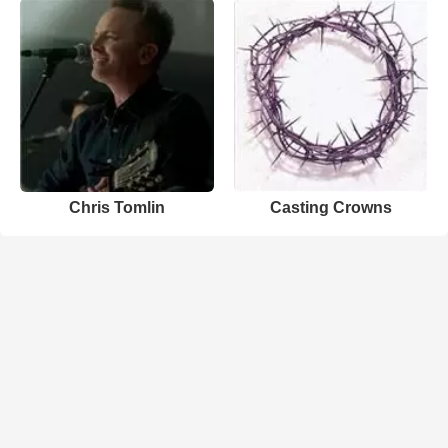
Chris Tomlin
Casting Crowns