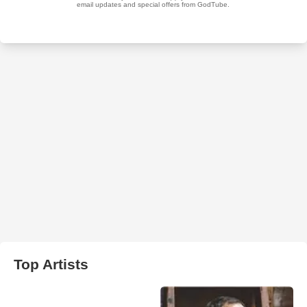
Top Artists