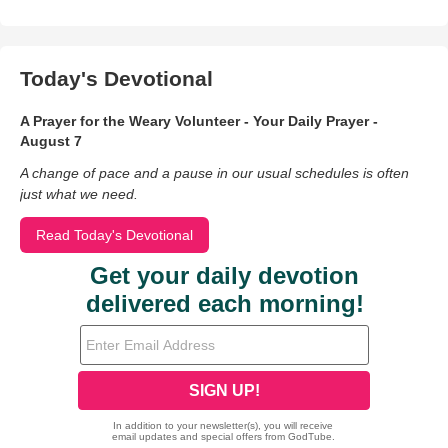
Today's Devotional
A Prayer for the Weary Volunteer - Your Daily Prayer -
August 7
A change of pace and a pause in our usual schedules is often
just what we need.
Read Today's Devotional