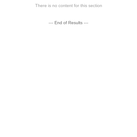
There is no content for this section
--- End of Results ---