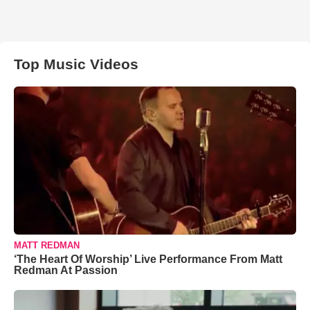
Top Music Videos
MATT REDMAN
‘The Heart Of Worship’ Live Performance From Matt
Redman At Passion