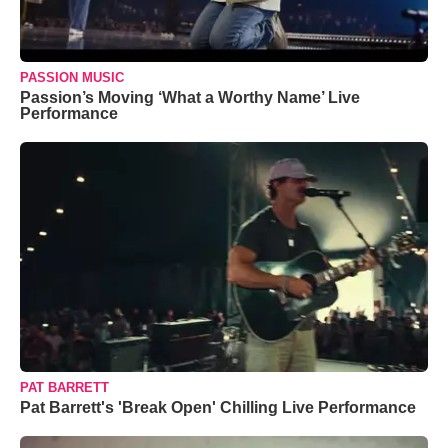
PASSION MUSIC
Passion’s Moving ‘What a Worthy Name’ Live
Performance
PAT BARRETT
Pat Barrett's 'Break Open' Chilling Live Performance