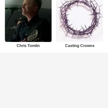
Chris Tomlin
Casting Crowns