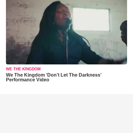
WE THE KINGDOM
We The Kingdom ‘Don’t Let The Darkness’
Performance Video