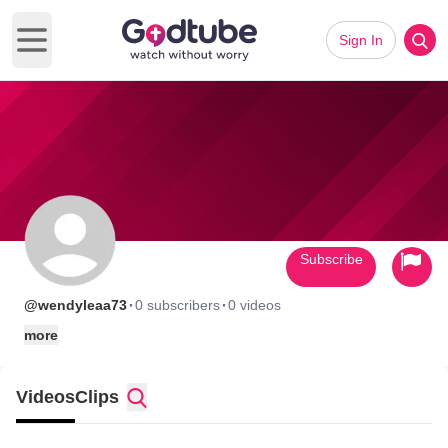
Sign In
Open main menu
Subscribe
·
·
@wendyleaa73
0 subscribers
0 videos
more
Videos
Clips