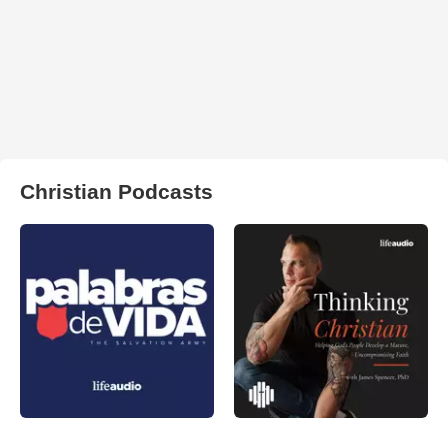
Christian Podcasts