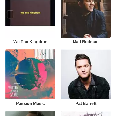
We The Kingdom
Matt Redman
Passion Music
Pat Barrett