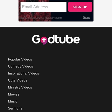
Popular Videos
Comedy Videos
Inspirational Videos
Cute Videos
Ministry Videos
Movies
Music
Sermons