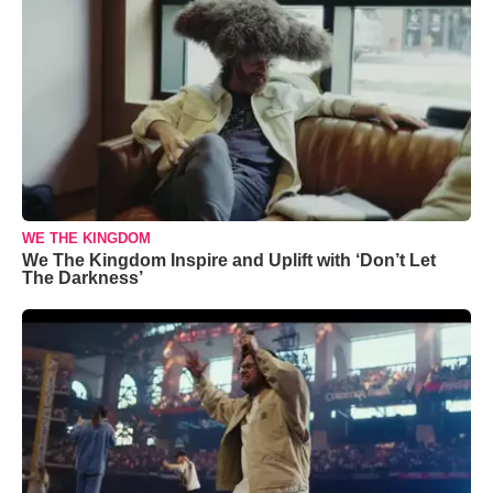
WE THE KINGDOM
We The Kingdom Inspire and Uplift with ‘Don’t Let
The Darkness’