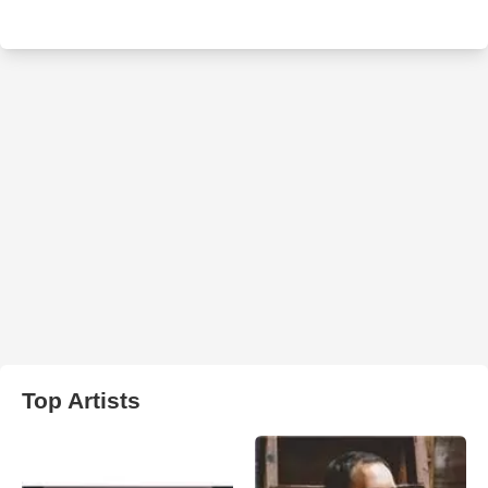
Top Artists