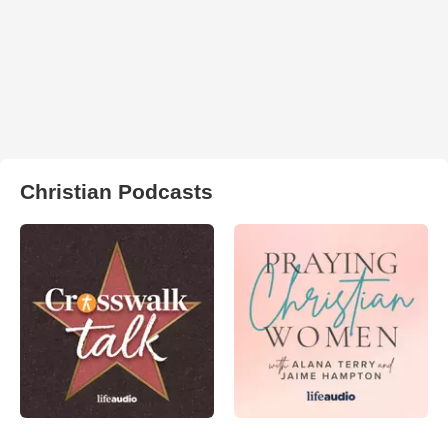
Christian Podcasts