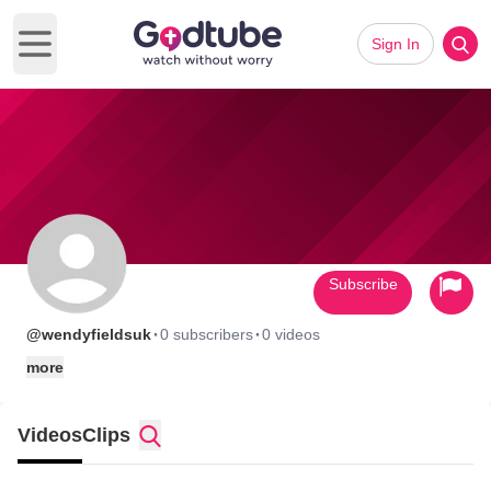
Sign In
Open main menu
Subscribe
·
·
@wendyfieldsuk
0 subscribers
0 videos
more
Videos
Clips