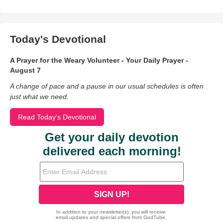
Today's Devotional
A Prayer for the Weary Volunteer - Your Daily Prayer -
August 7
A change of pace and a pause in our usual schedules is often
just what we need.
Read Today's Devotional