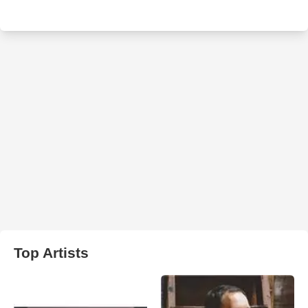
Top Artists