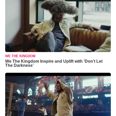
WE THE KINGDOM
We The Kingdom Inspire and Uplift with ‘Don’t Let
The Darkness’