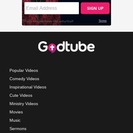
Popular Videos
Comedy Videos
Inspirational Videos
Cute Videos
Ministry Videos
Movies
Music
Sermons