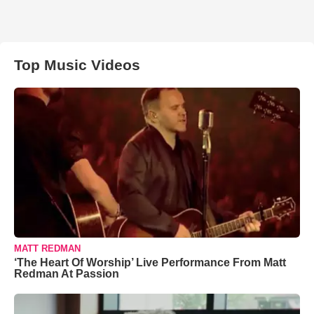
Top Music Videos
MATT REDMAN
‘The Heart Of Worship’ Live Performance From Matt
Redman At Passion