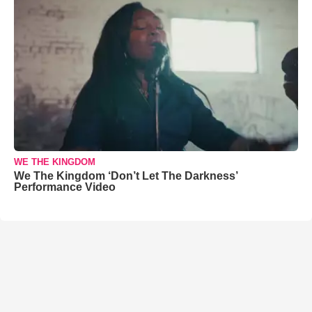
WE THE KINGDOM
We The Kingdom ‘Don’t Let The Darkness’
Performance Video