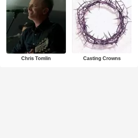
Chris Tomlin
Casting Crowns