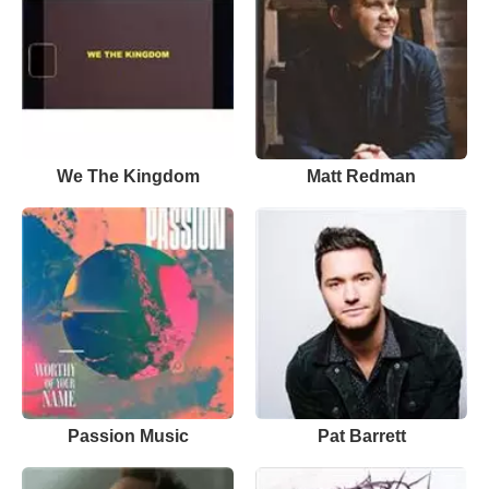
We The Kingdom
Matt Redman
Passion Music
Pat Barrett