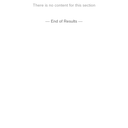
There is no content for this section
--- End of Results ---