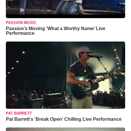
PASSION MUSIC
Passion’s Moving ‘What a Worthy Name’ Live
Performance
PAT BARRETT
Pat Barrett's 'Break Open' Chilling Live Performance