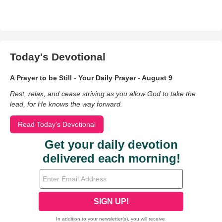
Today's Devotional
A Prayer to be Still - Your Daily Prayer - August 9
Rest, relax, and cease striving as you allow God to take the
lead, for He knows the way forward.
Read Today's Devotional