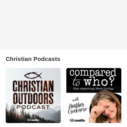
Christian Podcasts