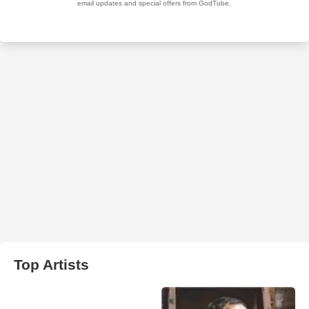
Top Artists