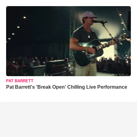
PAT BARRETT
Pat Barrett's 'Break Open' Chilling Live Performance