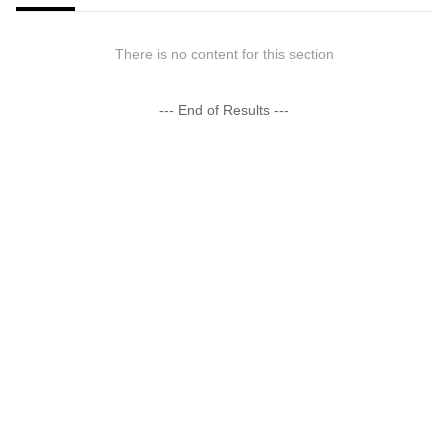
There is no content for this section
--- End of Results ---