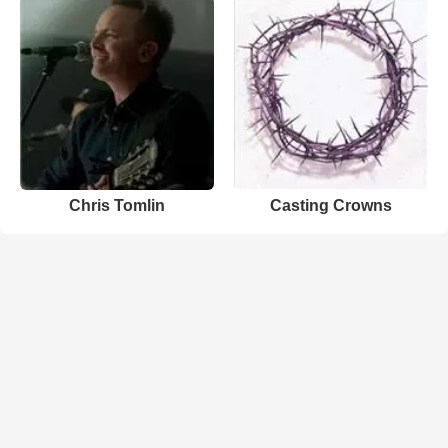
Chris Tomlin
Casting Crowns