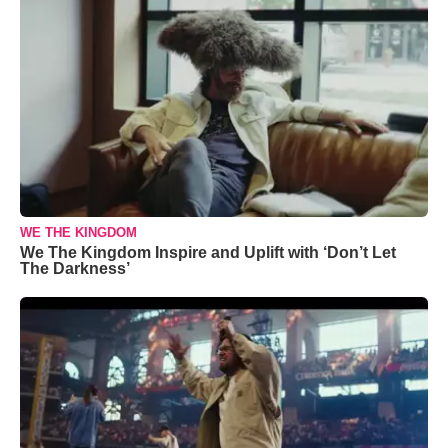
WE THE KINGDOM
We The Kingdom Inspire and Uplift with ‘Don’t Let
The Darkness’