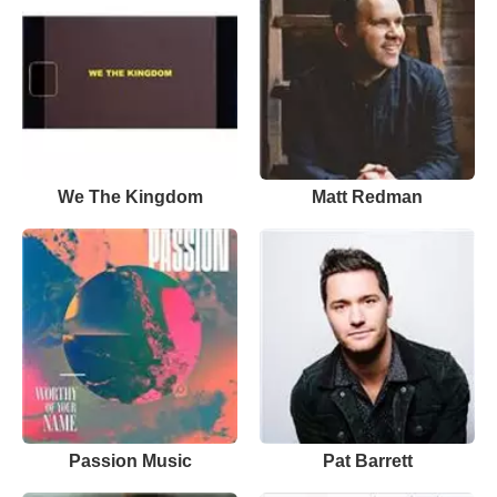
We The Kingdom
Matt Redman
Passion Music
Pat Barrett