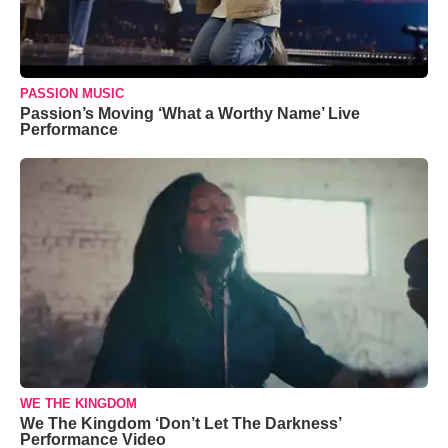
PASSION MUSIC
Passion’s Moving ‘What a Worthy Name’ Live
Performance
WE THE KINGDOM
We The Kingdom ‘Don’t Let The Darkness’
Performance Video