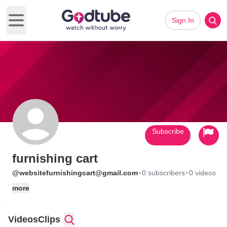
Sign In
Open main menu
Subscribe
furnishing cart
·
·
@websitefurnishingcart@gmail.com
0 subscribers
0 videos
more
Videos
Clips