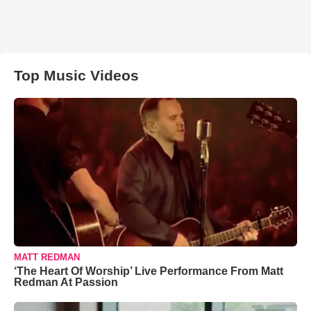
Top Music Videos
MATT REDMAN
‘The Heart Of Worship’ Live Performance From Matt
Redman At Passion