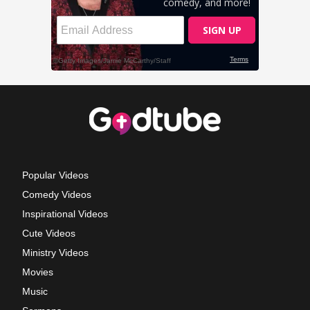
Popular Videos
Comedy Videos
Inspirational Videos
Cute Videos
Ministry Videos
Movies
Music