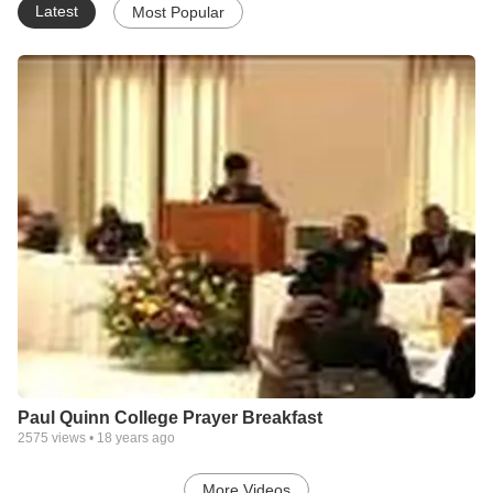
Latest
Most Popular
Paul Quinn College Prayer Breakfast
2575
views •
18 years ago
More Videos