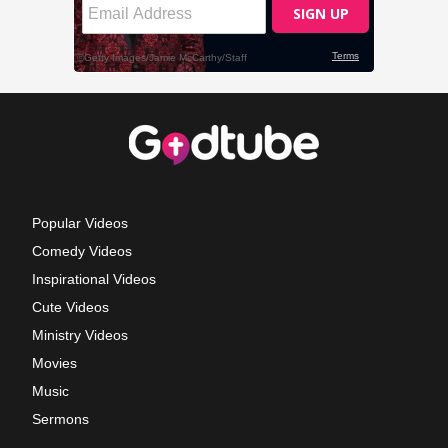
Popular Videos
Comedy Videos
Inspirational Videos
Cute Videos
Ministry Videos
Movies
Music
Sermons