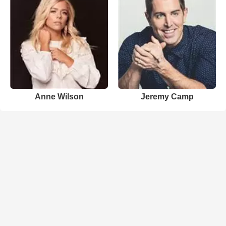
Anne Wilson
Jeremy Camp