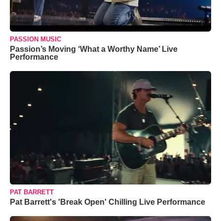
PASSION MUSIC
Passion’s Moving ‘What a Worthy Name’ Live
Performance
PAT BARRETT
Pat Barrett's 'Break Open' Chilling Live Performance