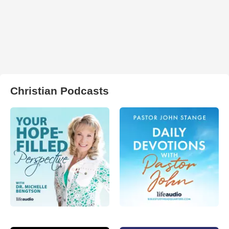
Christian Podcasts