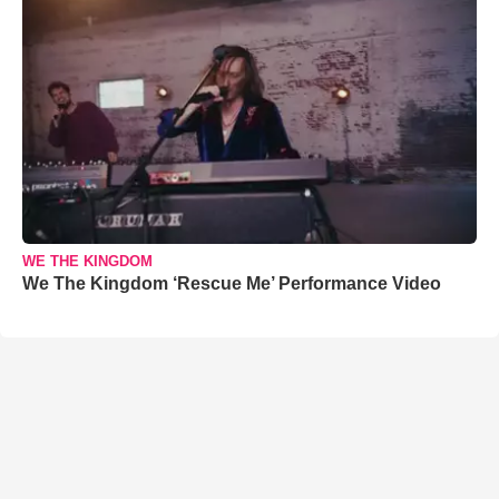
WE THE KINGDOM
We The Kingdom ‘Rescue Me’ Performance Video