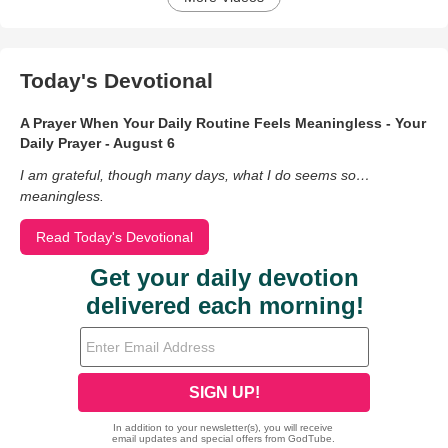
Today's Devotional
A Prayer When Your Daily Routine Feels Meaningless - Your
Daily Prayer - August 6
I am grateful, though many days, what I do seems so…
meaningless.
Read Today's Devotional