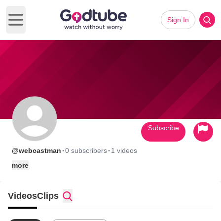
Sign In
Open main menu
Subscribe
·
·
@webcastman
0 subscribers
1 videos
more
Videos
Clips