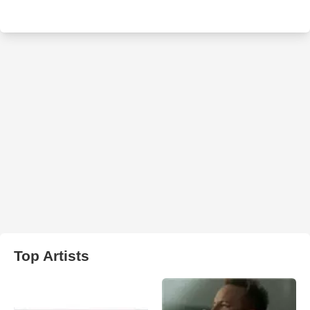
Top Artists