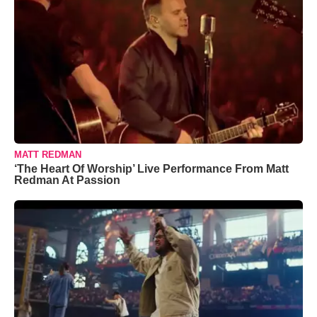
MATT REDMAN
‘The Heart Of Worship’ Live Performance From Matt
Redman At Passion