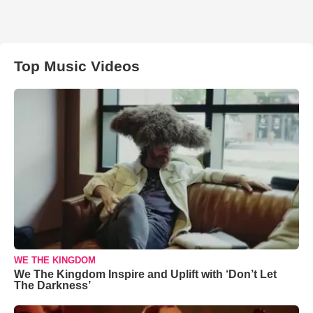
Top Music Videos
WE THE KINGDOM
We The Kingdom Inspire and Uplift with ‘Don’t Let
The Darkness’