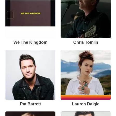
We The Kingdom
Chris Tomlin
Pat Barrett
Lauren Daigle