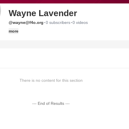
Wayne Lavender
·
·
@wayne@f4o.org
0 subscribers
0 videos
more
There is no content for this section
--- End of Results ---