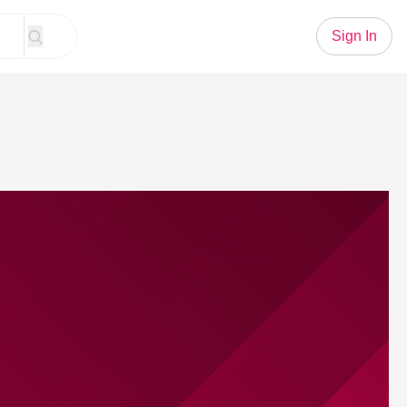
Sign In