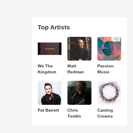
Top Artists
We The
Matt
Passion
Kingdom
Redman
Music
Pat Barrett
Chris
Casting
Tomlin
Crowns