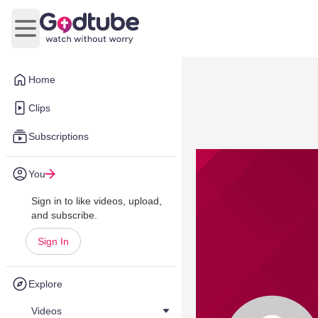
Open main menu
Home
Clips
Subscriptions
You
Sign in to like videos, upload,
and subscribe.
Sign In
Explore
Videos