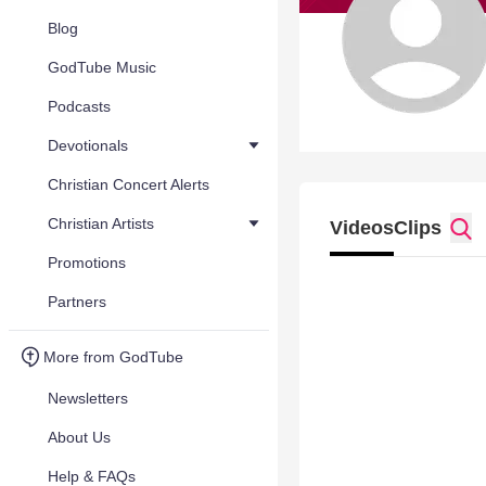
Blog
GodTube Music
Podcasts
Devotionals
Christian Concert Alerts
Christian Artists
Videos
Clips
Promotions
Partners
More from GodTube
Newsletters
About Us
Help & FAQs