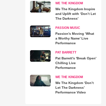
WE THE KINGDOM
We The Kingdom Inspire
and Uplift with ‘Don’t Let
The Darkness’
PASSION MUSIC
Passion’s Moving ‘What
a Worthy Name’ Live
Performance
PAT BARRETT
Pat Barrett's 'Break Open'
Chilling Live
Performance
WE THE KINGDOM
We The Kingdom ‘Don’t
Let The Darkness’
Performance Video