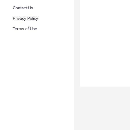
Contact Us
Privacy Policy
Terms of Use