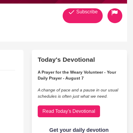
Subscribe
Today's Devotional
A Prayer for the Weary Volunteer - Your
Daily Prayer - August 7
A change of pace and a pause in our usual
schedules is often just what we need.
Read Today's Devotional