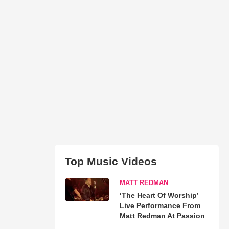
Top Music Videos
MATT REDMAN
‘The Heart Of Worship’
Live Performance From
Matt Redman At Passion