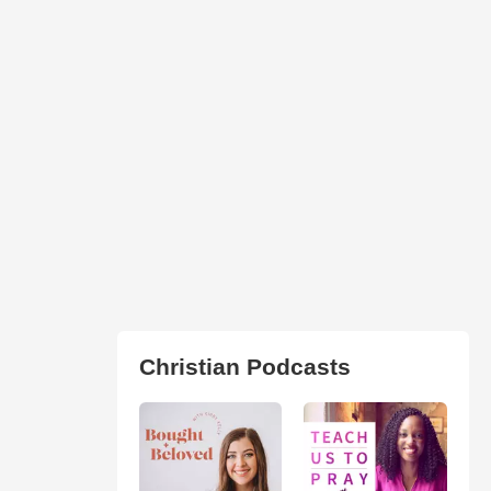
Christian Podcasts