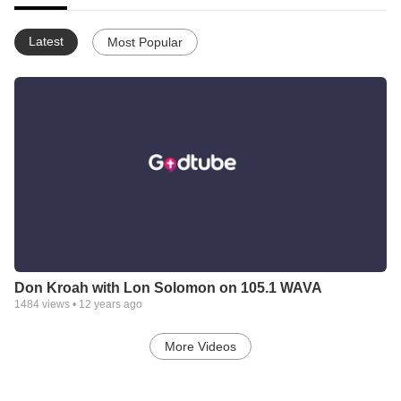
Latest
Most Popular
Don Kroah with Lon Solomon on 105.1 WAVA
1484
views •
12 years ago
More Videos