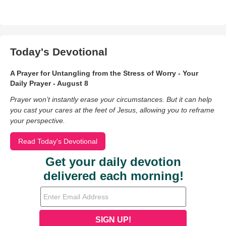
Today's Devotional
A Prayer for Untangling from the Stress of Worry - Your
Daily Prayer - August 8
Prayer won’t instantly erase your circumstances. But it can help
you cast your cares at the feet of Jesus, allowing you to reframe
your perspective.
Read Today's Devotional