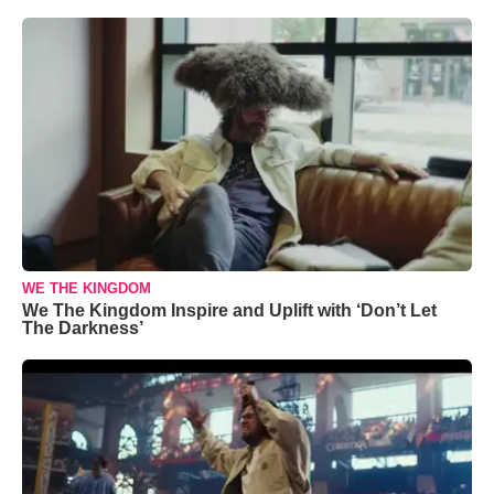
WE THE KINGDOM
We The Kingdom Inspire and Uplift with ‘Don’t Let
The Darkness’