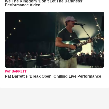
We The Kingdom ‘Don’t Let The Darkness’
Performance Video
PAT BARRETT
Pat Barrett's 'Break Open' Chilling Live Performance