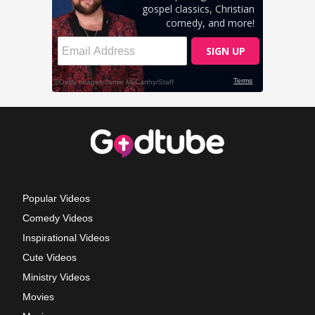
Popular Videos
Comedy Videos
Inspirational Videos
Cute Videos
Ministry Videos
Movies