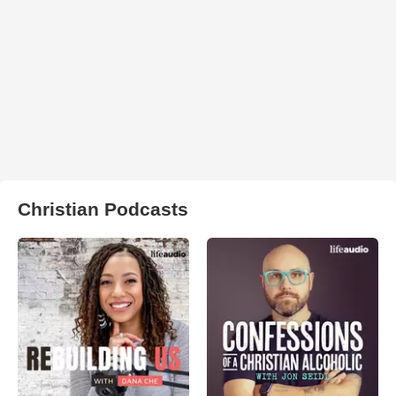
Christian Podcasts