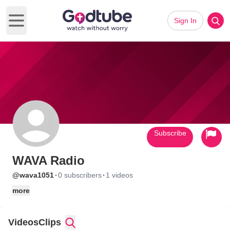
Sign In
Open main menu
Subscribe
WAVA Radio
·
·
@wava1051
0 subscribers
1 videos
more
Videos
Clips