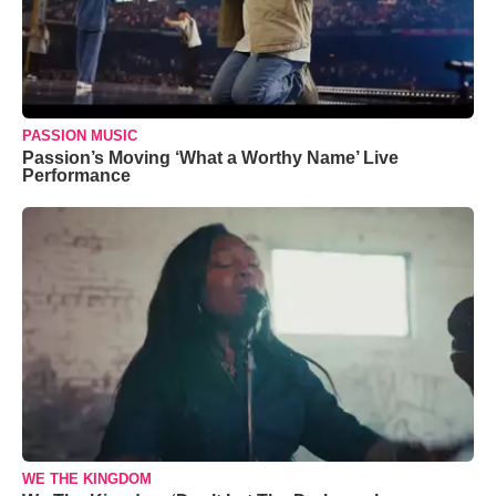
PASSION MUSIC
Passion’s Moving ‘What a Worthy Name’ Live
Performance
WE THE KINGDOM