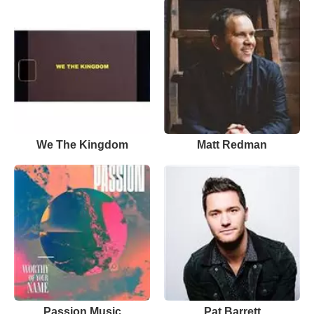
We The Kingdom
Matt Redman
Passion Music
Pat Barrett