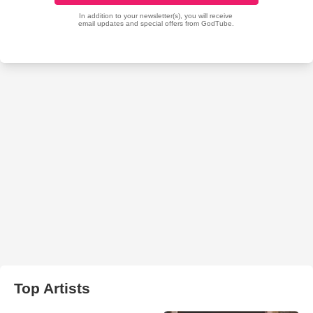
Top Artists