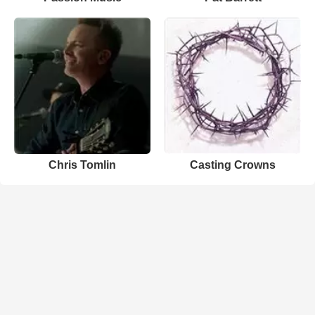
Chris Tomlin
Casting Crowns