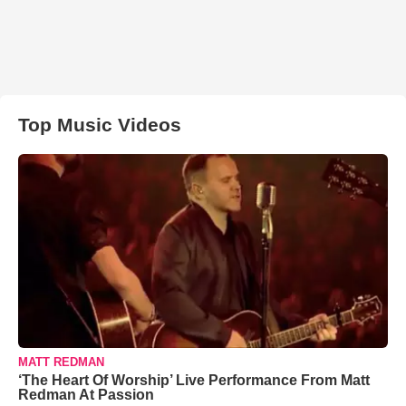
Top Music Videos
MATT REDMAN
‘The Heart Of Worship’ Live Performance From Matt
Redman At Passion