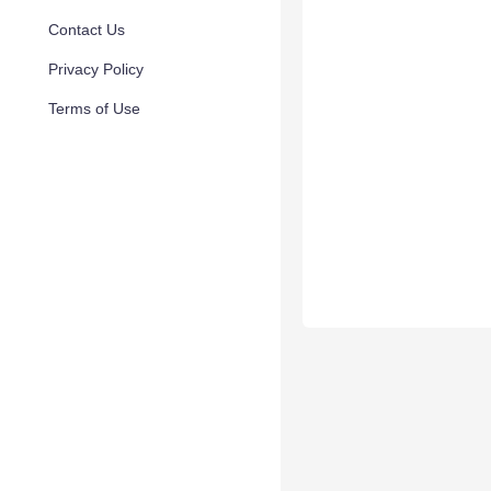
Contact Us
Privacy Policy
Terms of Use