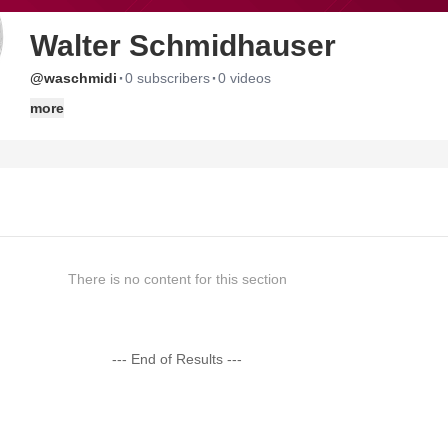
Walter Schmidhauser
·
·
@waschmidi
0 subscribers
0 videos
more
There is no content for this section
--- End of Results ---