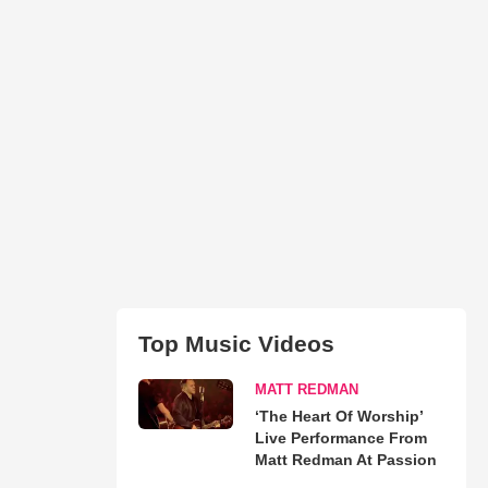
Top Music Videos
MATT REDMAN
‘The Heart Of Worship’
Live Performance From
Matt Redman At Passion