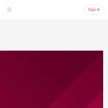
Sign In