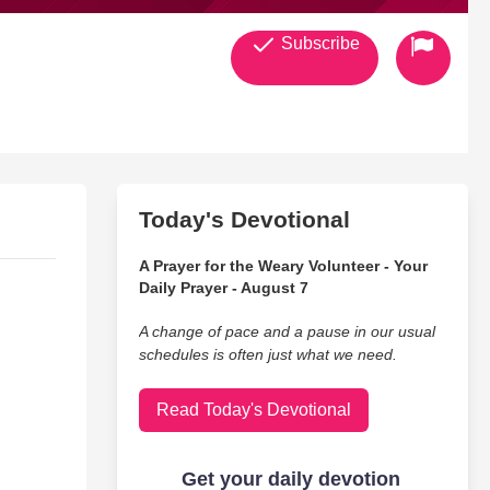
Subscribe
Today's Devotional
A Prayer for the Weary Volunteer - Your
Daily Prayer - August 7
A change of pace and a pause in our usual
schedules is often just what we need.
Read Today's Devotional