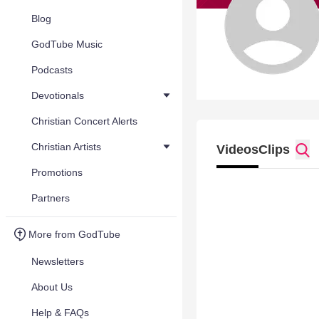
Blog
GodTube Music
Podcasts
Devotionals
Christian Concert Alerts
Christian Artists
Videos
Clips
Promotions
Partners
More from GodTube
Newsletters
About Us
Help & FAQs