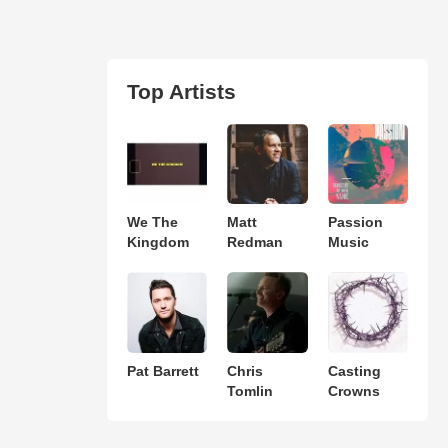
Top Artists
We The
Matt
Passion
Kingdom
Redman
Music
Pat Barrett
Chris
Casting
Tomlin
Crowns