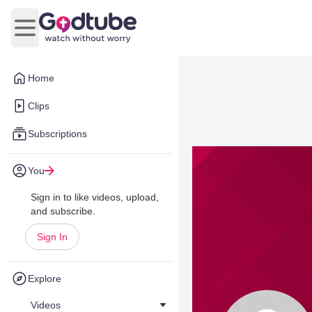
Open main menu
Home
Clips
Subscriptions
You
Sign in to like videos, upload,
and subscribe.
Sign In
Explore
Videos