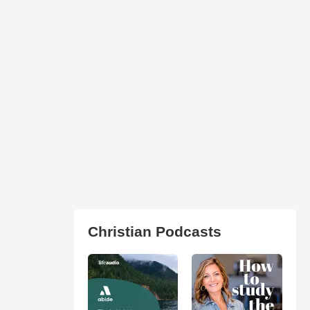
Christian Podcasts