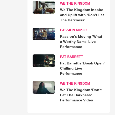
WE THE KINGDOM
We The Kingdom Inspire
and Uplift with ‘Don’t Let
The Darkness’
PASSION MUSIC
Passion’s Moving ‘What
a Worthy Name’ Live
Performance
PAT BARRETT
Pat Barrett's 'Break Open'
Chilling Live
Performance
WE THE KINGDOM
We The Kingdom ‘Don’t
Let The Darkness’
Performance Video