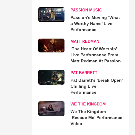
PASSION MUSIC
Passion’s Moving ‘What
a Worthy Name’ Live
Performance
MATT REDMAN
‘The Heart Of Worship’
Live Performance From
Matt Redman At Passion
PAT BARRETT
Pat Barrett's 'Break Open'
Chilling Live
Performance
WE THE KINGDOM
We The Kingdom
‘Rescue Me’ Performance
Video