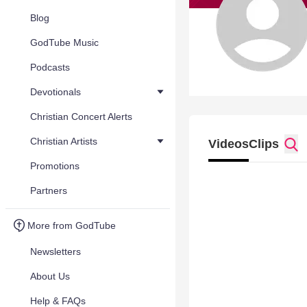
Blog
GodTube Music
Podcasts
Devotionals
Christian Concert Alerts
Christian Artists
Videos
Clips
Promotions
Partners
More from GodTube
Newsletters
About Us
Help & FAQs