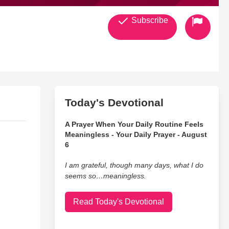
Subscribe
Today's Devotional
A Prayer When Your Daily Routine Feels
Meaningless - Your Daily Prayer - August
6
I am grateful, though many days, what I do
seems so…meaningless.
Read Today's Devotional