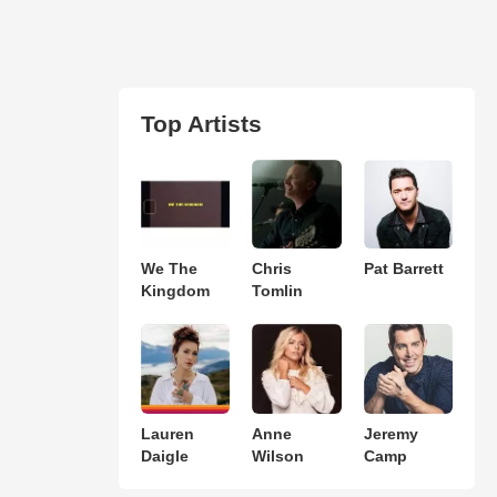
Top Artists
We The
Chris
Pat Barrett
Kingdom
Tomlin
Lauren
Anne
Jeremy
Daigle
Wilson
Camp