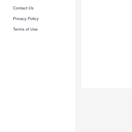
Contact Us
Privacy Policy
Terms of Use