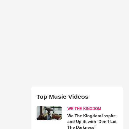
Top Music Videos
WE THE KINGDOM
We The Kingdom Inspire
and Uplift with ‘Don’t Let
The Darkness’