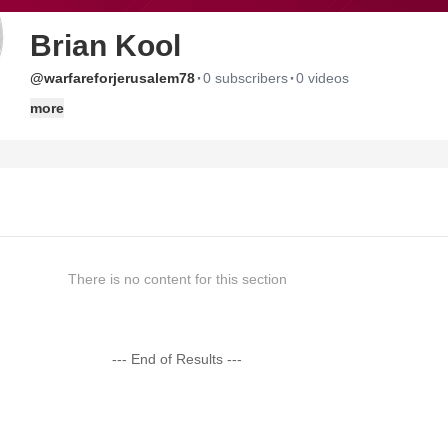
Brian Kool
·
·
@warfareforjerusalem78
0 subscribers
0 videos
more
There is no content for this section
--- End of Results ---