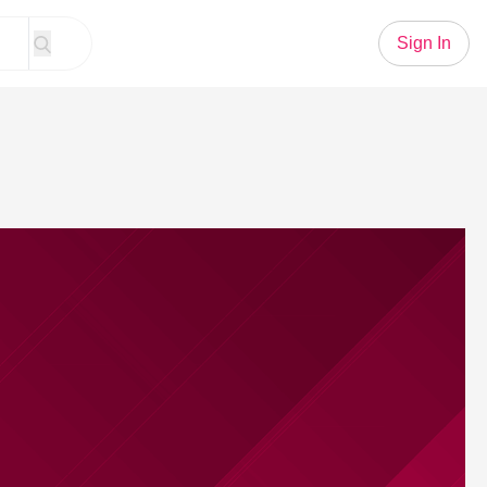
Sign In