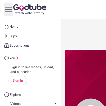
Open main menu
Home
Clips
Subscriptions
You
Sign in to like videos, upload,
and subscribe.
Sign In
Explore
Videos