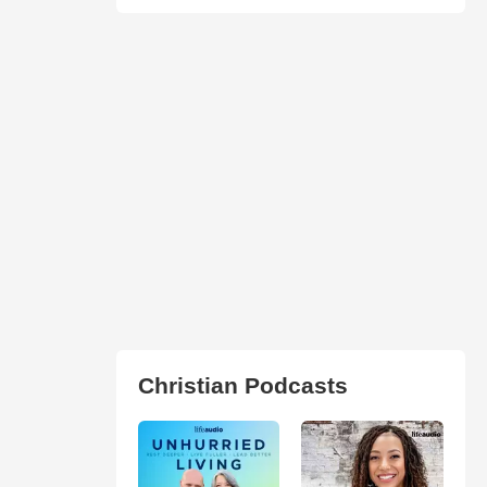
Christian Podcasts