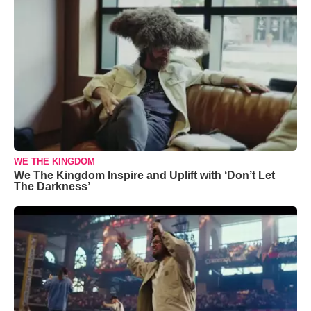
WE THE KINGDOM
We The Kingdom Inspire and Uplift with ‘Don’t Let
The Darkness’