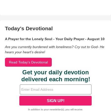
Today's Devotional
A Prayer for the Lonely Soul - Your Daily Prayer - August 10
Are you currently burdened with loneliness? Cry out to God- He
hears your heart’s desire!
Read Today's Devotional