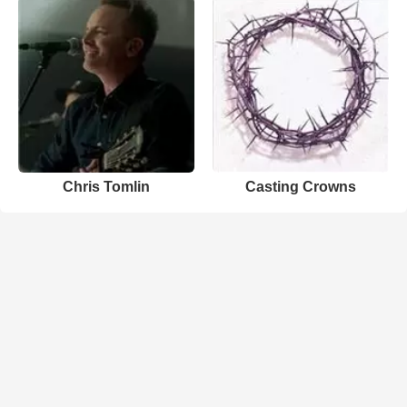
Chris Tomlin
Casting Crowns