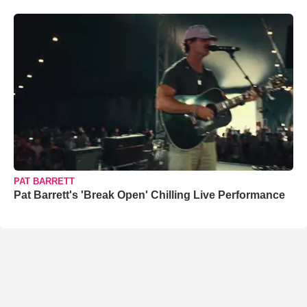
PAT BARRETT
Pat Barrett's 'Break Open' Chilling Live Performance