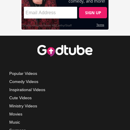
Popular Videos
Comedy Videos
Inspirational Videos
Cute Videos
Ministry Videos
Movies
Music