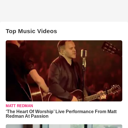
Top Music Videos
MATT REDMAN
‘The Heart Of Worship’ Live Performance From Matt
Redman At Passion