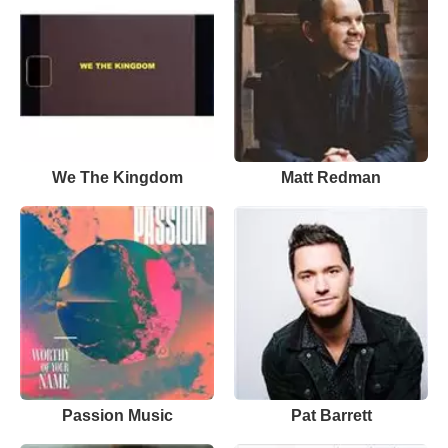
We The Kingdom
Matt Redman
Passion Music
Pat Barrett