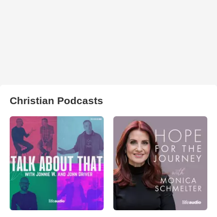
Christian Podcasts