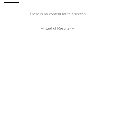
There is no content for this section
--- End of Results ---