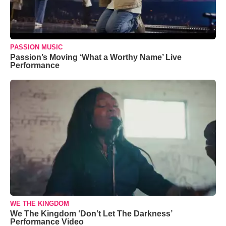
PASSION MUSIC
Passion’s Moving ‘What a Worthy Name’ Live
Performance
WE THE KINGDOM
We The Kingdom ‘Don’t Let The Darkness’
Performance Video