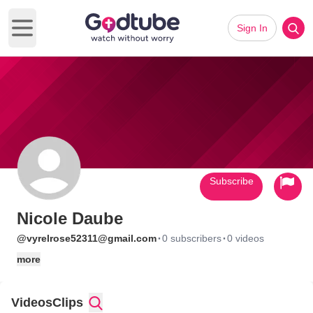
Sign In
Open main menu
Subscribe
Nicole Daube
·
·
@vyrelrose52311@gmail.com
0 subscribers
0 videos
more
Videos
Clips