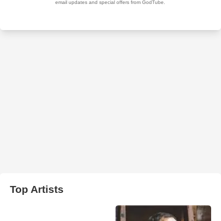
Top Artists