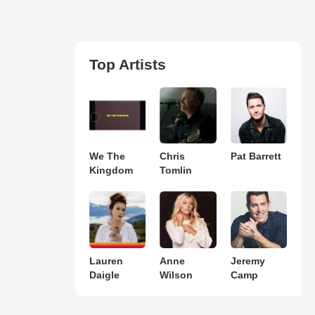
Top Artists
We The
Chris
Pat Barrett
Kingdom
Tomlin
Lauren
Anne
Jeremy
Daigle
Wilson
Camp