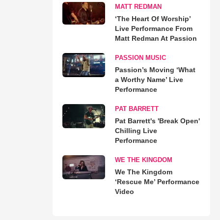
MATT REDMAN
‘The Heart Of Worship’
Live Performance From
Matt Redman At Passion
PASSION MUSIC
Passion’s Moving ‘What
a Worthy Name’ Live
Performance
PAT BARRETT
Pat Barrett's 'Break Open'
Chilling Live
Performance
WE THE KINGDOM
We The Kingdom
‘Rescue Me’ Performance
Video