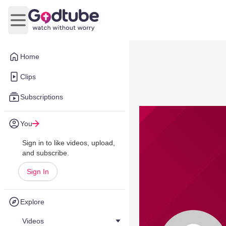
Open main menu
Home
Clips
Subscriptions
You
Sign in to like videos, upload,
and subscribe.
Sign In
Explore
Videos