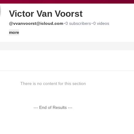
Victor Van Voorst
·
·
@vvanvoorst@icloud.com
0 subscribers
0 videos
more
There is no content for this section
--- End of Results ---