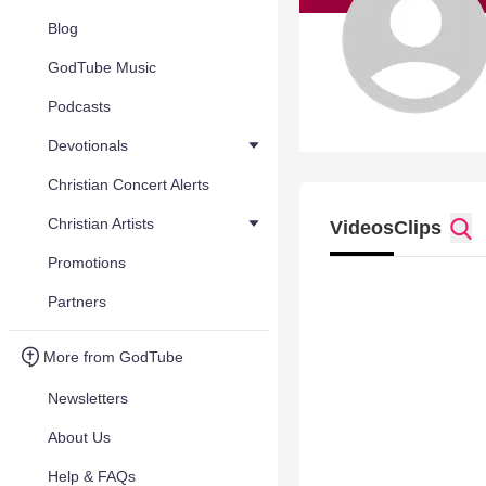
Blog
GodTube Music
Podcasts
Devotionals
Christian Concert Alerts
Christian Artists
Videos
Clips
Promotions
Partners
More from GodTube
Newsletters
About Us
Help & FAQs