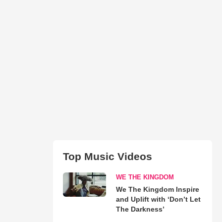
Top Music Videos
WE THE KINGDOM
We The Kingdom Inspire
and Uplift with ‘Don’t Let
The Darkness’