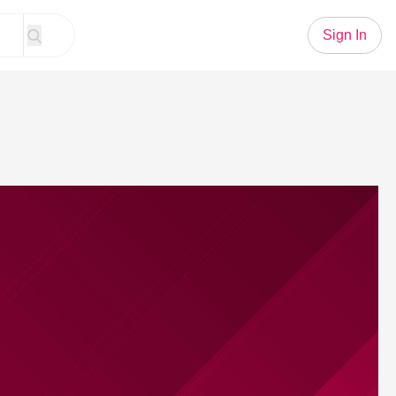
Sign In