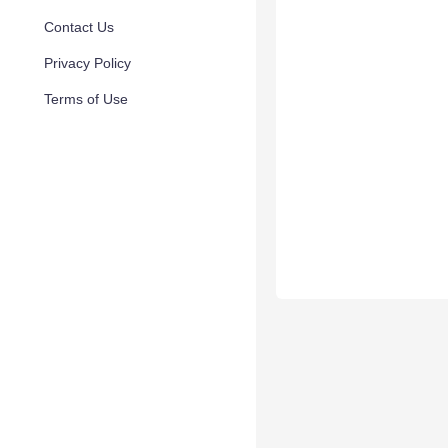
Contact Us
Privacy Policy
Terms of Use