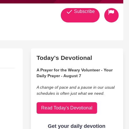
Subscribe
Today's Devotional
A Prayer for the Weary Volunteer - Your
Daily Prayer - August 7
A change of pace and a pause in our usual
schedules is often just what we need.
Read Today's Devotional