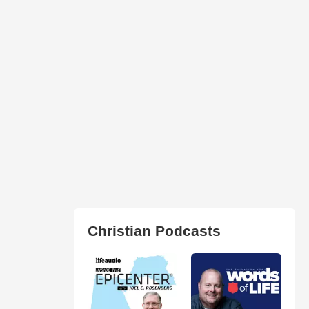
Christian Podcasts