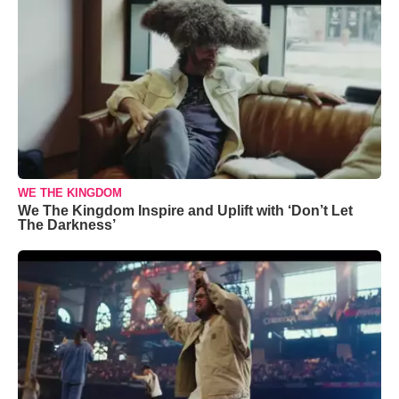
WE THE KINGDOM
We The Kingdom Inspire and Uplift with ‘Don’t Let
The Darkness’