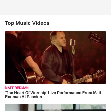
Top Music Videos
MATT REDMAN
‘The Heart Of Worship’ Live Performance From Matt
Redman At Passion