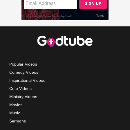
Popular Videos
Comedy Videos
Inspirational Videos
Cute Videos
Ministry Videos
Movies
Music
Sermons