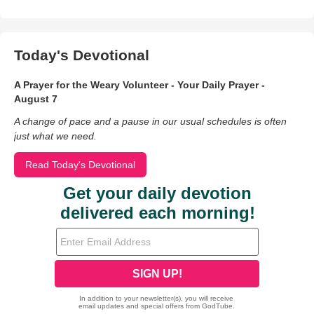
Today's Devotional
A Prayer for the Weary Volunteer - Your Daily Prayer -
August 7
A change of pace and a pause in our usual schedules is often
just what we need.
Read Today's Devotional