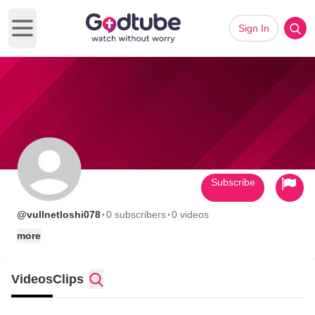
Sign In
Open main menu
Subscribe
·
·
@vullnetloshi078
0 subscribers
0 videos
more
Videos
Clips