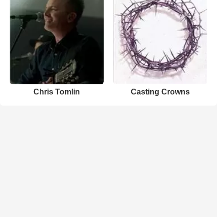
Chris Tomlin
Casting Crowns