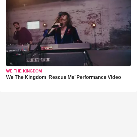
WE THE KINGDOM
We The Kingdom ‘Rescue Me’ Performance Video