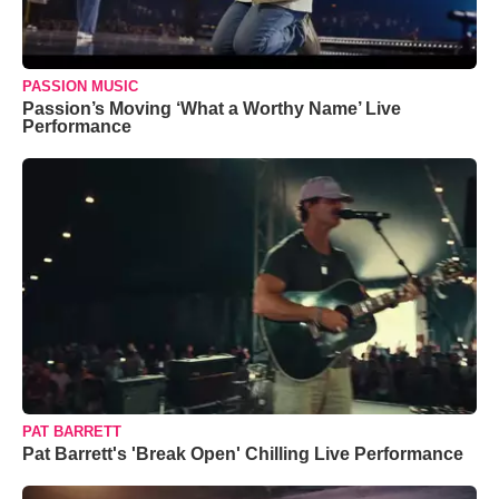
PASSION MUSIC
Passion’s Moving ‘What a Worthy Name’ Live
Performance
PAT BARRETT
Pat Barrett's 'Break Open' Chilling Live Performance