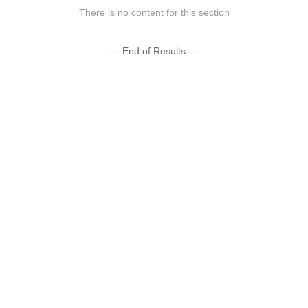
There is no content for this section
--- End of Results ---