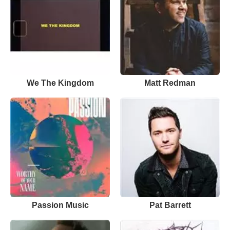
We The Kingdom
Matt Redman
Passion Music
Pat Barrett