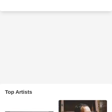
Top Artists