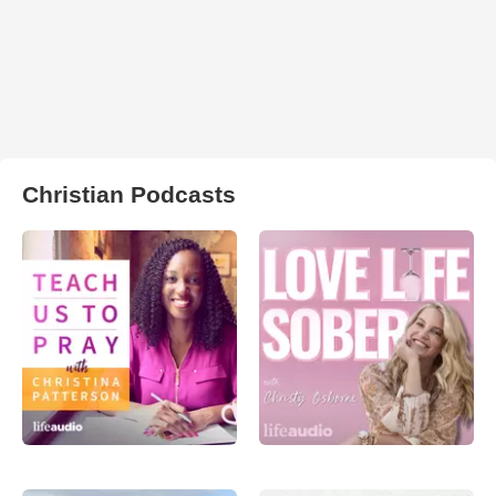
Christian Podcasts