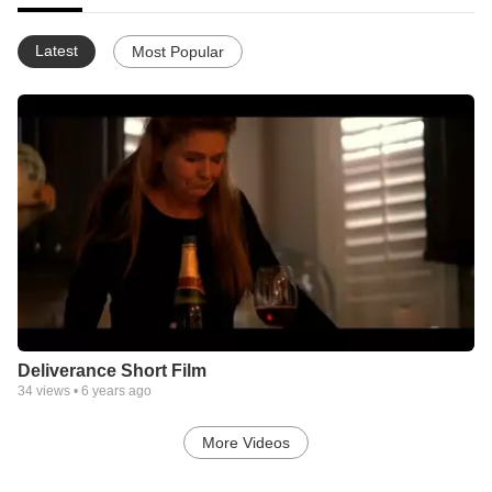
Latest
Most Popular
Deliverance Short Film
34
views •
6 years ago
More Videos