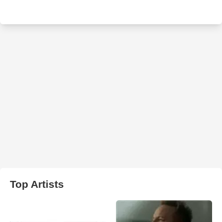
Top Artists