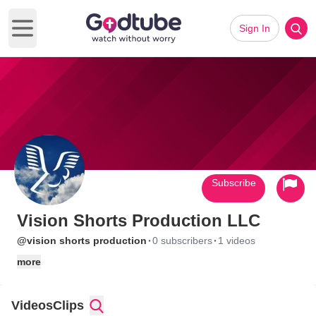
Sign In
Open main menu
Subscribe
Vision Shorts Production LLC
·
·
@vision shorts production
0 subscribers
1 videos
more
Videos
Clips