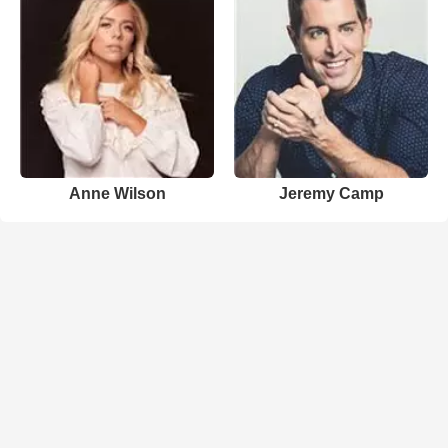
Anne Wilson
Jeremy Camp