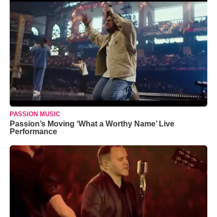
PASSION MUSIC
Passion’s Moving ‘What a Worthy Name’ Live
Performance