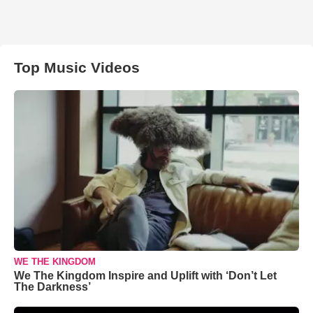
Top Music Videos
WE THE KINGDOM
We The Kingdom Inspire and Uplift with ‘Don’t Let
The Darkness’