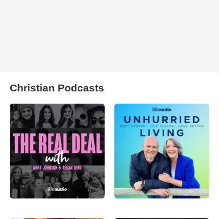
Christian Podcasts