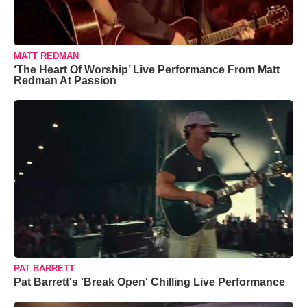
MATT REDMAN
‘The Heart Of Worship’ Live Performance From Matt
Redman At Passion
PAT BARRETT
Pat Barrett's 'Break Open' Chilling Live Performance