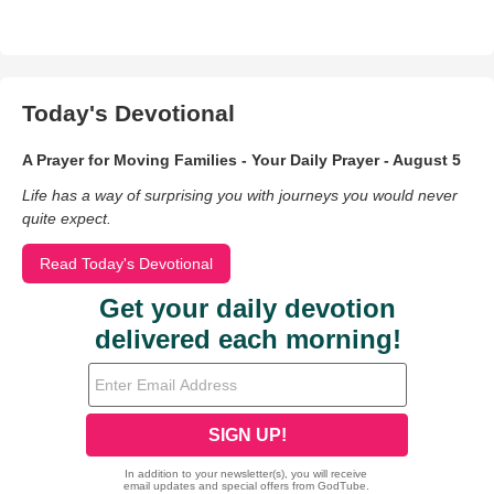
Today's Devotional
A Prayer for Moving Families - Your Daily Prayer - August 5
Life has a way of surprising you with journeys you would never
quite expect.
Read Today's Devotional