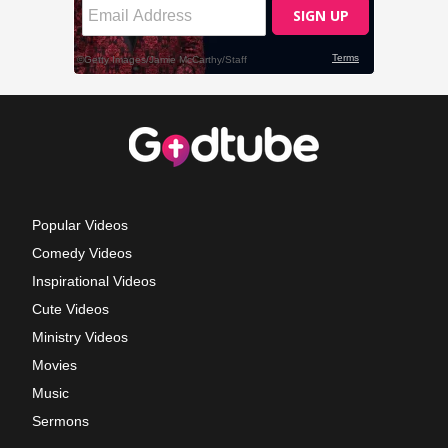
Popular Videos
Comedy Videos
Inspirational Videos
Cute Videos
Ministry Videos
Movies
Music
Sermons