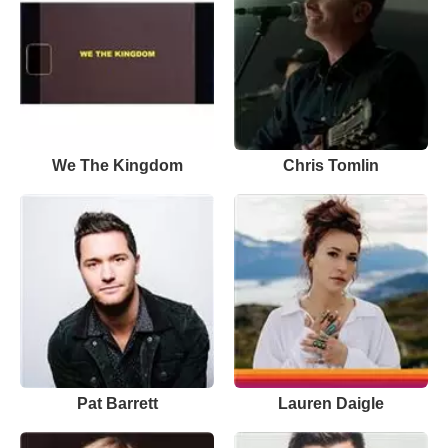
We The Kingdom
Chris Tomlin
Pat Barrett
Lauren Daigle