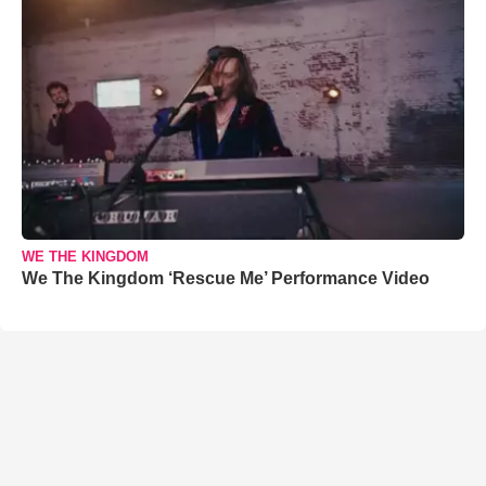
WE THE KINGDOM
We The Kingdom ‘Rescue Me’ Performance Video