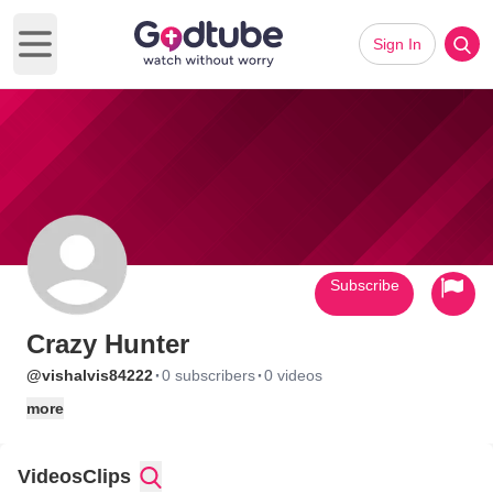
Sign In
Open main menu
Subscribe
Crazy Hunter
·
·
@vishalvis84222
0 subscribers
0 videos
more
Videos
Clips