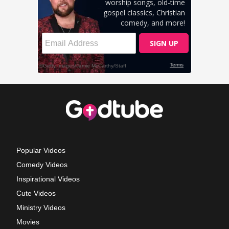
Popular Videos
Comedy Videos
Inspirational Videos
Cute Videos
Ministry Videos
Movies