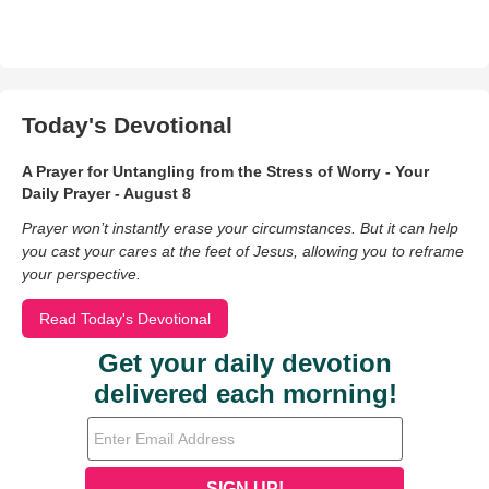
Today's Devotional
A Prayer for Untangling from the Stress of Worry - Your
Daily Prayer - August 8
Prayer won’t instantly erase your circumstances. But it can help
you cast your cares at the feet of Jesus, allowing you to reframe
your perspective.
Read Today's Devotional