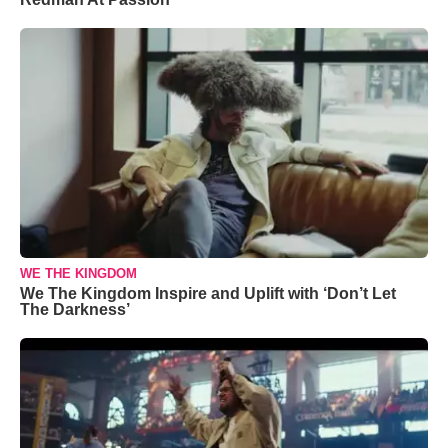
WE THE KINGDOM
We The Kingdom Inspire and Uplift with ‘Don’t Let
The Darkness’