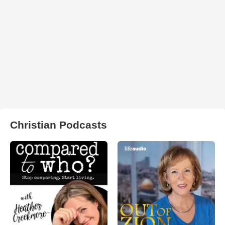
Christian Podcasts