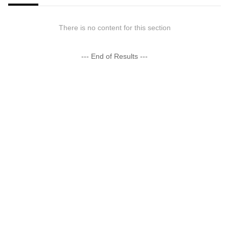
There is no content for this section
--- End of Results ---