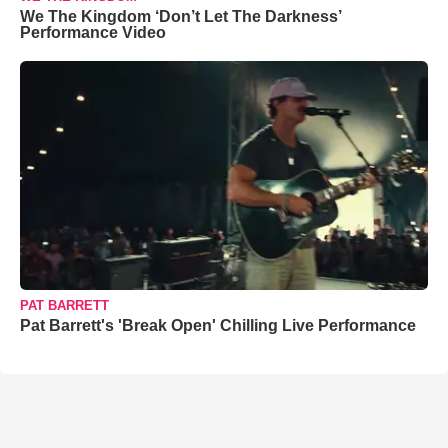
We The Kingdom ‘Don’t Let The Darkness’
Performance Video
PAT BARRETT
Pat Barrett's 'Break Open' Chilling Live Performance