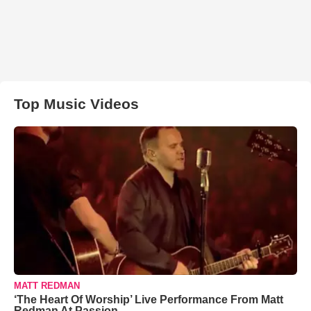
Top Music Videos
MATT REDMAN
‘The Heart Of Worship’ Live Performance From Matt
Redman At Passion