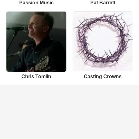
Passion Music
Pat Barrett
Chris Tomlin
Casting Crowns