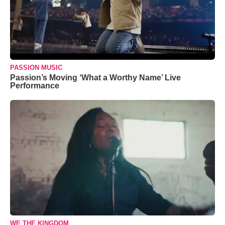
PASSION MUSIC
Passion’s Moving ‘What a Worthy Name’ Live
Performance
WE THE KINGDOM