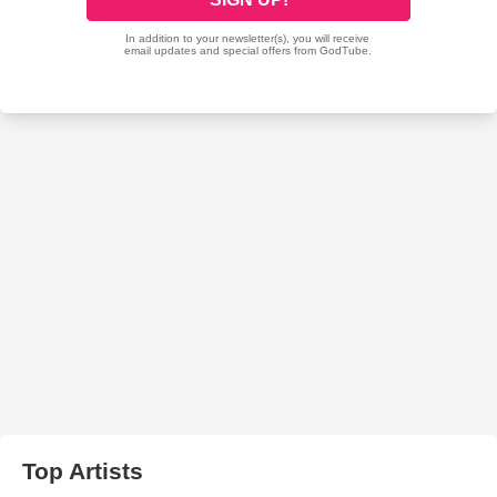
Top Artists