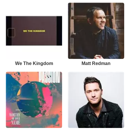
We The Kingdom
Matt Redman