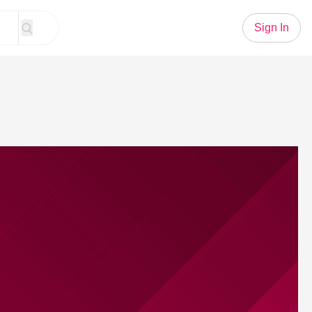
Sign In