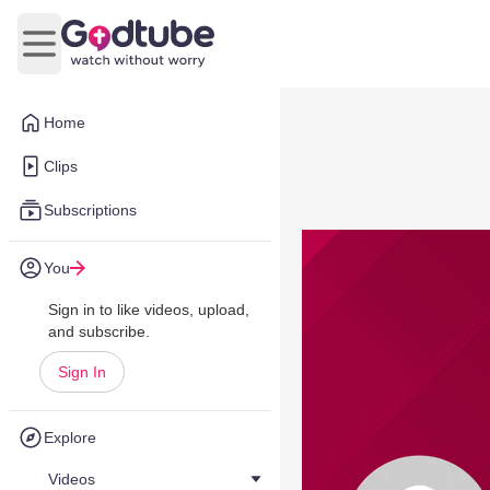
Open main menu
Home
Clips
Subscriptions
You
Sign in to like videos, upload,
and subscribe.
Sign In
Explore
Videos