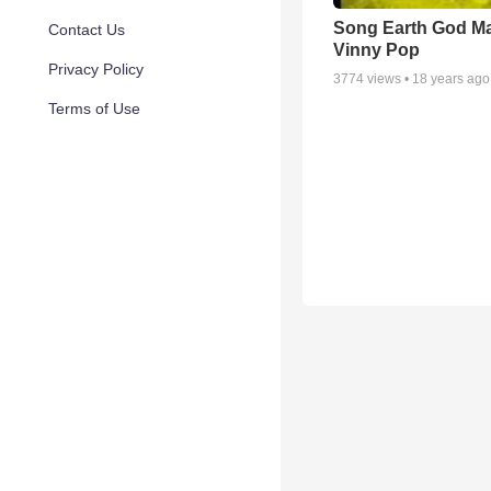
Song Earth God M
Contact Us
Vinny Pop
Privacy Policy
3774
views •
18 years ago
Terms of Use