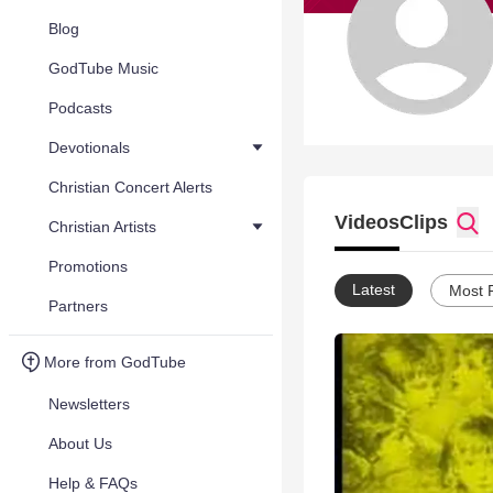
Blog
GodTube Music
Podcasts
Devotionals
Christian Concert Alerts
Videos
Clips
Christian Artists
Promotions
Latest
Most 
Partners
More from GodTube
Newsletters
About Us
Help & FAQs