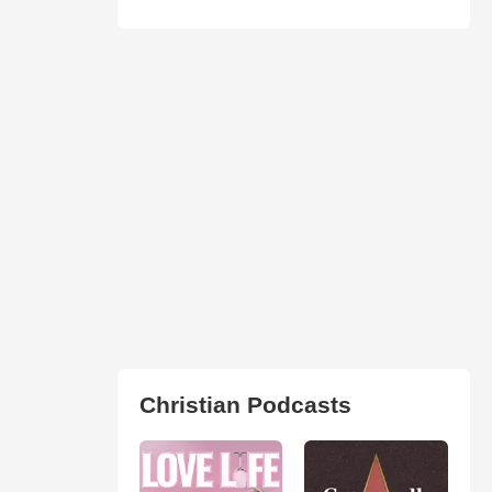
Christian Podcasts