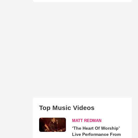
Top Music Videos
MATT REDMAN
‘The Heart Of Worship’
Live Performance From