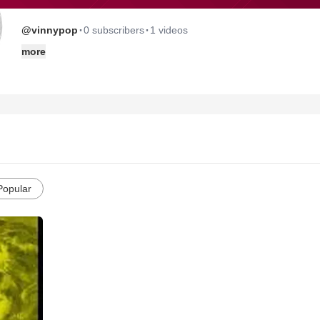
·
·
@vinnypop
0 subscribers
1 videos
more
Popular