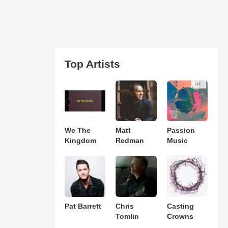
Top Artists
We The
Matt
Passion
Kingdom
Redman
Music
Pat Barrett
Chris
Casting
Tomlin
Crowns