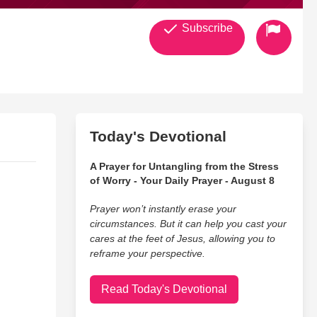
Subscribe
Today's Devotional
A Prayer for Untangling from the Stress
of Worry - Your Daily Prayer - August 8
Prayer won’t instantly erase your
circumstances. But it can help you cast your
cares at the feet of Jesus, allowing you to
reframe your perspective.
Read Today's Devotional