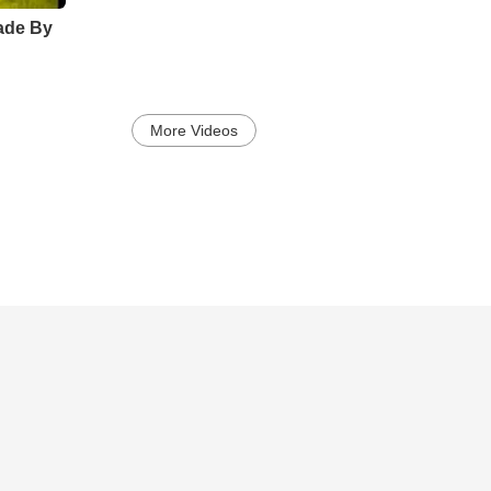
ade By
More Videos