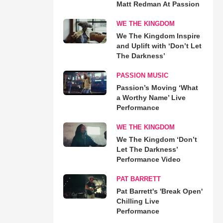
Matt Redman At Passion
WE THE KINGDOM
We The Kingdom Inspire
and Uplift with ‘Don’t Let
The Darkness’
PASSION MUSIC
Passion’s Moving ‘What
a Worthy Name’ Live
Performance
WE THE KINGDOM
We The Kingdom ‘Don’t
Let The Darkness’
Performance Video
PAT BARRETT
Pat Barrett's 'Break Open'
Chilling Live
Performance