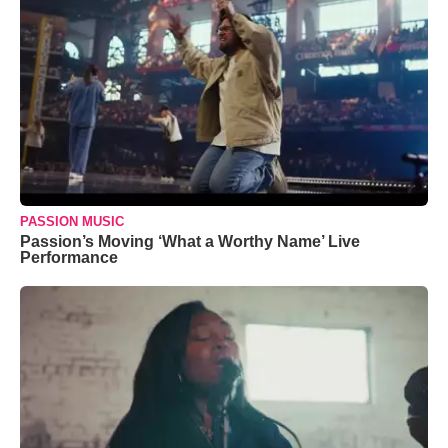
PASSION MUSIC
Passion’s Moving ‘What a Worthy Name’ Live
Performance