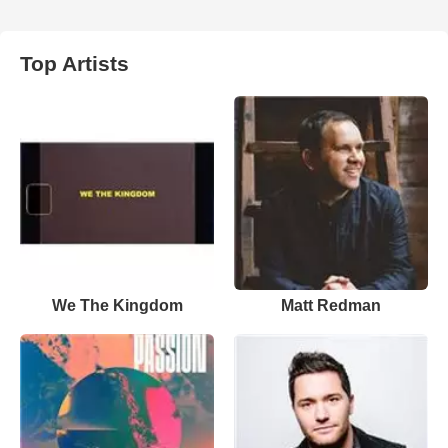
Top Artists
We The Kingdom
Matt Redman