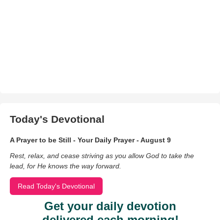
Today's Devotional
A Prayer to be Still - Your Daily Prayer - August 9
Rest, relax, and cease striving as you allow God to take the
lead, for He knows the way forward.
Read Today's Devotional