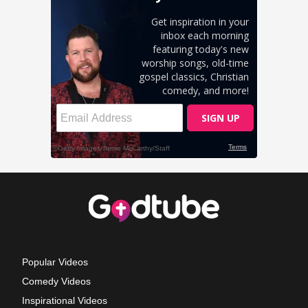
Popular Videos
Comedy Videos
Inspirational Videos