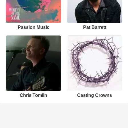
Passion Music
Pat Barrett
Chris Tomlin
Casting Crowns