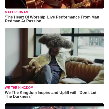
MATT REDMAN
‘The Heart Of Worship’ Live Performance From Matt
Redman At Passion
WE THE KINGDOM
We The Kingdom Inspire and Uplift with ‘Don’t Let
The Darkness’