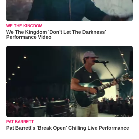
WE THE KINGDOM
We The Kingdom ‘Don’t Let The Darkness’
Performance Video
PAT BARRETT
Pat Barrett's 'Break Open' Chilling Live Performance