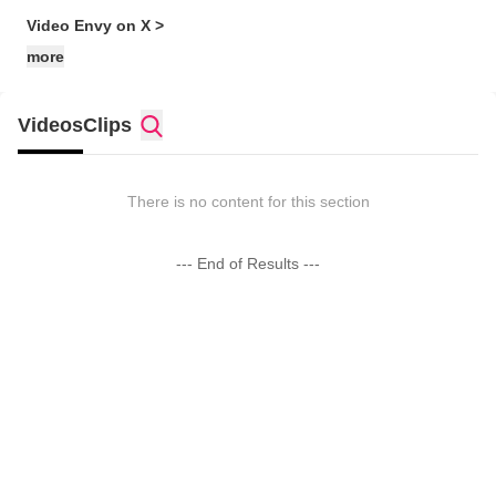
Video Envy on X >
more
Videos
Clips
There is no content for this section
--- End of Results ---