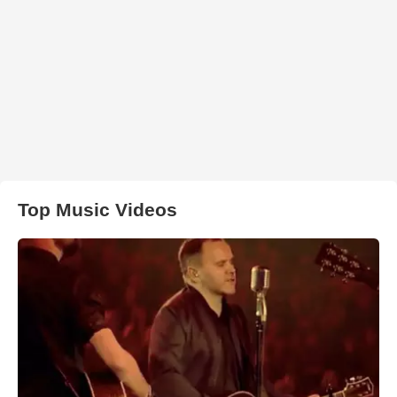
Top Music Videos