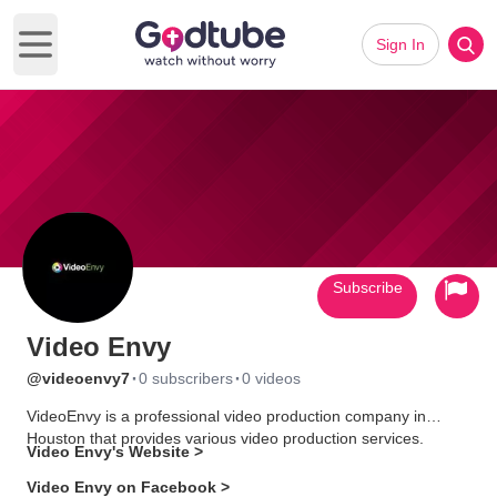
Sign In
Open main menu
Subscribe
Video Envy
·
·
@videoenvy7
0 subscribers
0 videos
VideoEnvy is a professional video production company in
Houston that provides various video production services.
Video Envy's Website >
Video Envy on Facebook >