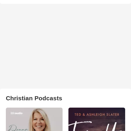
Christian Podcasts