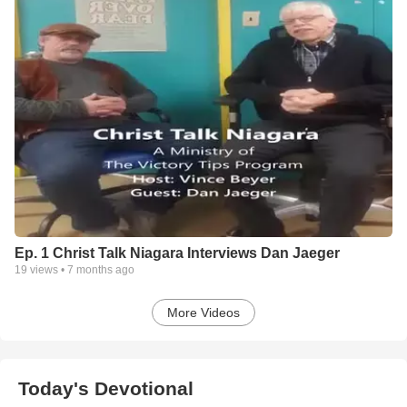
Ep. 1 Christ Talk Niagara Interviews Dan Jaeger
19
views •
7 months ago
More Videos
Today's Devotional