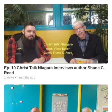
Ep. 10 Christ Talk Niagara interviews author Shane C.
Reed
1
views •
4 months ago