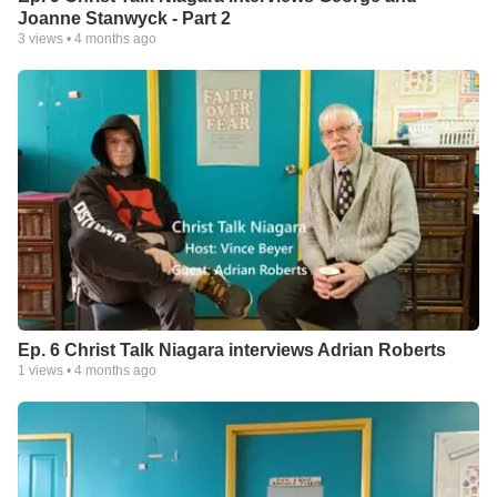
Joanne Stanwyck - Part 2
3
views •
4 months ago
Ep. 6 Christ Talk Niagara interviews Adrian Roberts
1
views •
4 months ago