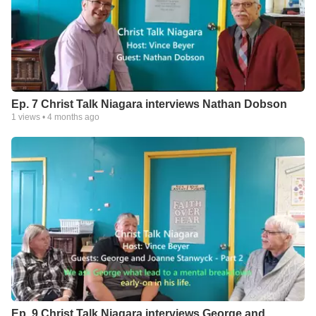
Ep. 7 Christ Talk Niagara interviews Nathan Dobson
1
views •
4 months ago
Ep. 9 Christ Talk Niagara interviews George and