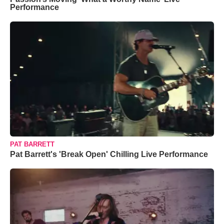
Performance
PAT BARRETT
Pat Barrett's 'Break Open' Chilling Live Performance