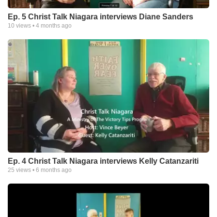
Ep. 5 Christ Talk Niagara interviews Diane Sanders
10
views •
4 months ago
Ep. 4 Christ Talk Niagara interviews Kelly Catanzariti
25
views •
6 months ago