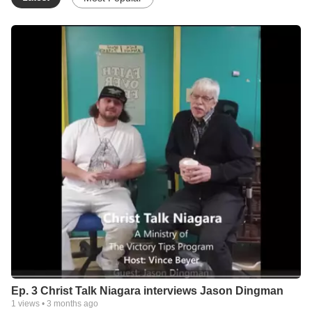
Ep. 3 Christ Talk Niagara interviews Jason Dingman
1
views •
3 months ago