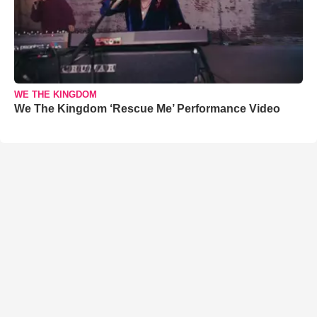
WE THE KINGDOM
We The Kingdom ‘Rescue Me’ Performance Video