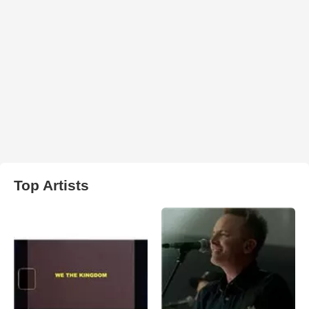
Top Artists