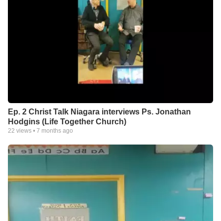
Ep. 2 Christ Talk Niagara interviews Ps. Jonathan
Hodgins (Life Together Church)
22
views •
7 months ago