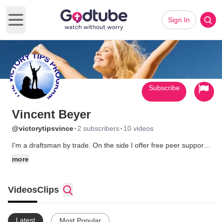
Sign In
Open main menu
Subscribe
Vincent Beyer
·
·
@victorytipsvince
2 subscribers
10 videos
I'm a draftsman by trade. On the side I offer free peer support,
and I operate a podcast Christ Talk Niagara.
more
Videos
Clips
Latest
Most Popular