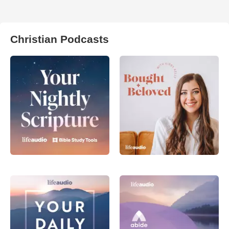
Christian Podcasts