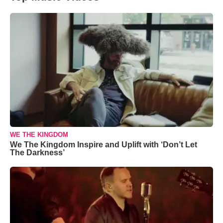
WE THE KINGDOM
We The Kingdom Inspire and Uplift with ‘Don’t Let
The Darkness’