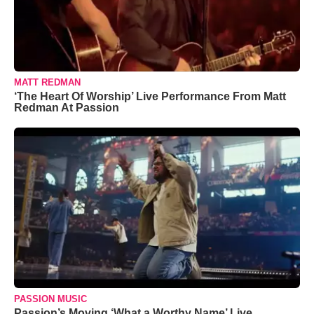
MATT REDMAN
‘The Heart Of Worship’ Live Performance From Matt
Redman At Passion
PASSION MUSIC
Passion’s Moving ‘What a Worthy Name’ Live