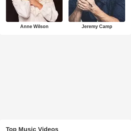
Anne Wilson
Jeremy Camp
Top Music Videos