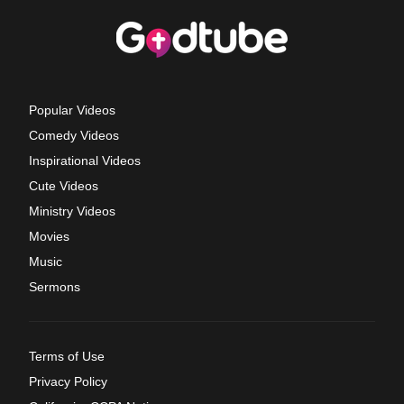
Popular Videos
Comedy Videos
Inspirational Videos
Cute Videos
Ministry Videos
Movies
Music
Sermons
Terms of Use
Privacy Policy