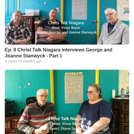
Ep. 8 Christ Talk Niagara interviews George and
Joanne Stanwyck - Part 1
8
views •
4 months ago