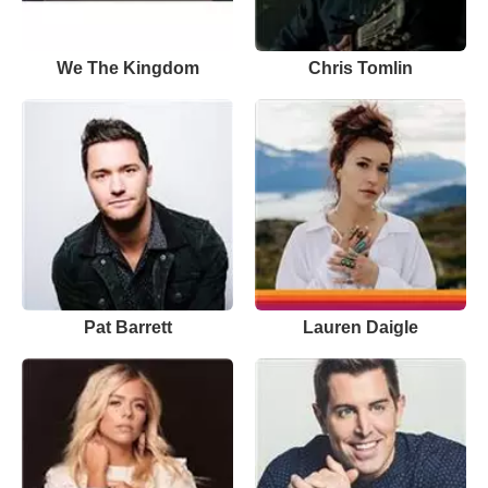
We The Kingdom
Chris Tomlin
Pat Barrett
Lauren Daigle