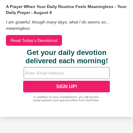
A Prayer When Your Daily Routine Feels Meaningless - Your
Daily Prayer - August 6
I am grateful, though many days, what I do seems so…
meaningless.
Read Today's Devotional