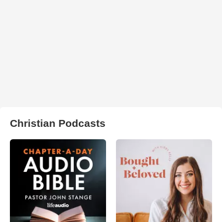
Christian Podcasts