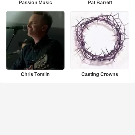
Passion Music
Pat Barrett
Chris Tomlin
Casting Crowns