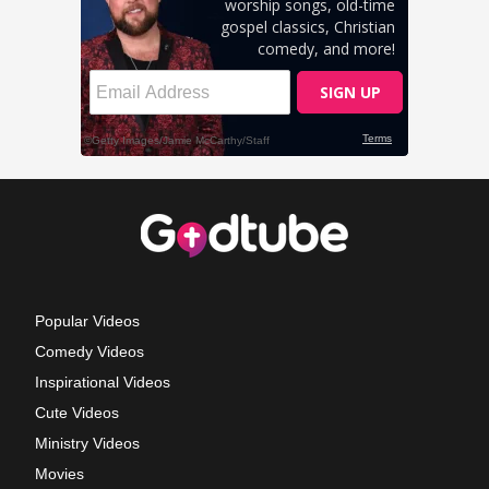
Popular Videos
Comedy Videos
Inspirational Videos
Cute Videos
Ministry Videos
Movies