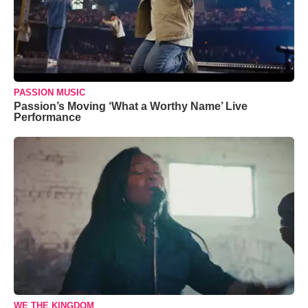
PASSION MUSIC
Passion’s Moving ‘What a Worthy Name’ Live
Performance
WE THE KINGDOM