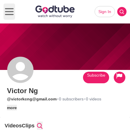
Sign In
Open main menu
Subscribe
Victor Ng
·
·
@victorkcng@gmail.com
0 subscribers
0 videos
more
Videos
Clips