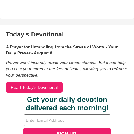
Today's Devotional
A Prayer for Untangling from the Stress of Worry - Your
Daily Prayer - August 8
Prayer won’t instantly erase your circumstances. But it can help
you cast your cares at the feet of Jesus, allowing you to reframe
your perspective.
Read Today's Devotional