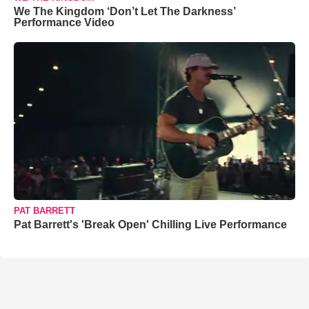
We The Kingdom ‘Don’t Let The Darkness’
Performance Video
PAT BARRETT
Pat Barrett's 'Break Open' Chilling Live Performance