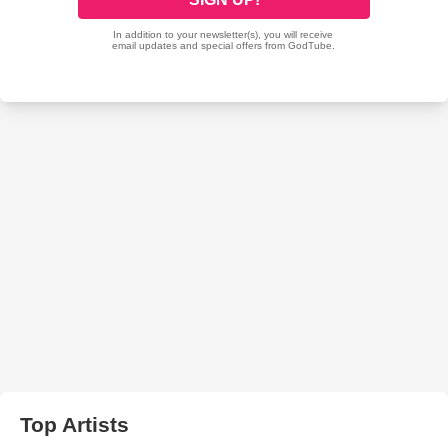
Top Artists