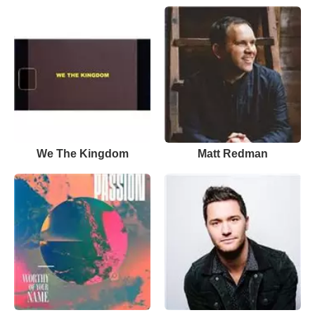
We The Kingdom
Matt Redman