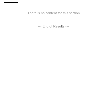
There is no content for this section
--- End of Results ---