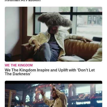
WE THE KINGDOM
We The Kingdom Inspire and Uplift with ‘Don’t Let
The Darkness’