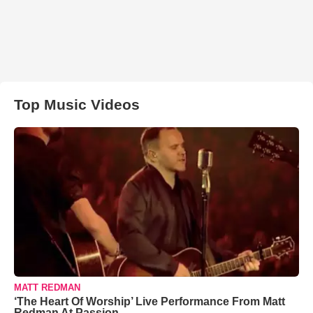
Top Music Videos
MATT REDMAN
‘The Heart Of Worship’ Live Performance From Matt
Redman At Passion