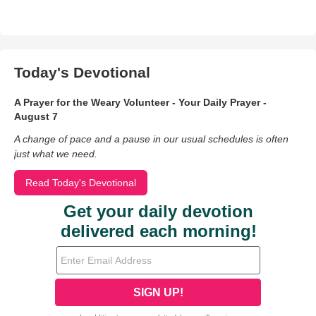
Today's Devotional
A Prayer for the Weary Volunteer - Your Daily Prayer -
August 7
A change of pace and a pause in our usual schedules is often
just what we need.
Read Today's Devotional