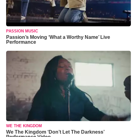
PASSION MUSIC
Passion’s Moving ‘What a Worthy Name’ Live
Performance
WE THE KINGDOM
We The Kingdom ‘Don’t Let The Darkness’
Performance Video