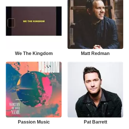
We The Kingdom
Matt Redman
Passion Music
Pat Barrett