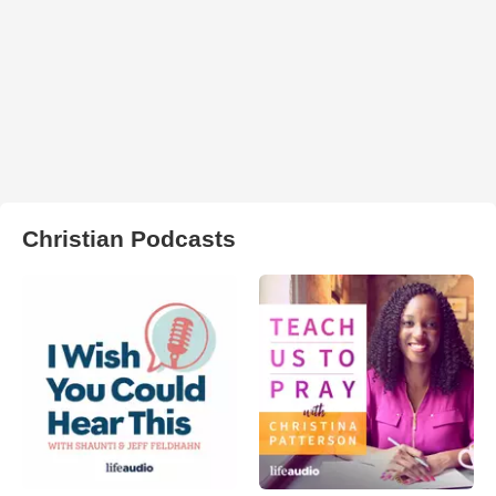
Christian Podcasts