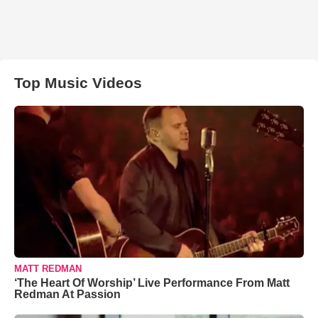
Top Music Videos
MATT REDMAN
‘The Heart Of Worship’ Live Performance From Matt
Redman At Passion