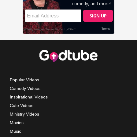
Popular Videos
Comedy Videos
Inspirational Videos
Cute Videos
Ministry Videos
Movies
Music