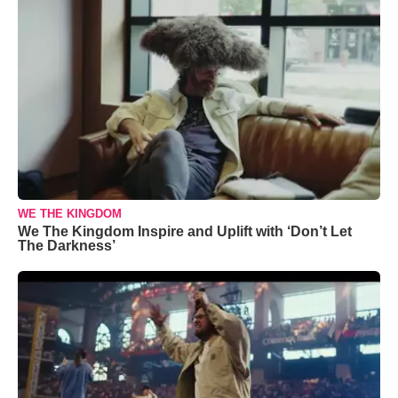
WE THE KINGDOM
We The Kingdom Inspire and Uplift with ‘Don’t Let
The Darkness’