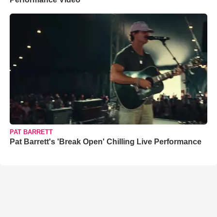
PAT BARRETT
Pat Barrett's 'Break Open' Chilling Live Performance