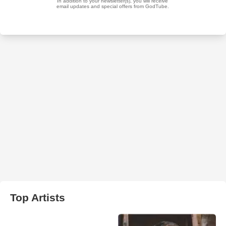
Top Artists