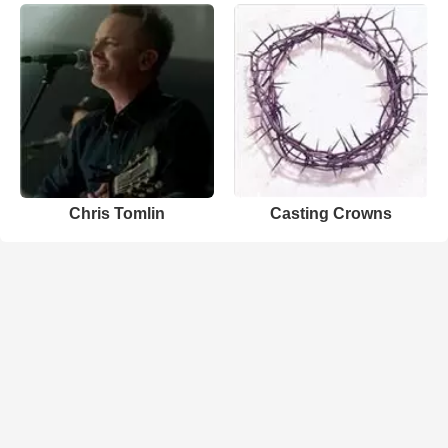
Chris Tomlin
Casting Crowns