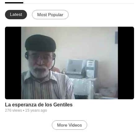
Latest
Most Popular
La esperanza de los Gentiles
276
views •
15 years ago
More Videos