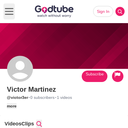
Sign In
Open main menu
Subscribe
Victor Martinez
·
·
@victor3er
0 subscribers
1 videos
more
Videos
Clips