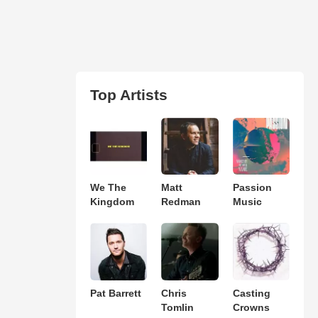
Top Artists
We The
Matt
Passion
Kingdom
Redman
Music
Pat Barrett
Chris
Casting
Tomlin
Crowns