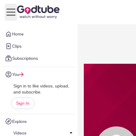
Open main menu
Home
Clips
Subscriptions
You
Sign in to like videos, upload,
and subscribe.
Sign In
Explore
Videos