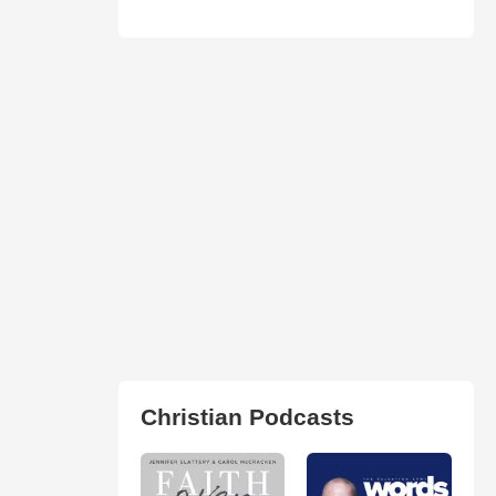
Christian Podcasts