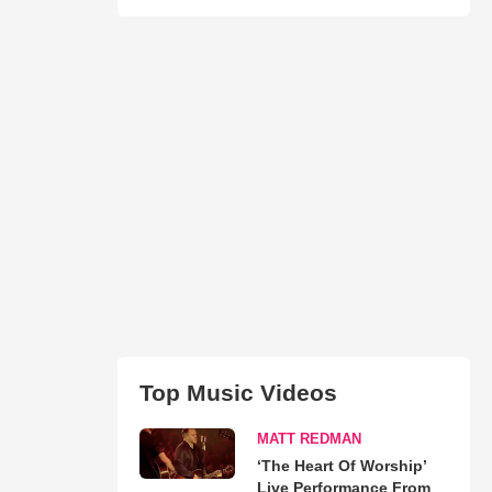
Top Music Videos
MATT REDMAN
‘The Heart Of Worship’
Live Performance From