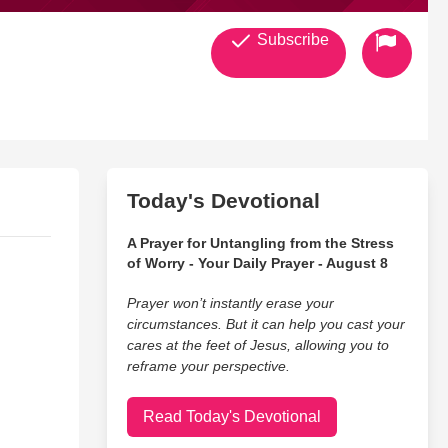
Subscribe
Today's Devotional
A Prayer for Untangling from the Stress
of Worry - Your Daily Prayer - August 8
Prayer won’t instantly erase your
circumstances. But it can help you cast your
cares at the feet of Jesus, allowing you to
reframe your perspective.
Read Today's Devotional