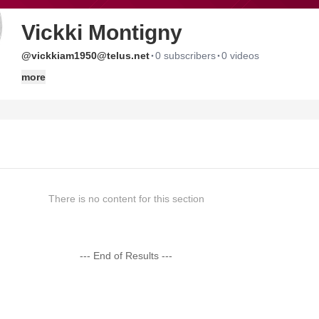
Vickki Montigny
·
·
@vickkiam1950@telus.net
0 subscribers
0 videos
more
There is no content for this section
--- End of Results ---