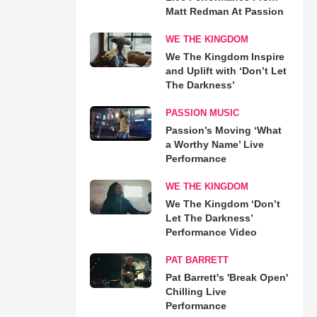
Matt Redman At Passion
WE THE KINGDOM
We The Kingdom Inspire
and Uplift with ‘Don’t Let
The Darkness’
PASSION MUSIC
Passion’s Moving ‘What
a Worthy Name’ Live
Performance
WE THE KINGDOM
We The Kingdom ‘Don’t
Let The Darkness’
Performance Video
PAT BARRETT
Pat Barrett's 'Break Open'
Chilling Live
Performance