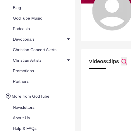
Blog
GodTube Music
Podcasts
Devotionals
Christian Concert Alerts
Christian Artists
Videos
Clips
Promotions
Partners
More from GodTube
Newsletters
About Us
Help & FAQs