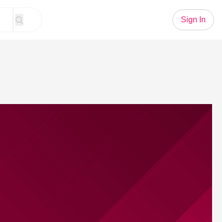
Sign In