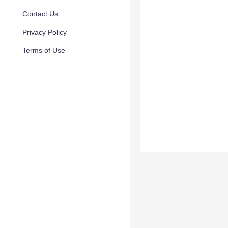
Contact Us
Privacy Policy
Terms of Use